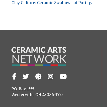
Clay Culture: Ceramic Swallows of Portugal
Facebook
Twitter
Pinterest
Instagram
YouTube
Visit
us
on
P.O. Box 1555
Westerville, OH 43086-1555