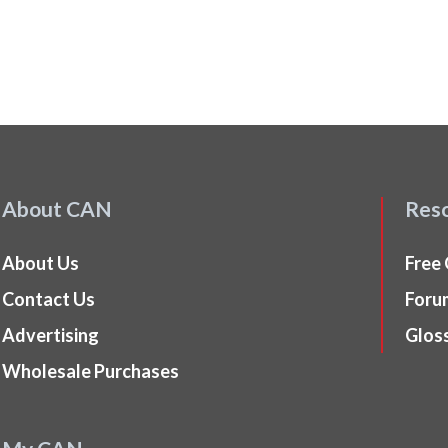
About CAN
Res
About Us
Free
Contact Us
Foru
Advertising
Glos
Wholesale Purchases