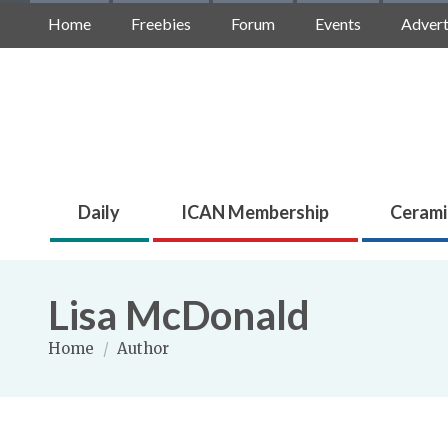
Home
Freebies
Forum
Events
Advert
Daily
ICAN Membership
Cerami
Lisa McDonald
Home
/
Author