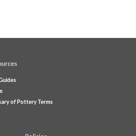
ources
 Guides
m
sary of Pottery Terms