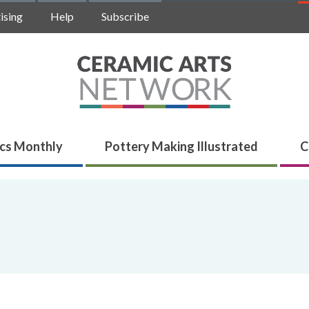
ising
Help
Subscribe
cs Monthly
Pottery Making Illustrated
C