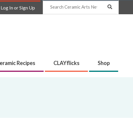
Search
Log In or Sign Up
eramic Recipes
CLAYflicks
Shop