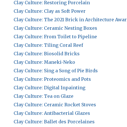
Clay Culture: Restoring Porcelain
Clay Culture: Clay as Soft Power
Clay Culture: The 2021 Brick in Architecture Awa
Clay Culture: Ceramic Nesting Boxes
Clay Culture: From Toilet to Pipeline
Clay Culture: Tiling Coral Reef
Clay Culture: Biosolid Bricks
Clay Culture: Maneki-Neko
Clay Culture: Sing a Song of Pie Birds
Clay Culture: Proteomics and Pots
Clay Culture: Digital Inpainting
Clay Culture: Tea on Glaze
Clay Culture: Ceramic Rocket Stoves
Clay Culture: Antibacterial Glazes
Clay Culture: Ballet des Porcelaines