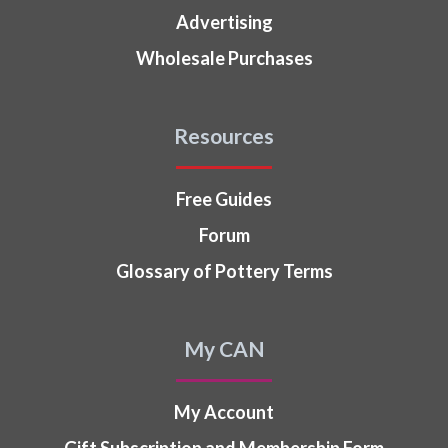
Advertising
Wholesale Purchases
Resources
Free Guides
Forum
Glossary of Pottery Terms
My CAN
My Account
Gift Subscription and Membership Form