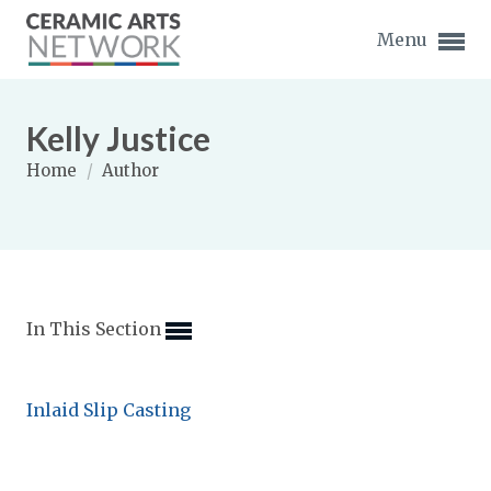
Menu
Kelly Justice
Home
/
Author
Expand subnavigation for previous item
Expand subnavigation for previous item
In This Section
Expand subnavigation for previous item
Expand subnavigation for previous item
Inlaid Slip Casting
Expand subnavigation for previous item
Expand subnavigation for previous item
Expand subnavigation for previous item
Expand subnavigation for previous item