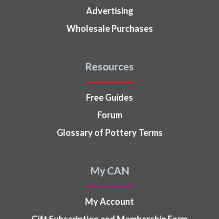
Advertising
Wholesale Purchases
Resources
Free Guides
Forum
Glossary of Pottery Terms
My CAN
My Account
Gift Subscription and Membership Form