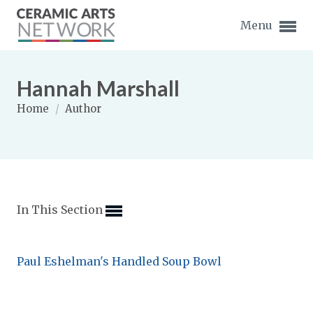
Menu
Hannah Marshall
Home
/
Author
Expand subnavigation for previous item
Expand subnavigation for previous item
In This Section
Expand subnavigation for previous item
Expand subnavigation for previous item
Paul Eshelman's Handled Soup Bowl
Expand subnavigation for previous item
Expand subnavigation for previous item
Expand subnavigation for previous item
Expand subnavigation for previous item