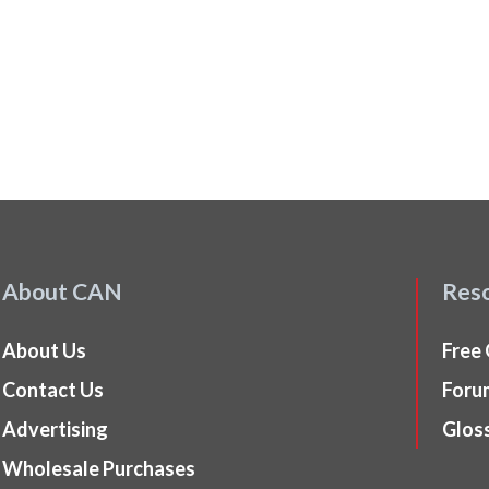
About CAN
Res
About Us
Free
Contact Us
Foru
Advertising
Glos
Wholesale Purchases