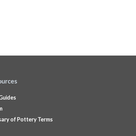
ources
 Guides
m
sary of Pottery Terms