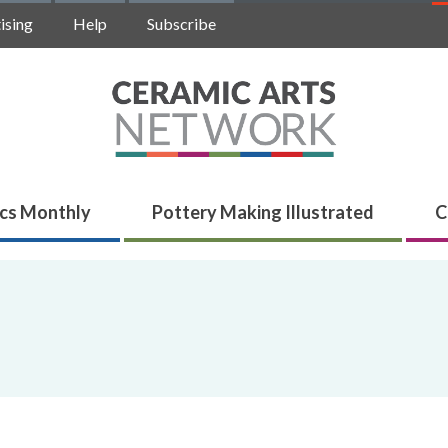
ising
Help
Subscribe
cs Monthly
Pottery Making Illustrated
C