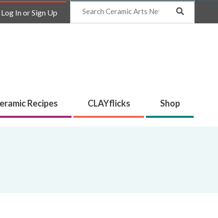
Search
Log In or Sign Up
eramic Recipes
CLAYflicks
Shop