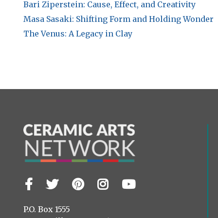
Bari Ziperstein: Cause, Effect, and Creativity
Masa Sasaki: Shifting Form and Holding Wonder
The Venus: A Legacy in Clay
Facebook
Twitter
Pinterest
Instagram
YouTube
Visit
us
on
P.O. Box 1555