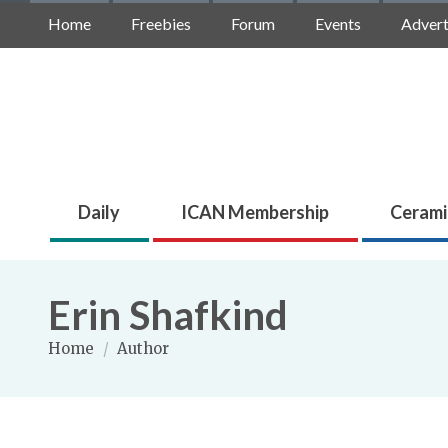
Home
Freebies
Forum
Events
Advert
Daily
ICAN Membership
Cerami
Erin Shafkind
Home
/
Author