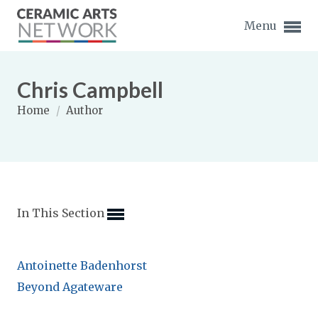
Menu
Chris Campbell
Home
/
Author
Expand subnavigation for previous item
Expand subnavigation for previous item
In This Section
Expand subnavigation for previous item
Expand subnavigation for previous item
Antoinette Badenhorst
Expand subnavigation for previous item
Expand subnavigation for previous item
Beyond Agateware
Expand subnavigation for previous item
Expand subnavigation for previous item