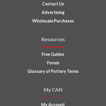
Contact Us
Advertising
Wholesale Purchases
Resources
Free Guides
Forum
Glossary of Pottery Terms
My CAN
My Account