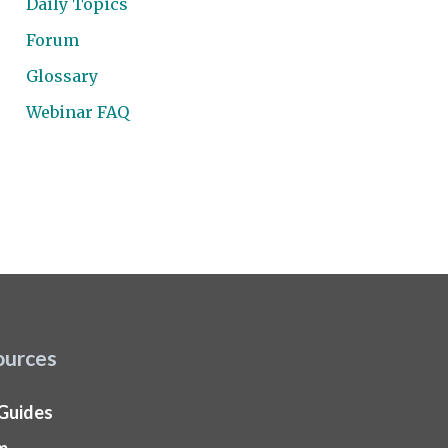
Daily Topics
Forum
Glossary
Webinar FAQ
ources
 Guides