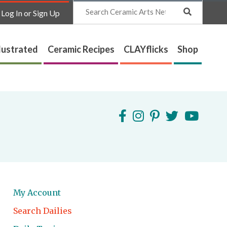
Search
Log In or Sign Up
lustrated
Ceramic Recipes
CLAYflicks
Shop
My Account
Search Dailies