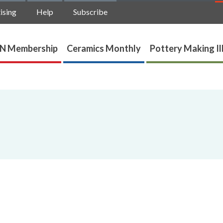
ising
Help
Subscribe
N Membership
Ceramics Monthly
Pottery Making Il