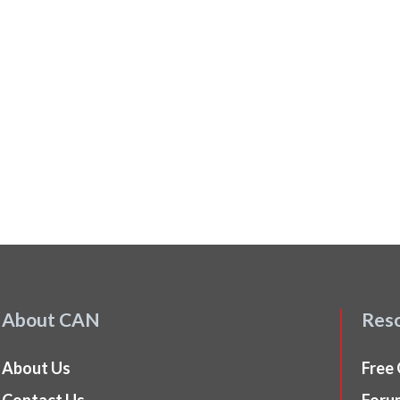
About CAN
Res
About Us
Free