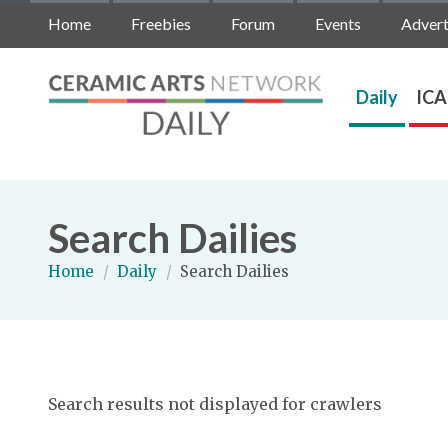
Home
Freebies
Forum
Events
Advert
Daily
ICA
Search Dailies
Home
/
Daily
/
Search Dailies
Search results not displayed for crawlers