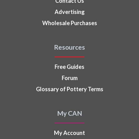
Contact Us
Advertising
Wholesale Purchases
Resources
Free Guides
Forum
Glossary of Pottery Terms
My CAN
My Account