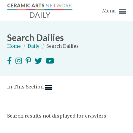
Menu
Search Dailies
Home
/
Daily
/
Search Dailies
Expand subnavigation for previous item
Expand subnavigation for previous item
In This Section
Expand subnavigation for previous item
Expand subnavigation for previous item
Search results not displayed for crawlers
Expand subnavigation for previous item
Expand subnavigation for previous item
Expand subnavigation for previous item
Expand subnavigation for previous item