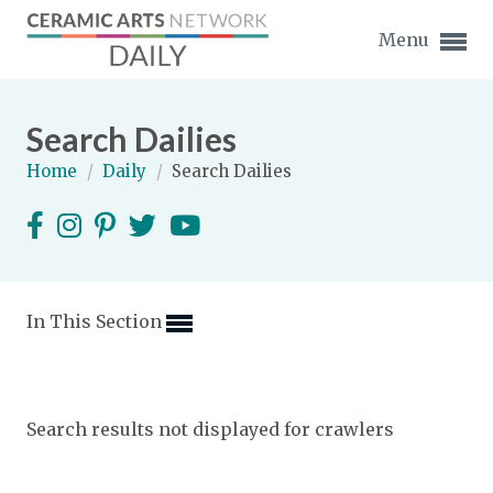
Menu
Search Dailies
Home
/
Daily
/
Search Dailies
Expand subnavigation for previous item
Expand subnavigation for previous item
In This Section
Expand subnavigation for previous item
Expand subnavigation for previous item
Search results not displayed for crawlers
Expand subnavigation for previous item
Expand subnavigation for previous item
Expand subnavigation for previous item
Expand subnavigation for previous item