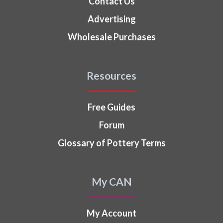
Contact Us
Advertising
Wholesale Purchases
Resources
Free Guides
Forum
Glossary of Pottery Terms
My CAN
My Account