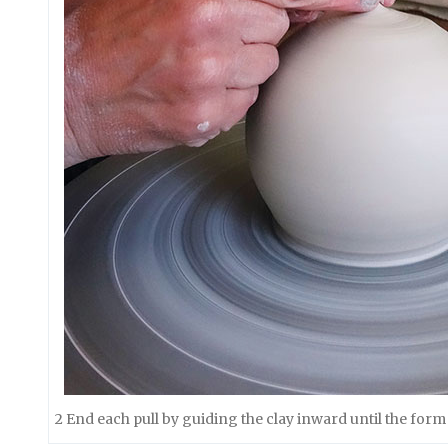
2 End each pull by guiding the clay inward until the form