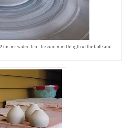
–2 inches wider than the combined length of the bulb and