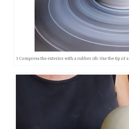
3 Compress the exterior with a rubber rib. Use the tip of