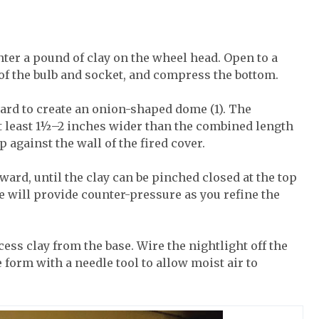
nter a pound of clay on the wheel head. Open to a
 of the bulb and socket, and compress the bottom.
nward to create an onion-shaped dome (1). The
t least 1½–2 inches wider than the combined length
up against the wall of the fired cover.
nward, until the clay can be pinched closed at the top
ide will provide counter-pressure as you refine the
ess clay from the base. Wire the nightlight off the
 form with a needle tool to allow moist air to