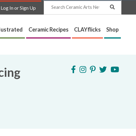
Search
Log In or Sign Up
lustrated
Ceramic Recipes
CLAYflicks
Shop
cing