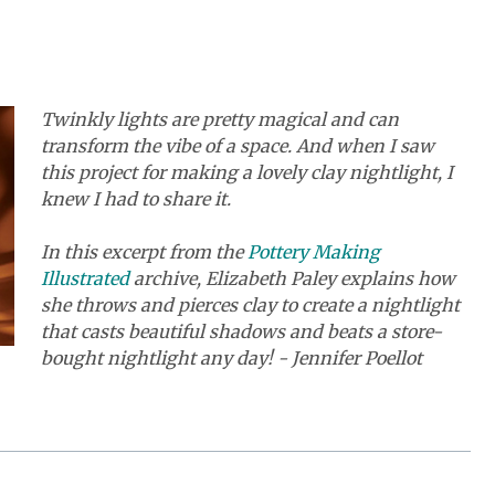
Twinkly lights are pretty magical and can
transform the vibe of a space. And when I saw
this project for making a lovely clay nightlight, I
knew I had to share it.
In this excerpt from the
Pottery Making
Illustrated
archive, Elizabeth Paley explains how
she throws and pierces clay to create a nightlight
that casts beautiful shadows and beats a store-
bought nightlight any day! - Jennifer Poellot