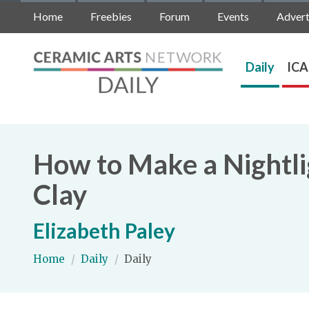
Home
Freebies
Forum
Events
Advert
Daily
ICA
How to Make a Nightli
Clay
Elizabeth Paley
Home
/
Daily
/
Daily