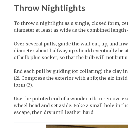
Throw Nightlights
To throw a nightlight as a single, closed form, ce
diameter at least as wide as the combined length
Over several pulls, guide the wall out, up, and i
diameter about halfway up should eventually be a
of bulb plus socket, so that the bulb will not butt 
End each pull by guiding (or collaring) the clay i
(2). Compress the exterior with a rib; the air ins
form (3).
Use the pointed end of a wooden rib to remove exc
wheel head and set aside. Poke a small hole in the
escape, then dry until leather hard.