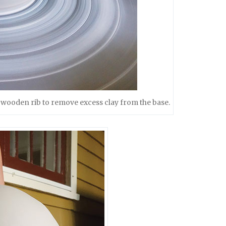
 a wooden rib to remove excess clay from the base.