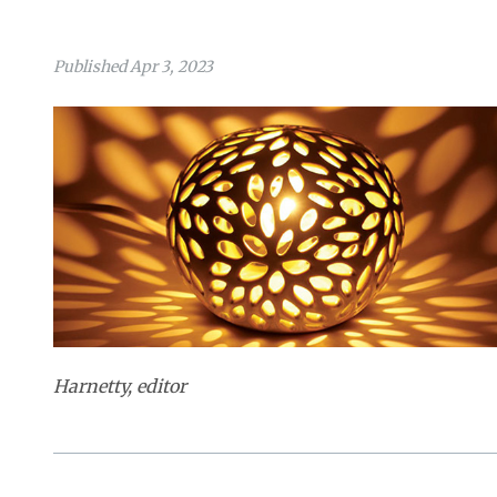
Published Apr 3, 2023
Harnetty, editor