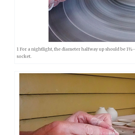
1 For a nightlight, the diameter halfway up should be 1½
socket.