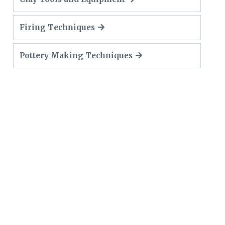
Firing Techniques
Pottery Making Techniques