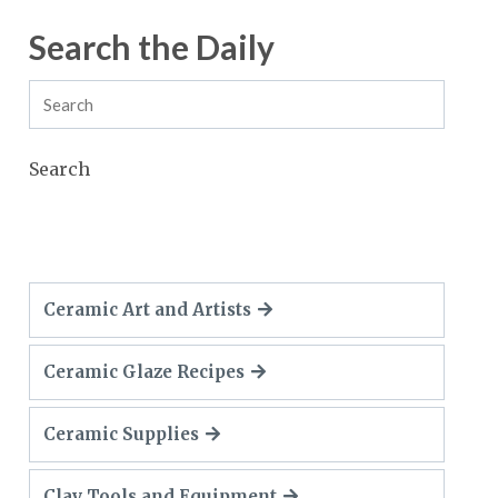
Search the Daily
Search
Ceramic Art and Artists
Ceramic Glaze Recipes
Ceramic Supplies
Clay Tools and Equipment