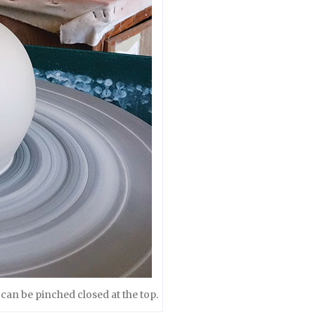
 can be pinched closed at the top.