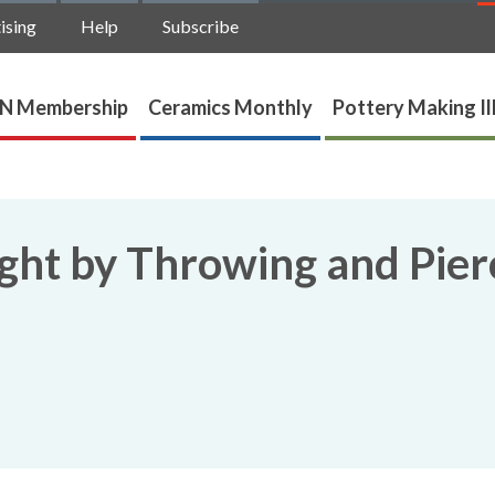
ising
Help
Subscribe
N Membership
Ceramics Monthly
Pottery Making Il
ght by Throwing and Pier