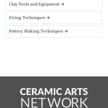
Clay Tools and Equipment
Firing Techniques
Pottery Making Techniques