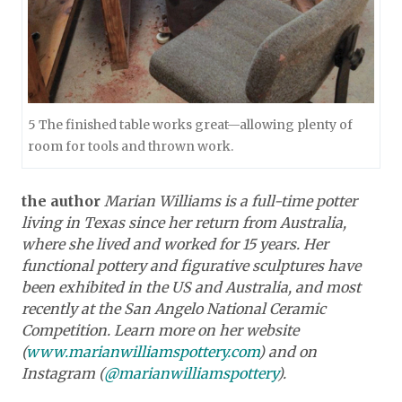
5 The finished table works great—allowing plenty of
room for tools and thrown work.
the author
Marian Williams is a full-time potter
living in Texas since her return from Australia,
where she lived and worked for 15 years. Her
functional pottery and figurative sculptures have
been exhibited in the US and Australia, and most
recently at the San Angelo National Ceramic
Competition. Learn more on her website
(
www.marianwilliamspottery.com
) and on
Instagram (
@marianwilliamspottery
).