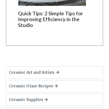
Quick Tips: 2 Simple Tips for
Improving Efficiency in the
Studio
Ceramic Art and Artists
Ceramic Glaze Recipes
Ceramic Supplies