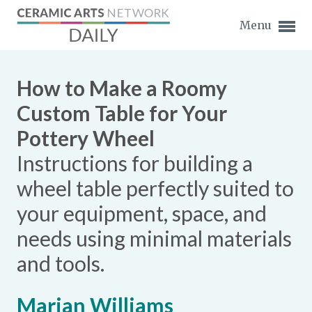
Menu
How to Make a Roomy
Custom Table for Your
Pottery Wheel
Expand subnavigation for previous item
Instructions for building a
Expand subnavigation for previous item
wheel table perfectly suited to
your equipment, space, and
Expand subnavigation for previous item
needs using minimal materials
Expand subnavigation for previous item
and tools.
Expand subnavigation for previous item
Expand subnavigation for previous item
Expand subnavigation for previous item
Marian Williams
Expand subnavigation for previous item