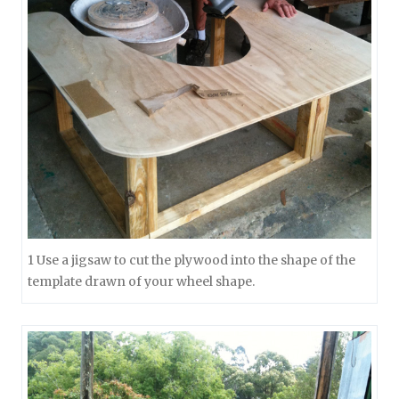
1 Use a jigsaw to cut the plywood into the shape of the
template drawn of your wheel shape.