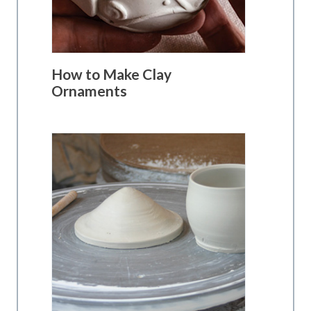
How to Make Clay
Ornaments