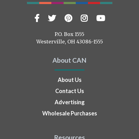
Facebook
Twitter
Pinterest
Instagram
YouTub
Visit
us
on
P.O. Box 1555
Westerville, OH 43086-1555
About CAN
About Us
Contact Us
Advertising
Wholesale Purchases
Resources