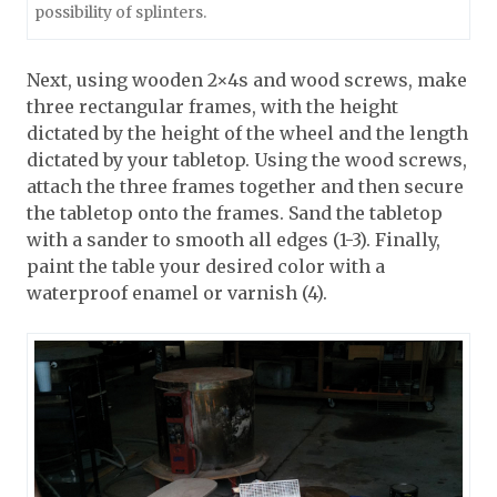
possibility of splinters.
Next, using wooden 2×4s and wood screws, make
three rectangular frames, with the height
dictated by the height of the wheel and the length
dictated by your tabletop. Using the wood screws,
attach the three frames together and then secure
the tabletop onto the frames. Sand the tabletop
with a sander to smooth all edges (1-3). Finally,
paint the table your desired color with a
waterproof enamel or varnish (4).