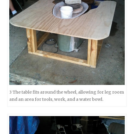
3 The table fits around the wheel, allowing for leg room
and an area for tools, work, and a water bowl.