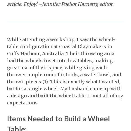
article. Enjoy! –Jennifer Poellot Harnetty, editor.
While attending a workshop, I saw the wheel-
table configuration at Coastal Claymakers in
Coffs Harbour, Australia. Their throwing area
had the wheels inset into low tables, making
great use of their space, while giving each
thrower ample room for tools, a water bowl, and
thrown pieces (1). This is exactly what I wanted,
but for a single wheel. My husband came up with
a design and built the wheel table. It met all of my
expectations
Items Needed to Build a Wheel
Table: