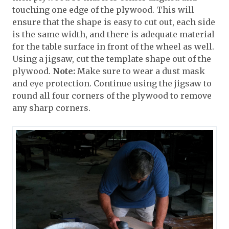
touching one edge of the plywood. This will
ensure that the shape is easy to cut out, each side
is the same width, and there is adequate material
for the table surface in front of the wheel as well.
Using a jigsaw, cut the template shape out of the
plywood.
Note:
Make sure to wear a dust mask
and eye protection. Continue using the jigsaw to
round all four corners of the plywood to remove
any sharp corners.