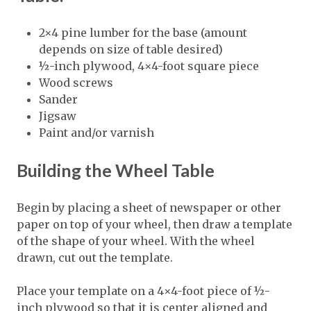
2×4 pine lumber for the base (amount
depends on size of table desired)
½-inch plywood, 4×4-foot square piece
Wood screws
Sander
Jigsaw
Paint and/or varnish
Building the Wheel Table
Begin by placing a sheet of newspaper or other
paper on top of your wheel, then draw a template
of the shape of your wheel. With the wheel
drawn, cut out the template.
Place your template on a 4×4-foot piece of ½-
inch plywood so that it is center aligned and