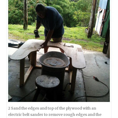
2 Sand the edges and top of the plywood with an
electric belt sander to remove rough edges and the