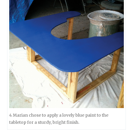
4 Marian chose to apply a lovely blue paint to the
tabletop for a sturdy, bright finish.