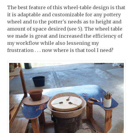
The best feature of this wheel-table design is that
it is adaptable and customizable for any pottery
wheel and to the potter's needs as to height and
amount of space desired (see 5). The wheel table
we made is great and increased the efficiency of
my workflow while also lessening my
frustration . . . now where is that tool I need?