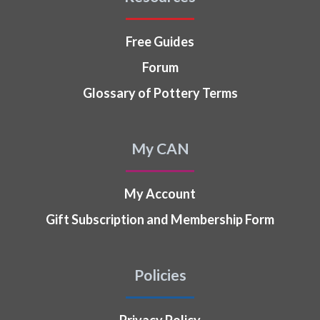
Free Guides
Forum
Glossary of Pottery Terms
My CAN
My Account
Gift Subscription and Membership Form
Policies