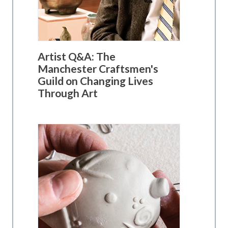
Artist Q&A: The
Manchester Craftsmen's
Guild on Changing Lives
Through Art