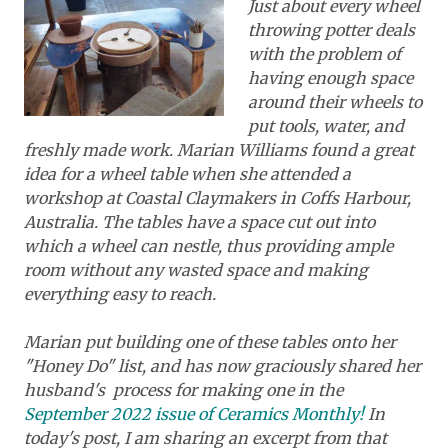
Just about every wheel
throwing potter deals
with the problem of
having enough space
around their wheels to
put tools, water, and
freshly made work. Marian Williams found a great
idea for a wheel table when she attended a
workshop at Coastal Claymakers in Coffs Harbour,
Australia. The tables have a space cut out into
which a wheel can nestle, thus providing ample
room without any wasted space and making
everything easy to reach.
Marian put building one of these tables onto her
"Honey Do" list, and has now graciously shared her
husband's process for making one in the
September 2022 issue of Ceramics Monthly!
In
today's post, I am sharing an excerpt from that