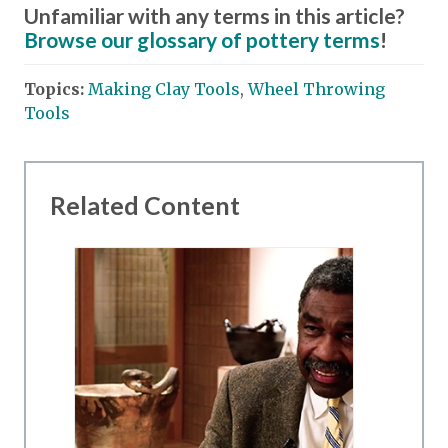
Unfamiliar with any terms in this article?
Browse our glossary of pottery terms
!
Topics:
Making Clay Tools
,
Wheel Throwing
Tools
Related Content