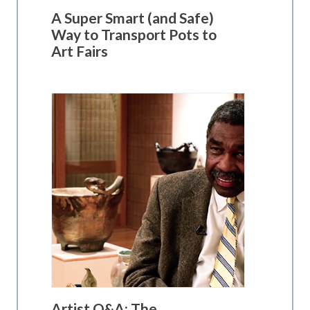
A Super Smart (and Safe)
Way to Transport Pots to
Art Fairs
Artist Q&A: The