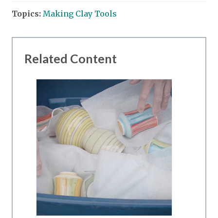
Topics:
Making Clay Tools
Related Content