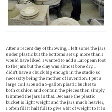
After a recent day of throwing, I left some the jars
under plastic but the bottoms set up more than I
would have liked. I wanted to add a European foot
to the jars but the clay was almost bone dry. I
didn't have a chuck big enough in the studio so,
necessity being the mother of invention, I put a
large coil around a 5-gallon plastic bucket to
both cushion and contain the pieces then simply
trimmed the jars in that. Because the plastic
bucket is light weight and the jars much heavier,
I often fill it half full to give a bit of weight to it in