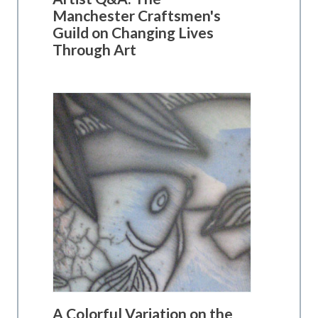
Manchester Craftsmen's
Guild on Changing Lives
Through Art
A Colorful Variation on the