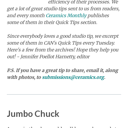
efficiency of their processes. We
get a lot of great studio tips sent to us from readers,
and every month
Ceramics Monthly
publishes
some of them in their Quick Tips section.
Since everybody loves a good studio tip, we excerpt
some of them in CAN's Quick Tips every Tuesday.
Here's a few from the archives! Hope they help you
out! - Jennifer Poellot Harnetty, editor
P.S. If you have a great tip to share, email it, along
with photos, to
submissions@ceramics.org
.
Jumbo Chuck