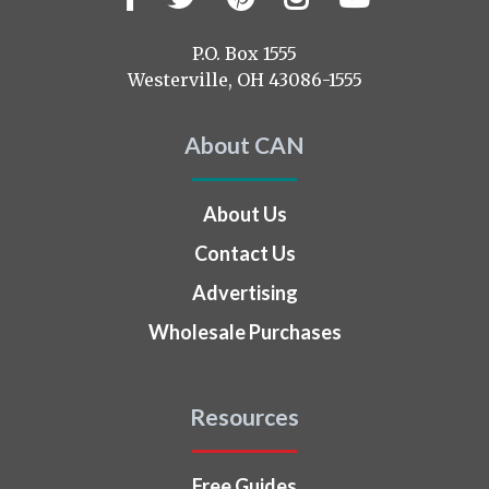
us
on
P.O. Box 1555
Westerville, OH 43086-1555
About CAN
About Us
Contact Us
Advertising
Wholesale Purchases
Resources
Free Guides