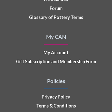
Forum
Glossary of Pottery Terms
My CAN
My Account
Gift Subscription and Membership Form
Policies
Privacy Policy
Terms & Conditions