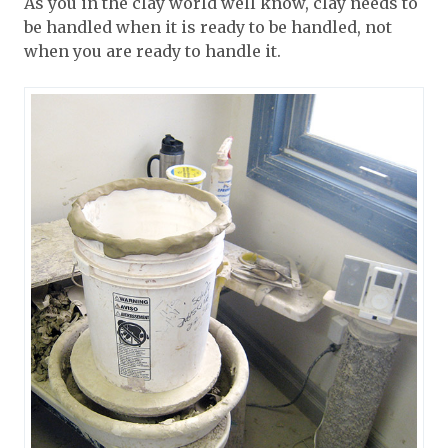
As you in the clay world well know, clay needs to
be handled when it is ready to be handled, not
when you are ready to handle it.