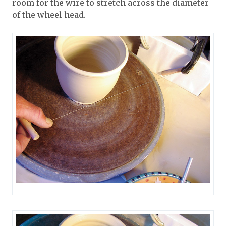
room for the wire to stretch across the diameter
of the wheel head.