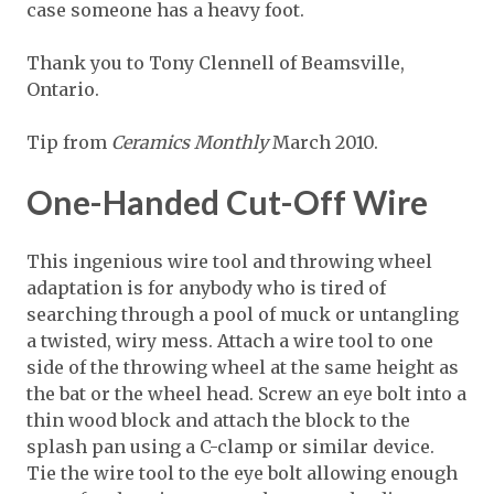
case someone has a heavy foot.
Thank you to Tony Clennell of Beamsville,
Ontario.
Tip from
Ceramics Monthly
March 2010.
One-Handed Cut-Off Wire
This ingenious wire tool and throwing wheel
adaptation is for anybody who is tired of
searching through a pool of muck or untangling
a twisted, wiry mess. Attach a wire tool to one
side of the throwing wheel at the same height as
the bat or the wheel head. Screw an eye bolt into a
thin wood block and attach the block to the
splash pan using a C-clamp or similar device.
Tie the wire tool to the eye bolt allowing enough