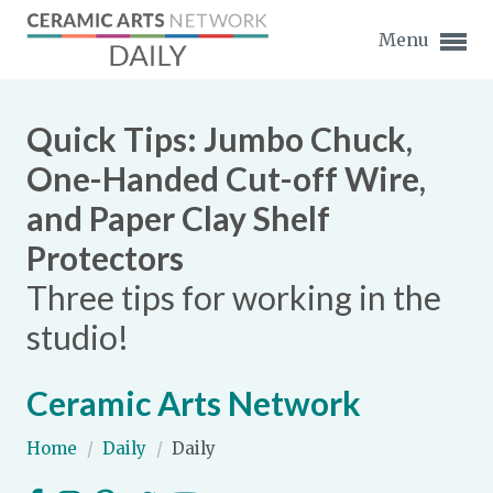
Menu
Quick Tips: Jumbo Chuck,
One-Handed Cut-off Wire,
and Paper Clay Shelf
Expand subnavigation for previous item
Protectors
Expand subnavigation for previous item
Three tips for working in the
studio!
Expand subnavigation for previous item
Expand subnavigation for previous item
Ceramic Arts Network
Expand subnavigation for previous item
Expand subnavigation for previous item
Home
/
Daily
/
Daily
Expand subnavigation for previous item
Expand subnavigation for previous item