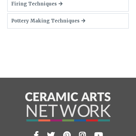
Firing Techniques
Pottery Making Techniques
Facebook
Twitter
Pinterest
Instagram
YouTub
Visit