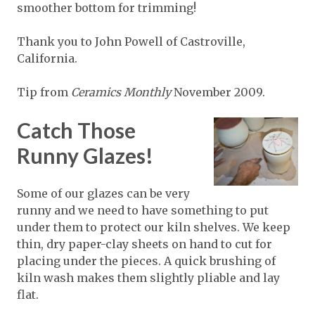
smoother bottom for trimming!
Thank you to John Powell of Castroville,
California.
Tip from
Ceramics Monthly
November 2009.
Catch Those
Runny Glazes!
Some of our glazes can be very
runny and we need to have something to put
under them to protect our kiln shelves. We keep
thin, dry paper-clay sheets on hand to cut for
placing under the pieces. A quick brushing of
kiln wash makes them slightly pliable and lay
flat.