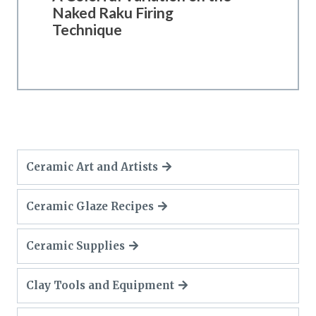
Naked Raku Firing
Technique
Ceramic Art and Artists
Ceramic Glaze Recipes
Ceramic Supplies
Clay Tools and Equipment