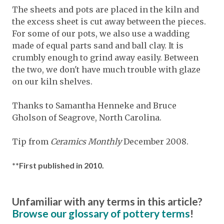
The sheets and pots are placed in the kiln and
the excess sheet is cut away between the pieces.
For some of our pots, we also use a wadding
made of equal parts sand and ball clay. It is
crumbly enough to grind away easily. Between
the two, we don't have much trouble with glaze
on our kiln shelves.
Thanks to Samantha Henneke and Bruce
Gholson of Seagrove, North Carolina.
Tip from
Ceramics Monthly
December 2008.
**First published in 2010.
Unfamiliar with any terms in this article?
Browse our glossary of pottery terms
!