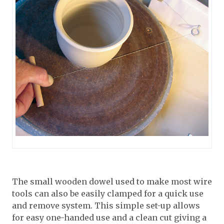
The small wooden dowel used to make most wire
tools can also be easily clamped for a quick use
and remove system. This simple set-up allows
for easy one-handed use and a clean cut giving a