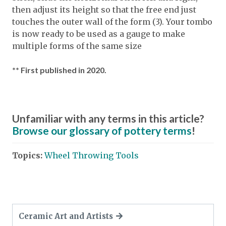
then adjust its height so that the free end just
touches the outer wall of the form (3). Your tombo
is now ready to be used as a gauge to make
multiple forms of the same size
** First published in 2020.
Unfamiliar with any terms in this article?
Browse our glossary of pottery terms
!
Topics:
Wheel Throwing Tools
Ceramic Art and Artists