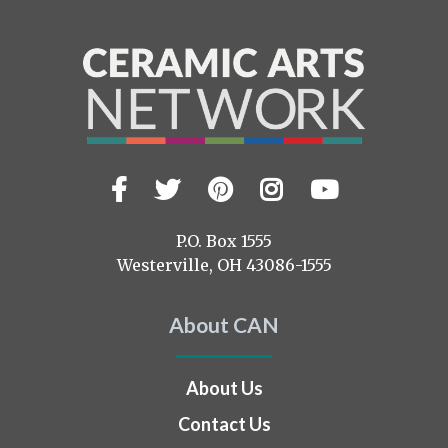
Facebook
Twitter
Pinterest
Instagram
YouTub
Visit
us
on
P.O. Box 1555
Westerville, OH 43086-1555
About CAN
About Us
Contact Us