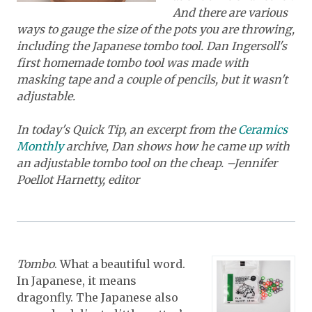
And there are various
ways to gauge the size of the pots you are throwing,
including the Japanese tombo tool. Dan Ingersoll's
first homemade tombo tool was made with
masking tape and a couple of pencils, but it wasn't
adjustable.
In today's Quick Tip, an excerpt from the
Ceramics
Monthly
archive, Dan shows how he came up with
an adjustable tombo tool on the cheap. –Jennifer
Poellot Harnetty, editor
Tombo
. What a beautiful word.
In Japanese, it means
dragonfly. The Japanese also