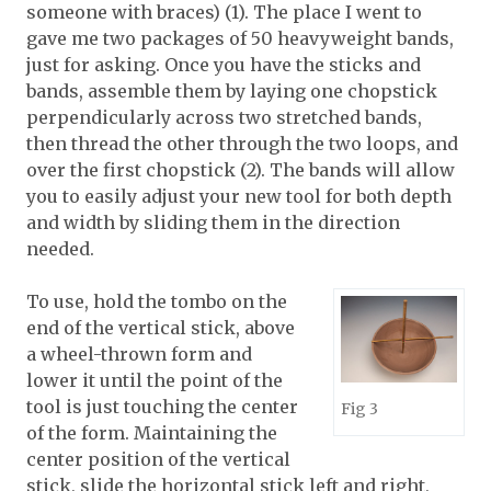
someone with braces) (1). The place I went to
gave me two packages of 50 heavyweight bands,
just for asking. Once you have the sticks and
bands, assemble them by laying one chopstick
perpendicularly across two stretched bands,
then thread the other through the two loops, and
over the first chopstick (2). The bands will allow
you to easily adjust your new tool for both depth
and width by sliding them in the direction
needed.
To use, hold the tombo on the
end of the vertical stick, above
a wheel-thrown form and
lower it until the point of the
tool is just touching the center
Fig 3
of the form. Maintaining the
center position of the vertical
stick, slide the horizontal stick left and right,