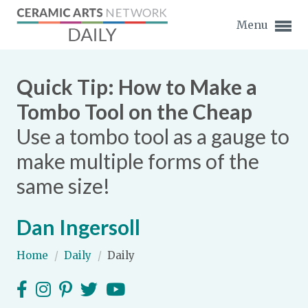
Menu
Quick Tip: How to Make a
Tombo Tool on the Cheap
Use a tombo tool as a gauge to
Expand subnavigation for previous item
make multiple forms of the
Expand subnavigation for previous item
same size!
Expand subnavigation for previous item
Dan Ingersoll
Expand subnavigation for previous item
Home
/
Daily
/
Daily
Expand subnavigation for previous item
Expand subnavigation for previous item
Expand subnavigation for previous item
Expand subnavigation for previous item