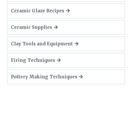
Ceramic Glaze Recipes
Ceramic Supplies
Clay Tools and Equipment
Firing Techniques
Pottery Making Techniques