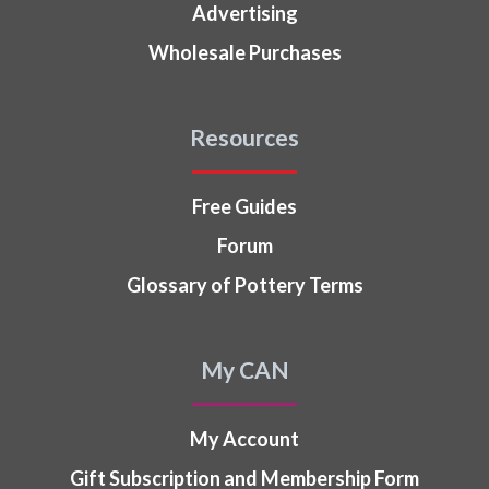
Advertising
Wholesale Purchases
Resources
Free Guides
Forum
Glossary of Pottery Terms
My CAN
My Account
Gift Subscription and Membership Form