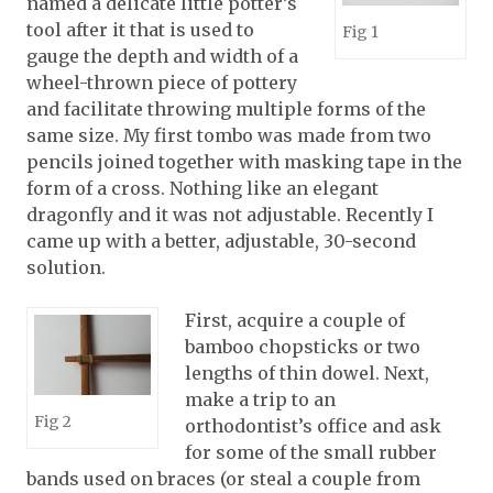
named a delicate little potter’s
tool after it that is used to
Fig 1
gauge the depth and width of a
wheel-thrown piece of pottery
and facilitate throwing multiple forms of the
same size. My first tombo was made from two
pencils joined together with masking tape in the
form of a cross. Nothing like an elegant
dragonfly and it was not adjustable. Recently I
came up with a better, adjustable, 30-second
solution.
First, acquire a couple of
bamboo chopsticks or two
lengths of thin dowel. Next,
make a trip to an
Fig 2
orthodontist’s office and ask
for some of the small rubber
bands used on braces (or steal a couple from