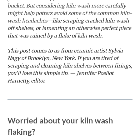
bucket. But considering kiln wash more carefully
might help potters avoid some of the common kiln-
wash headaches—
like scraping cracked kiln wash
off shelves, or lamenting an otherwise perfect piece
that was ruined by a flake of kiln wash.
This post comes to us from ceramic artist Sylvia
Nagy of Brooklyn, New York. If you are tired of
scraping and cleaning kiln shelves between firings,
you'll love this simple tip. — Jennifer Poellot
Harnetty, editor
Worried about your kiln wash
flaking?