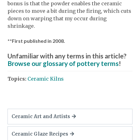
bonus is that the powder enables the ceramic
pieces to move a bit during the firing, which cuts
down on warping that my occur during
shrinkage.
**First published in 2008.
Unfamiliar with any terms in this article?
Browse our glossary of pottery terms
!
Topics:
Ceramic Kilns
Ceramic Art and Artists
Ceramic Glaze Recipes