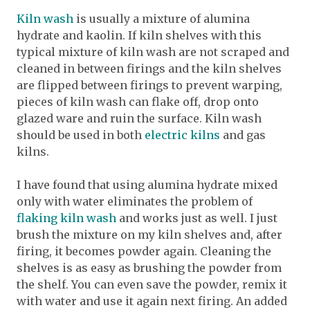
Kiln wash
is usually a mixture of alumina
hydrate and kaolin. If kiln shelves with this
typical mixture of kiln wash are not scraped and
cleaned in between firings and the kiln shelves
are flipped between firings to prevent warping,
pieces of kiln wash can flake off, drop onto
glazed ware and ruin the surface. Kiln wash
should be used in both
electric kilns
and gas
kilns.
I have found that using alumina hydrate mixed
only with water eliminates the problem of
flaking kiln wash
and works just as well. I just
brush the mixture on my kiln shelves and, after
firing, it becomes powder again. Cleaning the
shelves is as easy as brushing the powder from
the shelf. You can even save the powder, remix it
with water and use it again next firing. An added