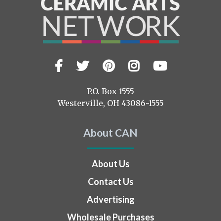
Facebook
Twitter
Pinterest
Instagram
YouTub
Visit
us
on
P.O. Box 1555
Westerville, OH 43086-1555
About CAN
About Us
Contact Us
Advertising
Wholesale Purchases