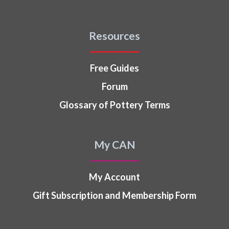
Resources
Free Guides
Forum
Glossary of Pottery Terms
My CAN
My Account
Gift Subscription and Membership Form