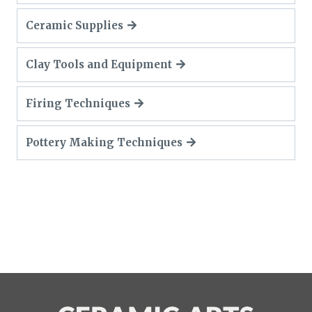
Ceramic Supplies
Clay Tools and Equipment
Firing Techniques
Pottery Making Techniques