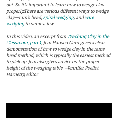
out. So it’s important to learn how to wedge clay
properly.
There are various different ways to wedge
clay—ram’s head,
spiral wedging
, and
wire
wedging
to name a few.
In this video, an excerpt from
Teaching Clay in the
Classroom, part 1
,
Jeni Hansen Gard gives a clear
demonstration of how to wedge clay in the rams
head method, which is typically the easiest method
to pick up. Jeni also gives advice on the proper
height of the wedging table. –Jennifer Poellot
Harnetty, editor