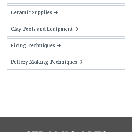
Ceramic Supplies
Clay Tools and Equipment
Firing Techniques
Pottery Making Techniques