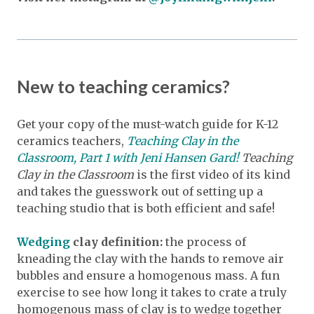
New to teaching ceramics?
Get your copy of the must-watch guide for K-12
ceramics teachers,
Teaching Clay in the
Classroom, Part 1 with Jeni Hansen Gard!
Teaching
Clay in the Classroom
is the first video of its kind
and takes the guesswork out of setting up a
teaching studio that is both efficient and safe!
Wedging
clay definition:
the process of
kneading the clay with the hands to remove air
bubbles and ensure a homogenous mass. A fun
exercise to see how long it takes to crate a truly
homogenous mass of clay is to wedge together