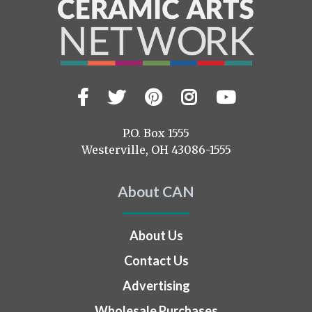
Facebook
Twitter
Pinterest
Instagram
YouTub
Visit
us
on
P.O. Box 1555
Westerville, OH 43086-1555
About CAN
About Us
Contact Us
Advertising
Wholesale Purchases