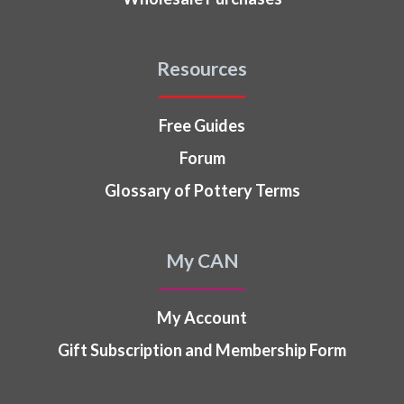
Resources
Free Guides
Forum
Glossary of Pottery Terms
My CAN
My Account
Gift Subscription and Membership Form