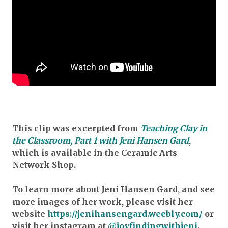
This clip was excerpted from
Teaching Clay in
the Classroom, Part 1 with Jeni Hansen Gard
,
which is available in the Ceramic Arts
Network Shop.
To learn more about Jeni Hansen Gard, and see
more images of her work, please visit her
website
https://jenihansengard.weebly.com/
or
visit her instagram at
@joyfindingwithjeni
.