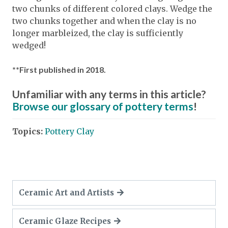
two chunks of different colored clays. Wedge the
two chunks together and when the clay is no
longer marbleized, the clay is sufficiently
wedged!
**First published in 2018.
Unfamiliar with any terms in this article?
Browse our glossary of pottery terms
!
Topics:
Pottery Clay
Ceramic Art and Artists
Ceramic Glaze Recipes