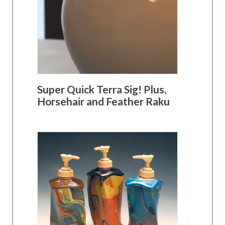
Super Quick Terra Sig! Plus,
Horsehair and Feather Raku