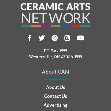
Facebook
Twitter
Pinterest
Instagram
YouTub
Visit
us
on
P.O. Box 1555
Westerville, OH 43086-1555
About CAN
About Us
Contact Us
Advertising