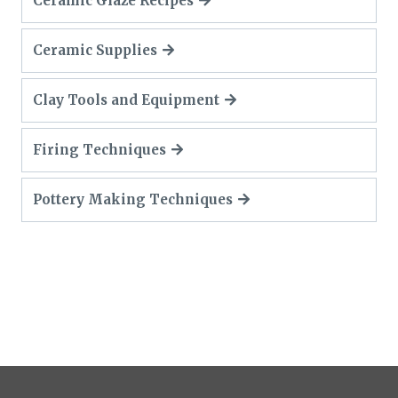
Ceramic Glaze Recipes
Ceramic Supplies
Clay Tools and Equipment
Firing Techniques
Pottery Making Techniques