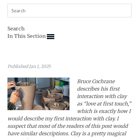
Expand subnavigation for previous item
Expand subnavigation for previous item
Expand subnavigation for previous item
Expand subnavigation for previous item
Expand subnavigation for previous item
Expand subnavigation for previous item
Expand subnavigation for previous item
Search
In This Section
Expand subnavigation for previous item
Expand subnavigation for previous item
Expand subnavigation for previous item
Expand subnavigation for previous item
Expand subnavigation for previous item
Expand subnavigation for previous item
Published Jan 1, 2025
Expand subnavigation for previous item
Expand subnavigation for previous item
Expand subnavigation for previous item
Expand subnavigation for previous item
Expand subnavigation for previous item
Bruce Cochrane
Expand subnavigation for previous item
Expand subnavigation for previous item
describes his first
Expand subnavigation for previous item
interaction with clay
Expand subnavigation for previous item
as “love at first touch,”
which is exactly how I
Expand subnavigation for previous item
would describe my first interaction with clay. I
suspect that most of the readers of this post would
Expand subnavigation for previous item
have similar descriptions. Clay is a pretty magical