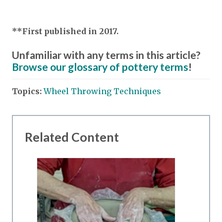
**First published in 2017.
Unfamiliar with any terms in this article?
Browse our glossary of pottery terms
!
Topics:
Wheel Throwing Techniques
Related Content