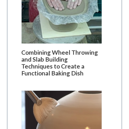
Combining Wheel Throwing
and Slab Building
Techniques to Create a
Functional Baking Dish