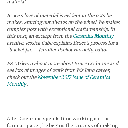
material.
Bruce’s love of material is evident in the pots he
makes. Starting out always on the wheel, he makes
complex pots with exceptional craftsmanship. In
this post, an excerpt from the
Ceramics Monthly
archive, Jessica Cabe explains Bruce’s process for a
“bucket jar.” - Jennifer Poellot Harnetty, editor
PS. To learn about more about Bruce Cochrane and
see lots of images of work from his long career,
check out the
November 2017 issue of
Ceramics
Monthly
.
After Cochrane spends time working out the
form on paper, he begins the process of making