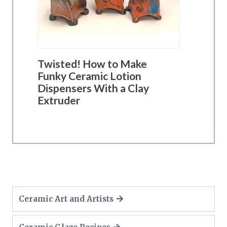
Twisted! How to Make
Funky Ceramic Lotion
Dispensers With a Clay
Extruder
Ceramic Art and Artists