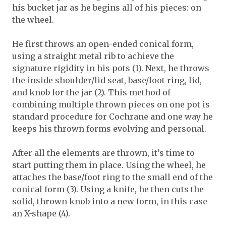
his bucket jar as he begins all of his pieces: on
the wheel.
He first throws an open-ended conical form,
using a straight metal rib to achieve the
signature rigidity in his pots (1). Next, he throws
the inside shoulder/lid seat, base/foot ring, lid,
and knob for the jar (2). This method of
combining multiple thrown pieces on one pot is
standard procedure for Cochrane and one way he
keeps his thrown forms evolving and personal.
After all the elements are thrown, it’s time to
start putting them in place. Using the wheel, he
attaches the base/foot ring to the small end of the
conical form (3). Using a knife, he then cuts the
solid, thrown knob into a new form, in this case
an X-shape (4).