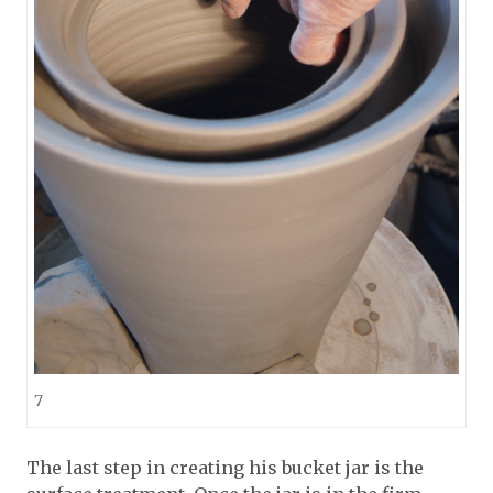
7
The last step in creating his bucket jar is the