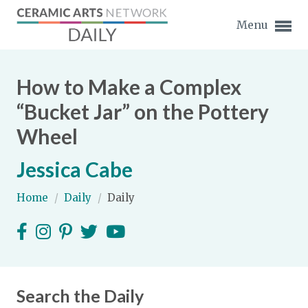
Menu
How to Make a Complex
“Bucket Jar” on the Pottery
Wheel
Expand subnavigation for previous item
Jessica Cabe
Expand subnavigation for previous item
Home
/
Daily
/
Daily
Expand subnavigation for previous item
Expand subnavigation for previous item
Expand subnavigation for previous item
Expand subnavigation for previous item
Expand subnavigation for previous item
Search the Daily
Expand subnavigation for previous item