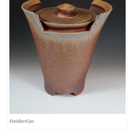
Finished jar.