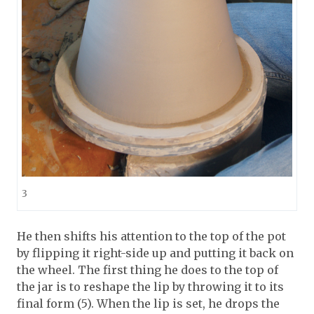
3
He then shifts his attention to the top of the pot
by flipping it right-side up and putting it back on
the wheel. The first thing he does to the top of
the jar is to reshape the lip by throwing it to its
final form (5). When the lip is set, he drops the