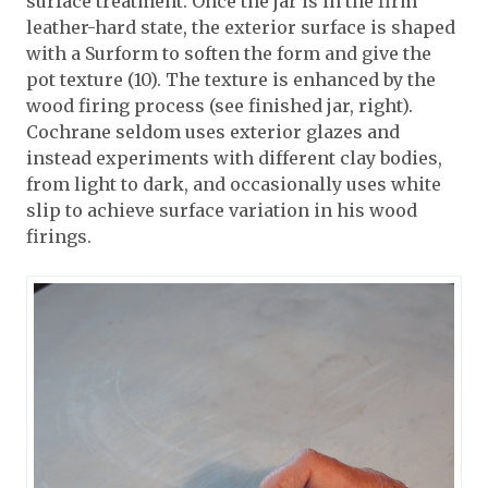
surface treatment. Once the jar is in the firm
leather-hard state, the exterior surface is shaped
with a Surform to soften the form and give the
pot texture (10). The texture is enhanced by the
wood firing process (see finished jar, right).
Cochrane seldom uses exterior glazes and
instead experiments with different clay bodies,
from light to dark, and occasionally uses white
slip to achieve surface variation in his wood
firings.