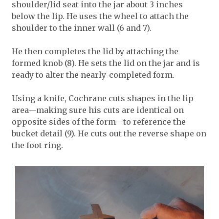
shoulder/lid seat into the jar about 3 inches
below the lip. He uses the wheel to attach the
shoulder to the inner wall (6 and 7).
He then completes the lid by attaching the
formed knob (8). He sets the lid on the jar and is
ready to alter the nearly-completed form.
Using a knife, Cochrane cuts shapes in the lip
area—making sure his cuts are identical on
opposite sides of the form—to reference the
bucket detail (9). He cuts out the reverse shape on
the foot ring.