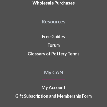
Wholesale Purchases
Resources
Free Guides
Forum
Glossary of Pottery Terms
My CAN
My Account
Gift Subscription and Membership Form