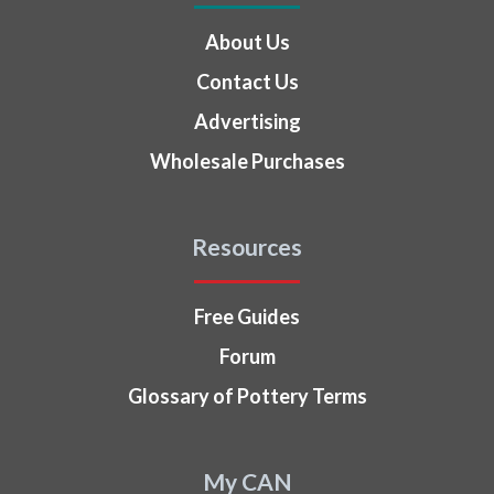
About Us
Contact Us
Advertising
Wholesale Purchases
Resources
Free Guides
Forum
Glossary of Pottery Terms
My CAN