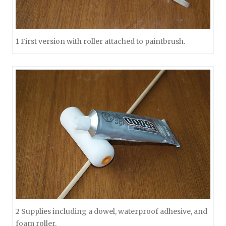
1 First version with roller attached to paintbrush.
2 Supplies including a dowel, waterproof adhesive, and
foam roller.