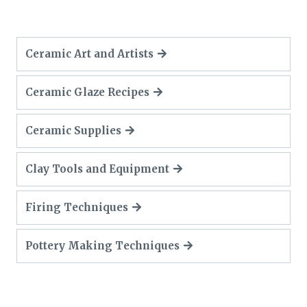
Ceramic Art and Artists
Ceramic Glaze Recipes
Ceramic Supplies
Clay Tools and Equipment
Firing Techniques
Pottery Making Techniques