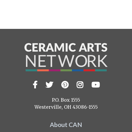
Facebook
Twitter
Pinterest
Instagram
YouTub
Visit
us
on
P.O. Box 1555
Westerville, OH 43086-1555
About CAN