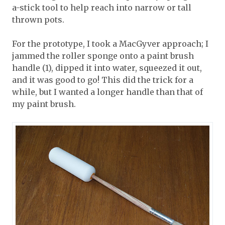
a-stick tool to help reach into narrow or tall
thrown pots.
For the prototype, I took a MacGyver approach; I
jammed the roller sponge onto a paint brush
handle (1), dipped it into water, squeezed it out,
and it was good to go! This did the trick for a
while, but I wanted a longer handle than that of
my paint brush.