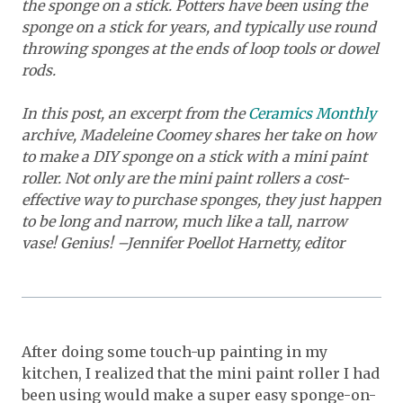
the sponge on a stick. Potters have been using the
sponge on a stick for years, and typically use round
throwing sponges at the ends of loop tools or dowel
rods.
In this post, an excerpt from the
Ceramics Monthly
archive, Madeleine Coomey shares her take on how
to make a DIY sponge on a stick with a mini paint
roller. Not only are the mini paint rollers a cost-
effective way to purchase sponges, they just happen
to be long and narrow, much like a tall, narrow
vase! Genius! –Jennifer Poellot Harnetty, editor
After doing some touch-up painting in my
kitchen, I realized that the mini paint roller I had
been using would make a super easy sponge-on-