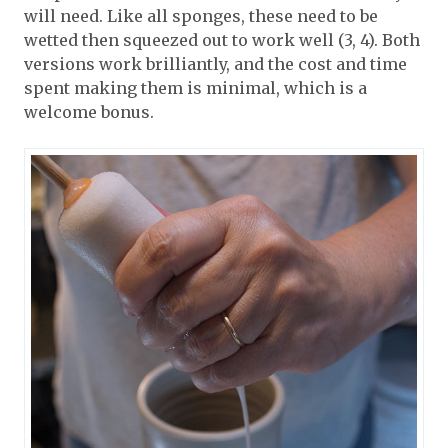
will need. Like all sponges, these need to be
wetted then squeezed out to work well (3, 4). Both
versions work brilliantly, and the cost and time
spent making them is minimal, which is a
welcome bonus.