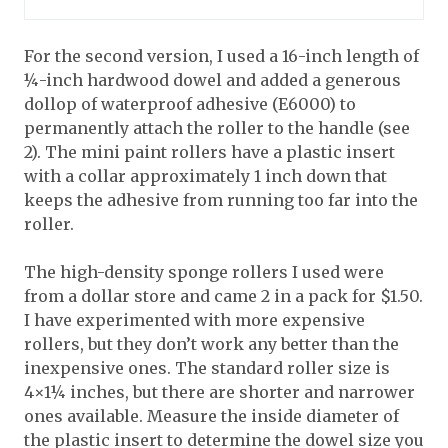
For the second version, I used a 16-inch length of
¼-inch hardwood dowel and added a generous
dollop of waterproof adhesive (E6000) to
permanently attach the roller to the handle (see
2). The mini paint rollers have a plastic insert
with a collar approximately 1 inch down that
keeps the adhesive from running too far into the
roller.
The high-density sponge rollers I used were
from a dollar store and came 2 in a pack for $1.50.
I have experimented with more expensive
rollers, but they don’t work any better than the
inexpensive ones. The standard roller size is
4×1¼ inches, but there are shorter and narrower
ones available. Measure the inside diameter of
the plastic insert to determine the dowel size you