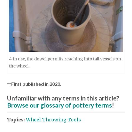
4 In use, the dowel permits reaching into tall vessels on
the wheel.
**First published in 2020.
Unfamiliar with any terms in this article?
Browse our glossary of pottery terms
!
Topics:
Wheel Throwing Tools