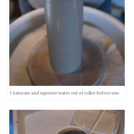
3 Saturate and squeeze water out of roller before use.