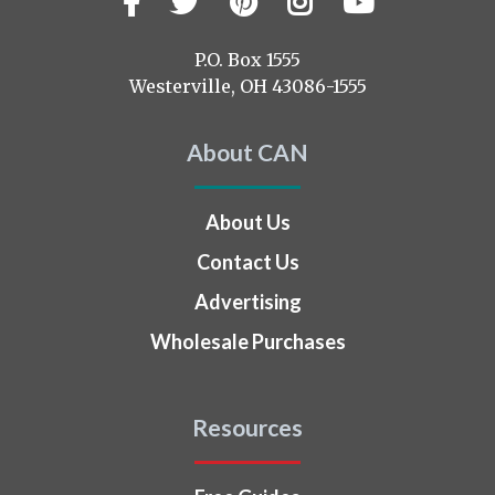
Facebook
Twitter
Pinterest
Instagram
YouTub
us
on
P.O. Box 1555
Westerville, OH 43086-1555
About CAN
About Us
Contact Us
Advertising
Wholesale Purchases
Resources