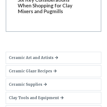
When Shopping for Clay
Mixers and Pugmills
Ceramic Art and Artists
Ceramic Glaze Recipes
Ceramic Supplies
Clay Tools and Equipment