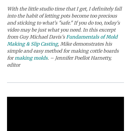
With the little studio time that I get, I definitely fall
into the habit of letting pots become too precious
and sticking to what's "safe." If you do too, today's
video may be just what you need. In this excerpt
from Guy Michael Davis's
Fundamentals of Mold
Making & Slip Casting
, Mike demonstrates his
simple and easy method for making cottle boards
for
making molds
. – Jennifer Poellot Harnetty,
editor