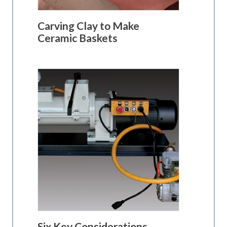
Carving Clay to Make
Ceramic Baskets
Six Key Considerations