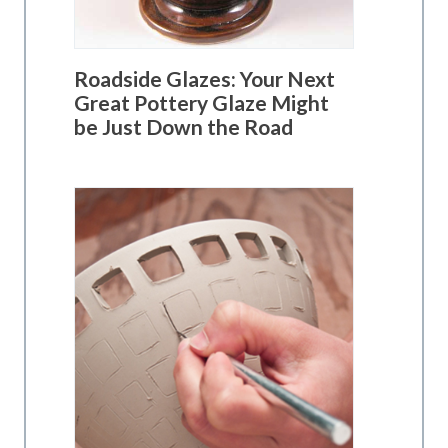
Roadside Glazes: Your Next
Great Pottery Glaze Might
be Just Down the Road