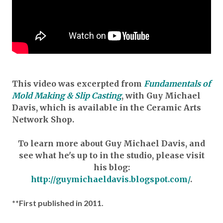
This video was excerpted from
Fundamentals of
Mold Making & Slip Casting
, with Guy Michael
Davis, which is available in the Ceramic Arts
Network Shop.
To learn more about Guy Michael Davis, and
see what he's up to in the studio, please visit
his blog:
http://guymichaeldavis.blogspot.com/
.
**First published in 2011.