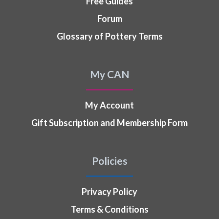
Free Guides
Forum
Glossary of Pottery Terms
My CAN
My Account
Gift Subscription and Membership Form
Policies
Privacy Policy
Terms & Conditions