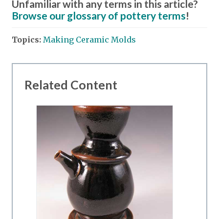
Unfamiliar with any terms in this article?
Browse our glossary of pottery terms
!
Topics:
Making Ceramic Molds
Related Content