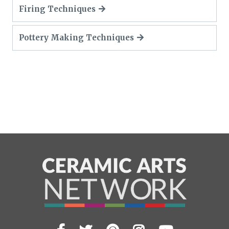
Firing Techniques
Pottery Making Techniques
Visit