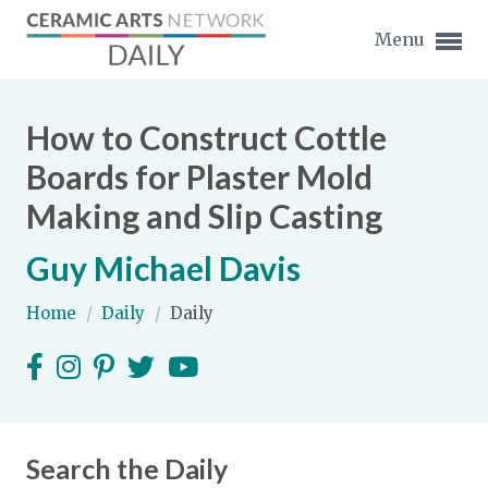
Menu
How to Construct Cottle
Boards for Plaster Mold
Making and Slip Casting
Expand subnavigation for previous item
Guy Michael Davis
Expand subnavigation for previous item
Home
/
Daily
/
Daily
Expand subnavigation for previous item
Expand subnavigation for previous item
Expand subnavigation for previous item
Expand subnavigation for previous item
Expand subnavigation for previous item
Search the Daily
Expand subnavigation for previous item