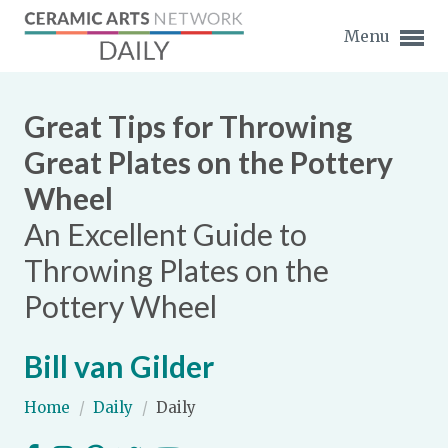
Menu
Great Tips for Throwing
Great Plates on the Pottery
Wheel
Expand subnavigation for previous item
An Excellent Guide to
Expand subnavigation for previous item
Throwing Plates on the
Pottery Wheel
Expand subnavigation for previous item
Expand subnavigation for previous item
Bill van Gilder
Expand subnavigation for previous item
Expand subnavigation for previous item
Home
/
Daily
/
Daily
Expand subnavigation for previous item
Expand subnavigation for previous item