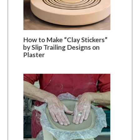
How to Make “Clay Stickers”
by Slip Trailing Designs on
Plaster