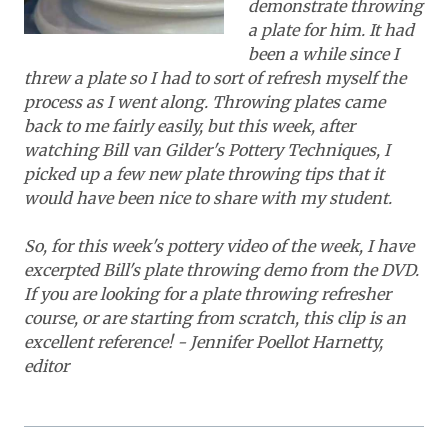
demonstrate throwing
a plate for him. It had
been a while since I
threw a plate so I had to sort of refresh myself the
process as I went along. Throwing plates came
back to me fairly easily, but this week, after
watching Bill van Gilder's Pottery Techniques, I
picked up a few new plate throwing tips that it
would have been nice to share with my student.
So, for this week's pottery video of the week, I have
excerpted Bill's plate throwing demo from the DVD.
If you are looking for a plate throwing refresher
course, or are starting from scratch, this clip is an
excellent reference! - Jennifer Poellot Harnetty,
editor