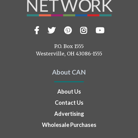
Facebook
Twitter
Pinterest
Instagram
YouTub
Visit
us
on
P.O. Box 1555
Westerville, OH 43086-1555
About CAN
About Us
Contact Us
Advertising
Wholesale Purchases