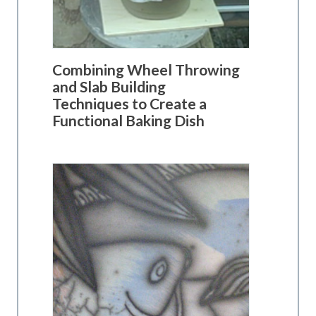
Combining Wheel Throwing
and Slab Building
Techniques to Create a
Functional Baking Dish