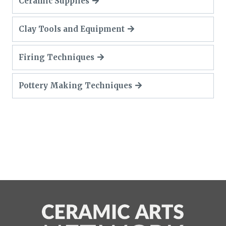
Ceramic Supplies
Clay Tools and Equipment
Firing Techniques
Pottery Making Techniques