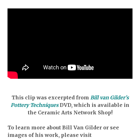
This clip was excerpted from
Bill van Gilder's
Pottery Techniques
DVD
, which is available in
the Ceramic Arts Network Shop!
To learn more about Bill Van Gilder or see
images of his work, please visit