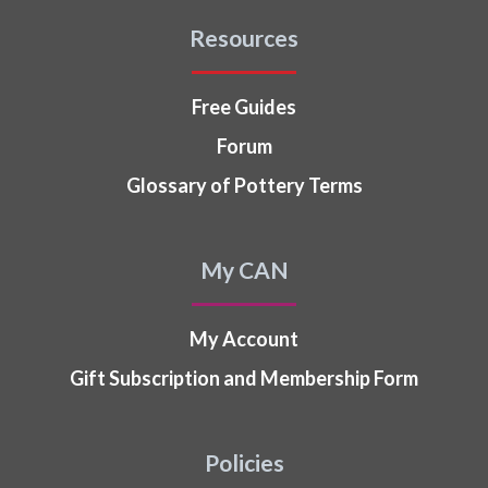
Resources
Free Guides
Forum
Glossary of Pottery Terms
My CAN
My Account
Gift Subscription and Membership Form
Policies