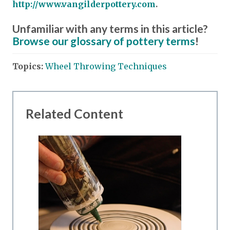
http://www.vangilderpottery.com
.
Unfamiliar with any terms in this article?
Browse our glossary of pottery terms
!
Topics:
Wheel Throwing Techniques
Related Content