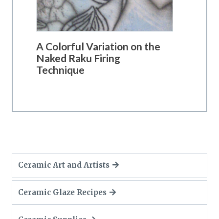
A Colorful Variation on the
Naked Raku Firing
Technique
Ceramic Art and Artists
Ceramic Glaze Recipes