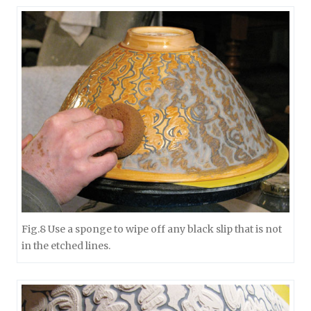
Fig.8 Use a sponge to wipe off any black slip that is not
in the etched lines.