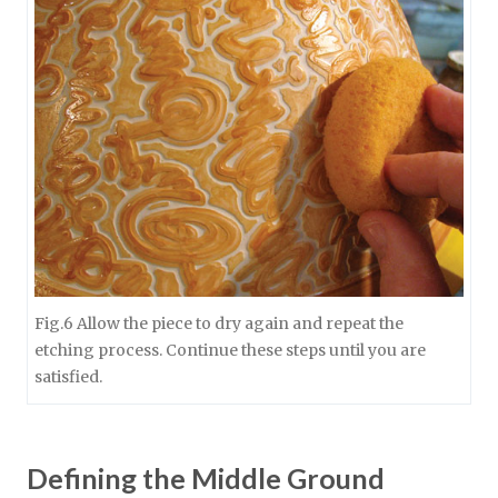
Fig.6 Allow the piece to dry again and repeat the
etching process. Continue these steps until you are
satisfied.
Defining the Middle Ground