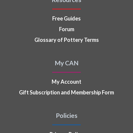
Free Guides
Forum
Glossary of Pottery Terms
My CAN
My Account
Gift Subscription and Membership Form
Policies