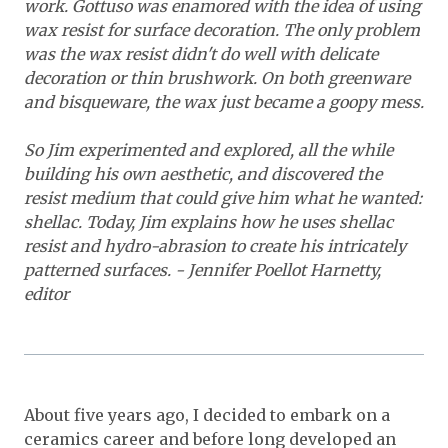
work. Gottuso was enamored with the idea of using
wax resist for surface decoration. The only problem
was the wax resist didn't do well with delicate
decoration or thin brushwork. On both greenware
and bisqueware, the wax just became a goopy mess.
So Jim experimented and explored, all the while
building his own aesthetic, and discovered the
resist medium that could give him what he wanted:
shellac. Today, Jim explains how he uses shellac
resist and hydro-abrasion to create his intricately
patterned surfaces. - Jennifer Poellot Harnetty,
editor
About five years ago, I decided to embark on a
ceramics career and before long developed an