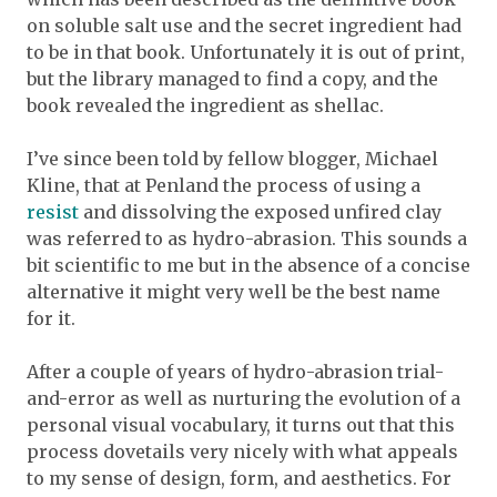
on soluble salt use and the secret ingredient had
to be in that book. Unfortunately it is out of print,
but the library managed to find a copy, and the
book revealed the ingredient as shellac.
I’ve since been told by fellow blogger, Michael
Kline, that at Penland the process of using a
resist
and dissolving the exposed unfired clay
was referred to as hydro-abrasion. This sounds a
bit scientific to me but in the absence of a concise
alternative it might very well be the best name
for it.
After a couple of years of hydro-abrasion trial-
and-error as well as nurturing the evolution of a
personal visual vocabulary, it turns out that this
process dovetails very nicely with what appeals
to my sense of design, form, and aesthetics. For