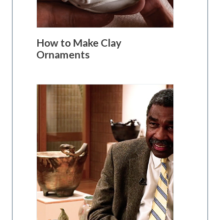
How to Make Clay
Ornaments