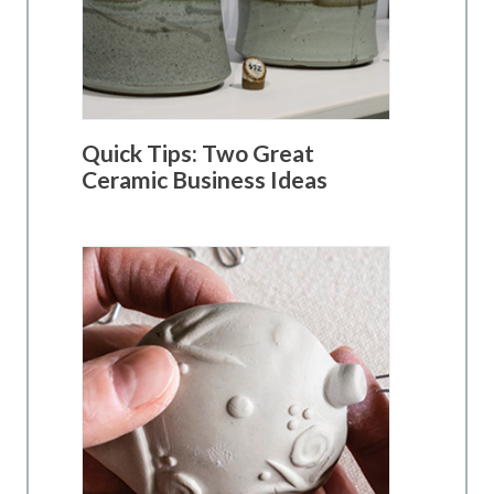
Quick Tips: Two Great
Ceramic Business Ideas