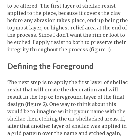
to be altered. The first layer of shellac resist
applied to the piece, because it covers the clay
before any abrasion takes place, end up being the
topmost layer, or highest relief area at the end of
the process. Since I don’t want the rim or foot to
be etched, I apply resist to both to preserve their
integrity throughout the process (figure 1).
Defining the Foreground
The next step is to apply the first layer of shellac
resist that will create the decoration and will
result in the top or foreground layer of the final
design (figure 2). One way to think about this
would be to imagine writing your name with the
shellac then etching the un-shellacked areas. If,
after that another layer of shellac was applied in
a grid pattern over the name and etched again,