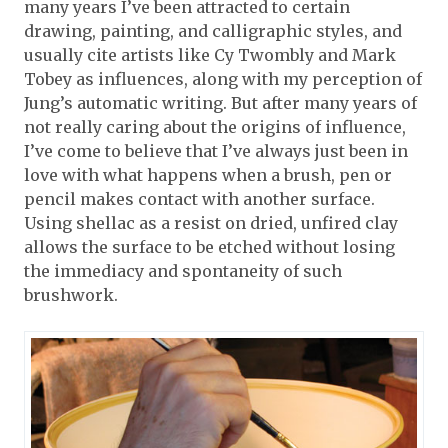
many years I’ve been attracted to certain
drawing, painting, and calligraphic styles, and
usually cite artists like Cy Twombly and Mark
Tobey as influences, along with my perception of
Jung’s automatic writing. But after many years of
not really caring about the origins of influence,
I’ve come to believe that I’ve always just been in
love with what happens when a brush, pen or
pencil makes contact with another surface.
Using shellac as a resist on dried, unfired clay
allows the surface to be etched without losing
the immediacy and spontaneity of such
brushwork.