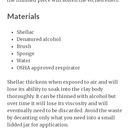
the finished piece will soften the etched effect.
Materials
Shellac
Denatured alcohol
Brush
Sponge
Water
OSHA approved respirator
Shellac thickens when exposed to air and will
lose its ability to soak into the clay body
thoroughly. It can be thinned with alcohol but
over time it will lose its viscosity and will
eventually need to be discarded. Avoid the waste
by decanting only what you need into a small
lidded jar for application.