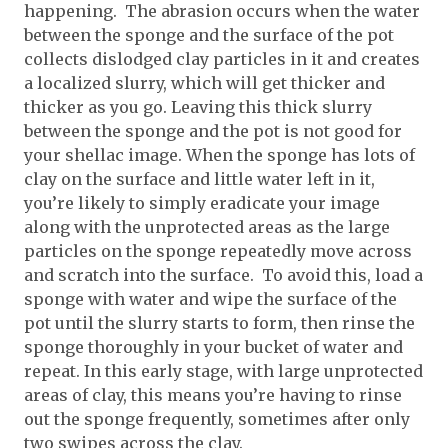
happening. The abrasion occurs when the water
between the sponge and the surface of the pot
collects dislodged clay particles in it and creates
a localized slurry, which will get thicker and
thicker as you go. Leaving this thick slurry
between the sponge and the pot is not good for
your shellac image. When the sponge has lots of
clay on the surface and little water left in it,
you’re likely to simply eradicate your image
along with the unprotected areas as the large
particles on the sponge repeatedly move across
and scratch into the surface. To avoid this, load a
sponge with water and wipe the surface of the
pot until the slurry starts to form, then rinse the
sponge thoroughly in your bucket of water and
repeat. In this early stage, with large unprotected
areas of clay, this means you’re having to rinse
out the sponge frequently, sometimes after only
two swipes across the clay.