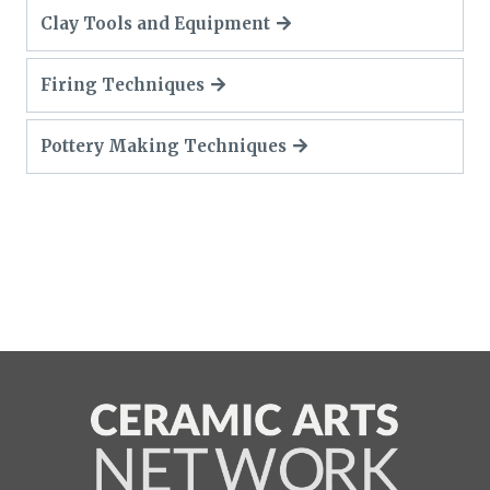
Clay Tools and Equipment
Firing Techniques
Pottery Making Techniques