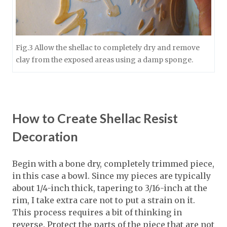
Fig.3 Allow the shellac to completely dry and remove
clay from the exposed areas using a damp sponge.
How to Create Shellac Resist
Decoration
Begin with a bone dry, completely trimmed piece,
in this case a bowl. Since my pieces are typically
about 1/4-inch thick, tapering to 3/16-inch at the
rim, I take extra care not to put a strain on it.
This process requires a bit of thinking in
reverse. Protect the parts of the piece that are not