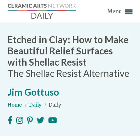
Menu
Etched in Clay: How to Make
Beautiful Relief Surfaces
with Shellac Resist
Expand subnavigation for previous item
The Shellac Resist Alternative
Expand subnavigation for previous item
Jim Gottuso
Expand subnavigation for previous item
Home
/
Daily
/
Daily
Expand subnavigation for previous item
Expand subnavigation for previous item
Expand subnavigation for previous item
Expand subnavigation for previous item
Expand subnavigation for previous item