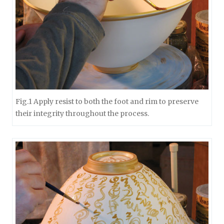
Fig.1 Apply resist to both the foot and rim to preserve
their integrity throughout the process.