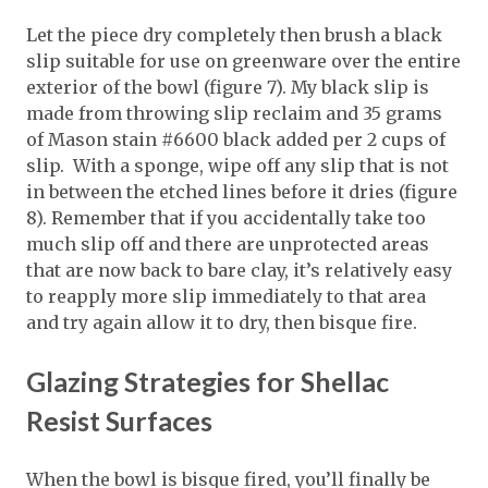
Let the piece dry completely then brush a black
slip suitable for use on greenware over the entire
exterior of the bowl (figure 7). My black slip is
made from throwing slip reclaim and 35 grams
of Mason stain #6600 black added per 2 cups of
slip. With a sponge, wipe off any slip that is not
in between the etched lines before it dries (figure
8). Remember that if you accidentally take too
much slip off and there are unprotected areas
that are now back to bare clay, it’s relatively easy
to reapply more slip immediately to that area
and try again allow it to dry, then bisque fire.
Glazing Strategies for Shellac
Resist Surfaces
When the bowl is bisque fired, you’ll finally be