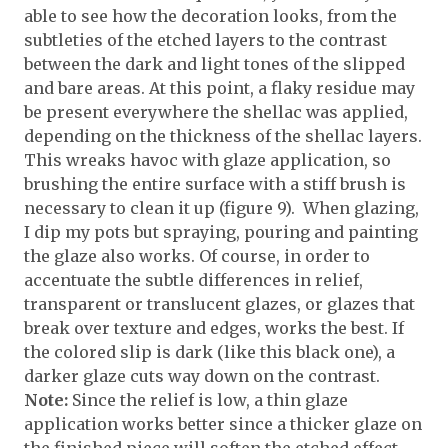
able to see how the decoration looks, from the
subtleties of the etched layers to the contrast
between the dark and light tones of the slipped
and bare areas. At this point, a flaky residue may
be present everywhere the shellac was applied,
depending on the thickness of the shellac layers.
This wreaks havoc with glaze application, so
brushing the entire surface with a stiff brush is
necessary to clean it up (figure 9). When glazing,
I dip my pots but spraying, pouring and painting
the glaze also works. Of course, in order to
accentuate the subtle differences in relief,
transparent or translucent glazes, or glazes that
break over texture and edges, works the best. If
the colored slip is dark (like this black one), a
darker glaze cuts way down on the contrast.
Note:
Since the relief is low, a thin glaze
application works better since a thicker glaze on