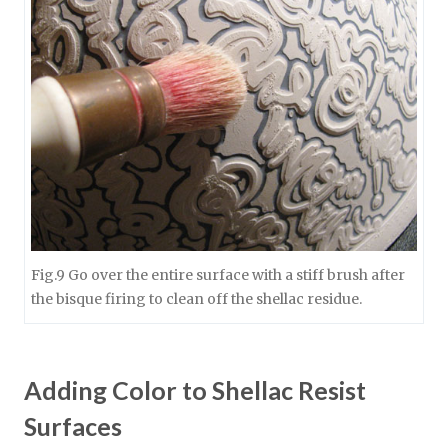
Fig.9 Go over the entire surface with a stiff brush after
the bisque firing to clean off the shellac residue.
Adding Color to Shellac Resist
Surfaces