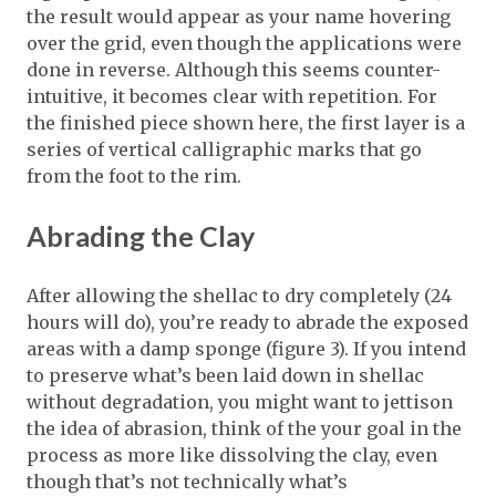
the result would appear as your name hovering
over the grid, even though the applications were
done in reverse. Although this seems counter-
intuitive, it becomes clear with repetition. For
the finished piece shown here, the first layer is a
series of vertical calligraphic marks that go
from the foot to the rim.
Abrading the Clay
After allowing the shellac to dry completely (24
hours will do), you’re ready to abrade the exposed
areas with a damp sponge (figure 3). If you intend
to preserve what’s been laid down in shellac
without degradation, you might want to jettison
the idea of abrasion, think of the your goal in the
process as more like dissolving the clay, even
though that’s not technically what’s