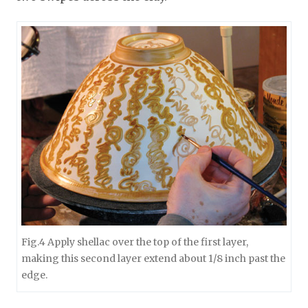
Fig.4 Apply shellac over the top of the first layer,
making this second layer extend about 1/8 inch past the
edge.