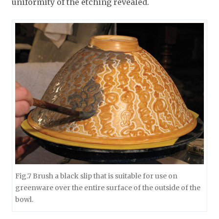
uniformity of the etching revealed.
Fig.7 Brush a black slip that is suitable for use on
greenware over the entire surface of the outside of the
bowl.