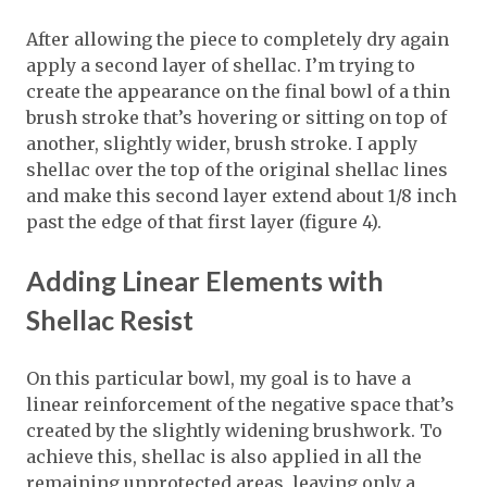
After allowing the piece to completely dry again
apply a second layer of shellac. I’m trying to
create the appearance on the final bowl of a thin
brush stroke that’s hovering or sitting on top of
another, slightly wider, brush stroke. I apply
shellac over the top of the original shellac lines
and make this second layer extend about 1/8 inch
past the edge of that first layer (figure 4).
Adding Linear Elements with
Shellac Resist
On this particular bowl, my goal is to have a
linear reinforcement of the negative space that’s
created by the slightly widening brushwork. To
achieve this, shellac is also applied in all the
remaining unprotected areas, leaving only a