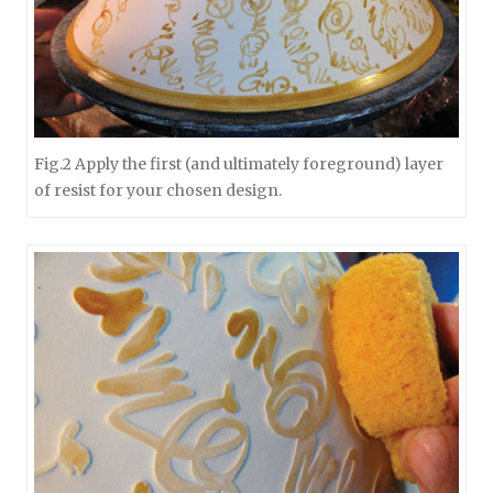
Fig.2 Apply the first (and ultimately foreground) layer
of resist for your chosen design.