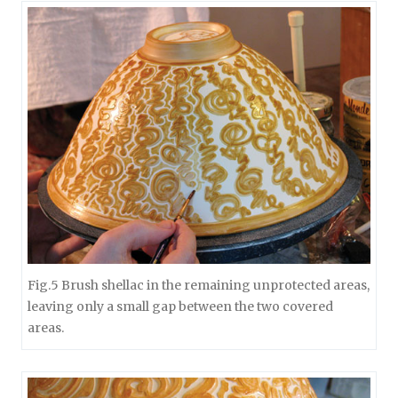
Fig.5 Brush shellac in the remaining unprotected areas,
leaving only a small gap between the two covered
areas.