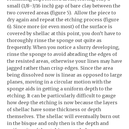
small (1/8–3/16 inch) gap of bare clay between the
two covered areas (figure 5). Allow the piece to
dry again and repeat the etching process (figure
6). Since more (or even most) of the surface is
covered by shellac at this point, you don’t have to
thoroughly rinse the sponge out quite as
frequently. When you notice a slurry developing,
rinse the sponge to avoid abrading the edges of
the resisted areas, otherwise your lines may have
jagged rather than crisp edges. Since the area
being dissolved now is linear as opposed to large
planes, moving in a circular motion with the
sponge aids in getting a uniform depth to the
etching. It can be particularly difficult to gauge
how deep the etching is now because the layers
of shellac have some thickness or depth
themselves. The shellac will eventually burn out
in the bisque and only then is the depth and