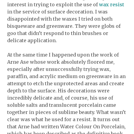
interest in trying to exploit the use of
wax resist
in the service of surface decoration. I was
disappointed with the waxes I tried on both
bisqueware and greenware. They were globs of
goo that didn’t respond to thin brushes or
delicate application.
At the same time I happened upon the work of
Arne Ase whose work absolutely floored me,
especially after unsuccessfully trying wax,
paraffin, and acrylic medium on greenware in an
attempt to etch the unprotected areas and create
depth to the surface. His decorations were
incredibly delicate and, of course, his use of
soluble salts and translucent porcelain came
together in pieces of sublime beauty. What wasn’t
clear was what he used for a resist. It turns out
that Arne had written Water Colour On Porcelain,
which has been described as the definitive book