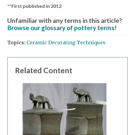
**First published in 2012
Unfamiliar with any terms in this article?
Browse our glossary of pottery terms
!
Topics:
Ceramic Decorating Techniques
Related Content