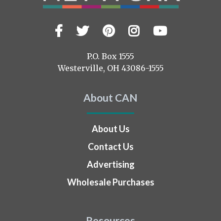
Facebook
Twitter
Pinterest
Instagram
YouTub
Visit
us
on
P.O. Box 1555
Westerville, OH 43086-1555
About CAN
About Us
Contact Us
Advertising
Wholesale Purchases
Resources