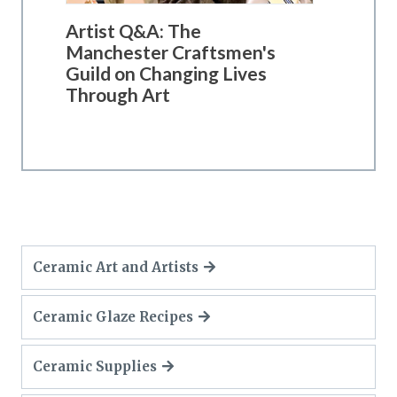
Artist Q&A: The
Manchester Craftsmen's
Guild on Changing Lives
Through Art
Ceramic Art and Artists
Ceramic Glaze Recipes
Ceramic Supplies