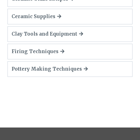
Ceramic Supplies
Clay Tools and Equipment
Firing Techniques
Pottery Making Techniques