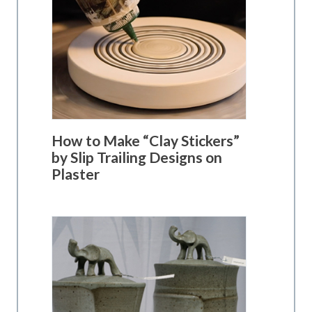
How to Make “Clay Stickers”
by Slip Trailing Designs on
Plaster