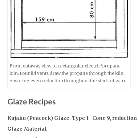
Front cutaway view of rectangular electric/propane
kiln. Four lid vents draw the propane through the kiln,
ensuring even reduction throughout the stack of ware.
Glaze Recipes
Kujaku (Peacock) Glaze, Type 1
Cone 9, reduction
Glaze Material