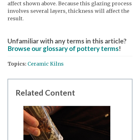
affect shown above. Because this glazing process
involves several layers, thickness will affect the
result.
Unfamiliar with any terms in this article?
Browse our glossary of pottery terms
!
Topics:
Ceramic Kilns
Related Content