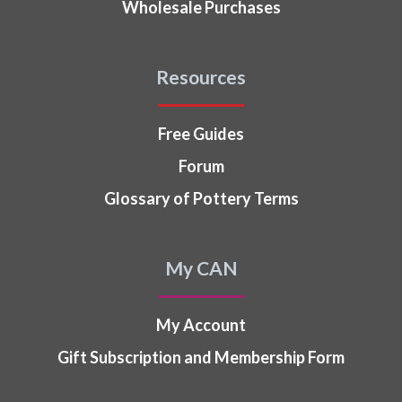
Wholesale Purchases
Resources
Free Guides
Forum
Glossary of Pottery Terms
My CAN
My Account
Gift Subscription and Membership Form