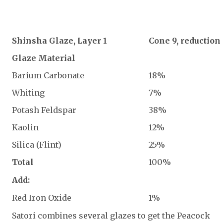
Shinsha Glaze, Layer 1
Cone 9, reduction
Glaze Material
Barium Carbonate
18%
Whiting
7%
Potash Feldspar
38%
Kaolin
12%
Silica (Flint)
25%
Total
100%
Add:
Red Iron Oxide
1%
Satori combines several glazes to get the Peacock