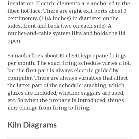
insulation. Electric elements are anchored to the
fiber hot-face. There are eight exit ports about 3
centimeters (1 1/4 inches) in diameter on the
sides, front and back (two on each side). A
ratchet-and-cable system lifts and holds the lid
open.
Yamaoka fires about 10 electric/propane firings
per month. The exact firing schedule varies a lot,
but the first part is always electric guided by
computer. There are always variables that affect
the latter part of the schedule: stacking, which
glazes are included, whether saggars are used,
etc. So when the propane is introduced, things
may change from firing to firing.
Kiln Diagrams