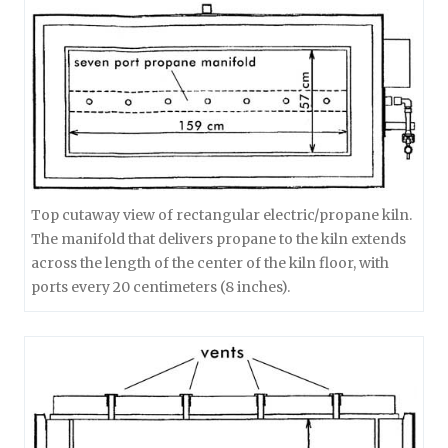
Top cutaway view of rectangular electric/propane kiln.
The manifold that delivers propane to the kiln extends
across the length of the center of the kiln floor, with
ports every 20 centimeters (8 inches).