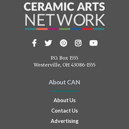
Facebook
Twitter
Pinterest
Instagram
YouTub
Visit
us
on
P.O. Box 1555
Westerville, OH 43086-1555
About CAN
About Us
Contact Us
Advertising