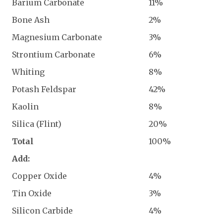
Barium Carbonate
11%
Bone Ash
2%
Magnesium Carbonate
3%
Strontium Carbonate
6%
Whiting
8%
Potash Feldspar
42%
Kaolin
8%
Silica (Flint)
20%
Total
100%
Add:
Copper Oxide
4%
Tin Oxide
3%
Silicon Carbide
4%