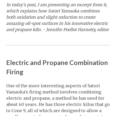
In today's post, I am presenting an excerpt from it,
which explains how Satori Yamaoka combines
both oxidation and slight reduction to create
amazing oil-spot surfaces in his innovative electric
and propane kiln. - Jennifer Poellot Harnetty, editor
Electric and Propane Combination
Firing
One of the more interesting aspects of Satori
Yamaoka's firing method involves combining
electric and propane, a method he has used for
about 40 years. He has three electric kilns that go
to Cone 9, all of which are designed to allow a