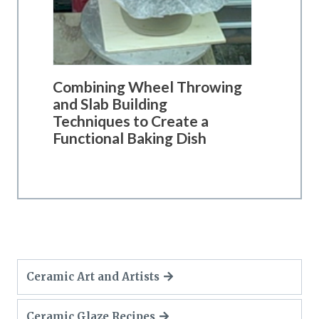
Combining Wheel Throwing
and Slab Building
Techniques to Create a
Functional Baking Dish
Ceramic Art and Artists
Ceramic Glaze Recipes