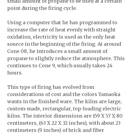
small amount of propane to be used at a certain
point during the firing cycle.
Using a computer that he has programmed to
increase the rate of heat evenly with straight
oxidation, electricity is used as the only heat
source in the beginning of the firing. At around
Cone 08, he introduces a small amount of
propane to slightly reduce the atmosphere. This
continues to Cone 9, which usually takes 24
hours.
This type of firing has evolved from
considerations of cost and the colors Yamaoka
wants in the finished ware. The kilns are large,
custom-made, rectangular, top-loading electric
kilns. The interior dimensions are 159 X 57 X 80
centimeters, (63 X 22 X 32 inches), with about 23
centimeters (9 inches) of brick and fiber