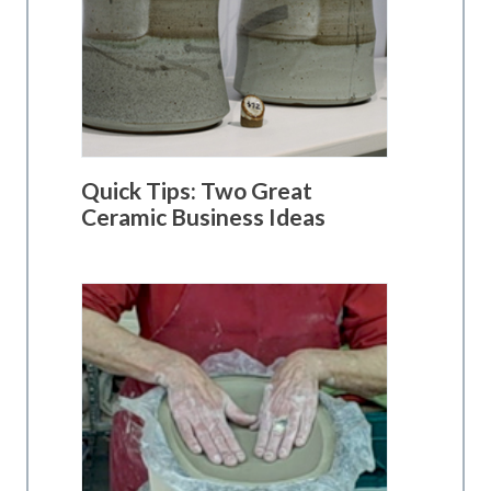
Quick Tips: Two Great
Ceramic Business Ideas