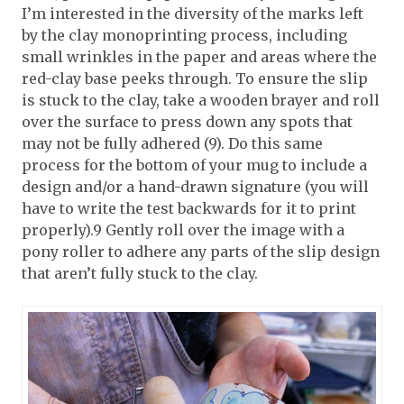
I’m interested in the diversity of the marks left
by the clay monoprinting process, including
small wrinkles in the paper and areas where the
red-clay base peeks through. To ensure the slip
is stuck to the clay, take a wooden brayer and roll
over the surface to press down any spots that
may not be fully adhered (9). Do this same
process for the bottom of your mug to include a
design and/or a hand-drawn signature (you will
have to write the test backwards for it to print
properly).9 Gently roll over the image with a
pony roller to adhere any parts of the slip design
that aren’t fully stuck to the clay.