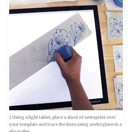
2 Using a light tablet, place a sheet of newsprint over
your template and trace the lines using underglaze in a
slip trailer.