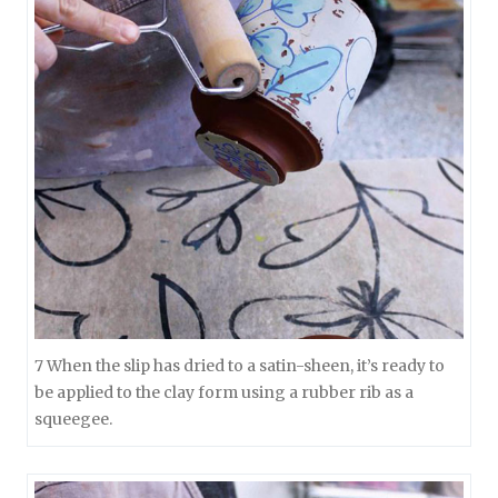
7 When the slip has dried to a satin-sheen, it’s ready to
be applied to the clay form using a rubber rib as a
squeegee.