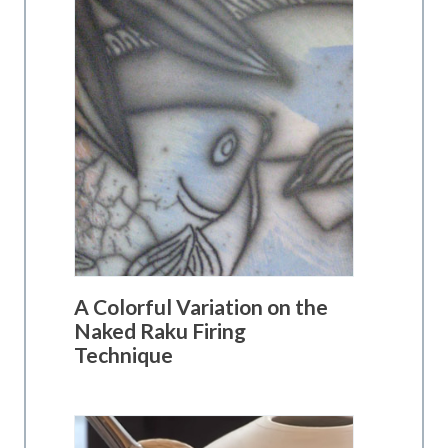
A Colorful Variation on the
Naked Raku Firing
Technique