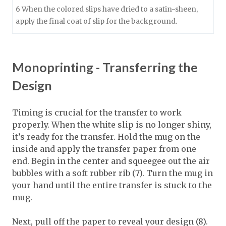
6 When the colored slips have dried to a satin-sheen,
apply the final coat of slip for the background.
Monoprinting - Transferring the
Design
Timing is crucial for the transfer to work
properly. When the white slip is no longer shiny,
it’s ready for the transfer. Hold the mug on the
inside and apply the transfer paper from one
end. Begin in the center and squeegee out the air
bubbles with a soft rubber rib (7). Turn the mug in
your hand until the entire transfer is stuck to the
mug.
Next, pull off the paper to reveal your design (8).