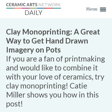
Menu
Clay Monoprinting: A Great
Way to Get Hand Drawn
Imagery on Pots
Expand subnavigation for previous item
If you are a fan of printmaking
Expand subnavigation for previous item
and would like to combine it
with your love of ceramics, try
Expand subnavigation for previous item
clay monoprinting! Catie
Expand subnavigation for previous item
Miller shows you how in this
Expand subnavigation for previous item
Expand subnavigation for previous item
post!
Expand subnavigation for previous item
Expand subnavigation for previous item