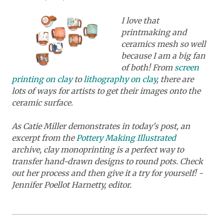
I love that
printmaking and
ceramics mesh so well
because I am a big fan
of both! From
screen
printing on clay
to
lithography on clay
, there are
lots of ways for artists to get their images onto the
ceramic surface.
As Catie Miller demonstrates in today's post, an
excerpt from the
Pottery Making Illustrated
archive, clay monoprinting is a perfect way to
transfer hand-drawn designs to round pots. Check
out her process and then give it a try for yourself! -
Jennifer Poellot Harnetty, editor.