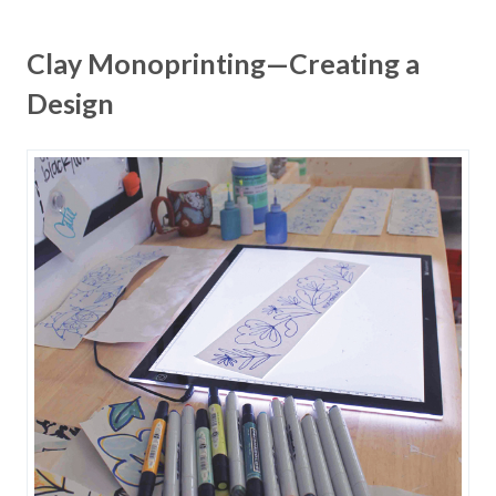
Clay Monoprinting—Creating a
Design