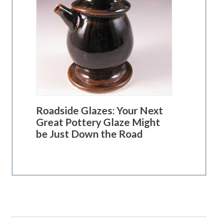
Roadside Glazes: Your Next
Great Pottery Glaze Might
be Just Down the Road