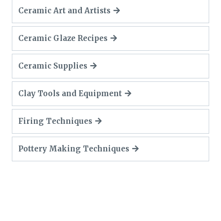
Ceramic Art and Artists
Ceramic Glaze Recipes
Ceramic Supplies
Clay Tools and Equipment
Firing Techniques
Pottery Making Techniques