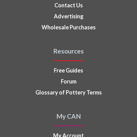
Contact Us
Advertising
Wholesale Purchases
Resources
Free Guides
Forum
Glossary of Pottery Terms
My CAN
My Account