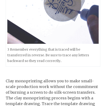
3 Remember everything that is traced will be
transferred in reverse. Be sure to trace any letters
backward so they read correctly..
Clay monoprinting allows you to make small-
scale production work without the commitment
of burning a screen to do silk-screen transfers.
The clay monoprinting process begins with a
template drawing. Trace the template drawing