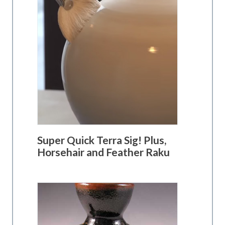
Super Quick Terra Sig! Plus,
Horsehair and Feather Raku