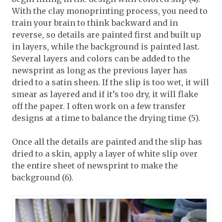
With the clay monoprinting process, you need to
train your brain to think backward and in
reverse, so details are painted first and built up
in layers, while the background is painted last.
Several layers and colors can be added to the
newsprint as long as the previous layer has
dried to a satin sheen. If the slip is too wet, it will
smear as layered and if it’s too dry, it will flake
off the paper. I often work on a few transfer
designs at a time to balance the drying time (5).
Once all the details are painted and the slip has
dried to a skin, apply a layer of white slip over
the entire sheet of newsprint to make the
background (6).