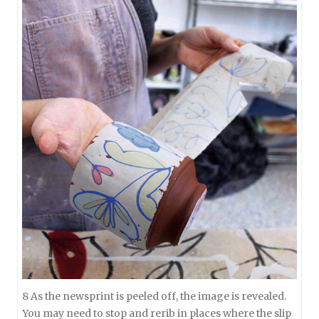
8 As the newsprint is peeled off, the image is revealed.
You may need to stop and rerib in places where the slip