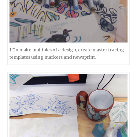
1 To make multiples of a design, create master tracing
templates using markers and newsprint.