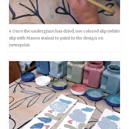
4 Once the underglaze has dried, use colored slip (white
slip with Mason stains) to paint in the design on
newsprint.