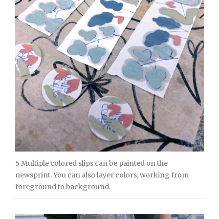
5 Multiple colored slips can be painted on the
newsprint. You can also layer colors, working from
foreground to background.