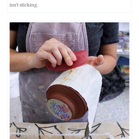
isn’t sticking.