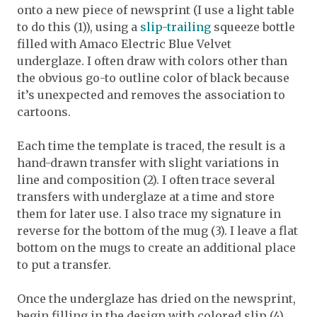
onto a new piece of newsprint (I use a light table
to do this (1)), using a
slip-trailing
squeeze bottle
filled with Amaco Electric Blue Velvet
underglaze. I often draw with colors other than
the obvious go-to outline color of black because
it’s unexpected and removes the association to
cartoons.
Each time the template is traced, the result is a
hand-drawn transfer with slight variations in
line and composition (2). I often trace several
transfers with underglaze at a time and store
them for later use. I also trace my signature in
reverse for the bottom of the mug (3). I leave a flat
bottom on the mugs to create an additional place
to put a transfer.
Once the underglaze has dried on the newsprint,
begin filling in the design with colored slip (4).