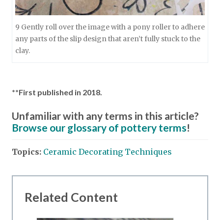
9 Gently roll over the image with a pony roller to adhere
any parts of the slip design that aren’t fully stuck to the
clay.
**First published in 2018.
Unfamiliar with any terms in this article?
Browse our glossary of pottery terms
!
Topics:
Ceramic Decorating Techniques
Related Content