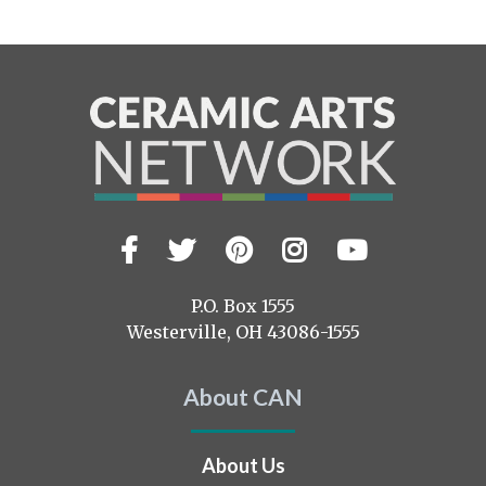
Facebook
Twitter
Pinterest
Instagram
YouTub
Visit
us
on
P.O. Box 1555
Westerville, OH 43086-1555
About CAN
About Us