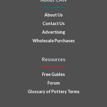
About Us
Contact Us
Advertising
Wholesale Purchases
Resources
Free Guides
Forum
Glossary of Pottery Terms