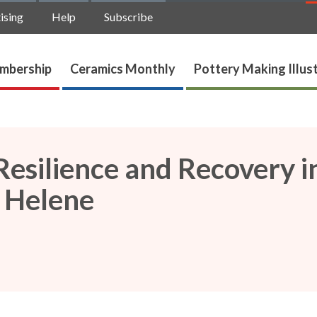
ising
Help
Subscribe
mbership
Ceramics Monthly
Pottery Making Illus
 Resilience and Recovery i
 Helene