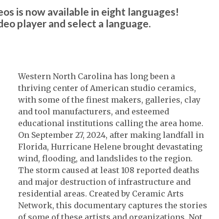
os is now available in eight languages!
ideo player and select a language.
Western North Carolina has long been a
thriving center of American studio ceramics,
with some of the finest makers, galleries, clay
and tool manufacturers, and esteemed
educational institutions calling the area home.
On September 27, 2024, after making landfall in
Florida, Hurricane Helene brought devastating
wind, flooding, and landslides to the region.
The storm caused at least 108 reported deaths
and major destruction of infrastructure and
residential areas. Created by Ceramic Arts
Network, this documentary captures the stories
of some of these artists and organizations. Not