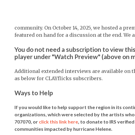
community. On October 14, 2025, we hosted a prem
featured on hand for a discussion at the end. We a
You do not need a subscription to view this
player under "Watch Preview" (above on m
Additional extended interviews are available on 
as below for CLAYflicks subscribers.
Ways to Help
If you would like to help support the region in its cont
organizations, which were selected by the artists who
707070, or
click this link here
, to donate to IRS verifie
communities impacted by hurricane Helene.