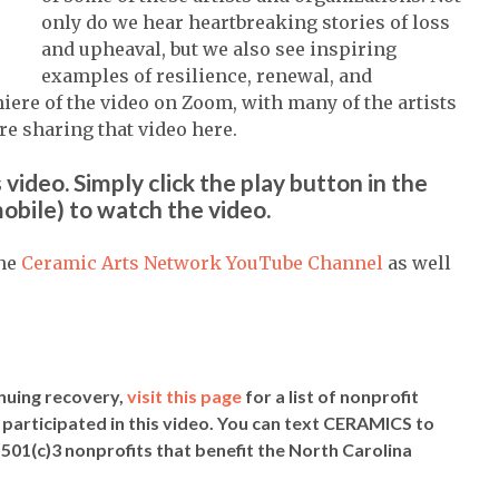
only do we hear heartbreaking stories of loss
and upheaval, but we also see inspiring
examples of resilience, renewal, and
iere of the video on Zoom, with many of the artists
re sharing that video here.
 video. Simply click the play button in the
obile) to watch the video.
the
Ceramic Arts Network YouTube Channel
as well
inuing recovery,
visit this page
for a list of nonprofit
 participated in this video. You can text CERAMICS to
d 501(c)3 nonprofits that benefit the North Carolina