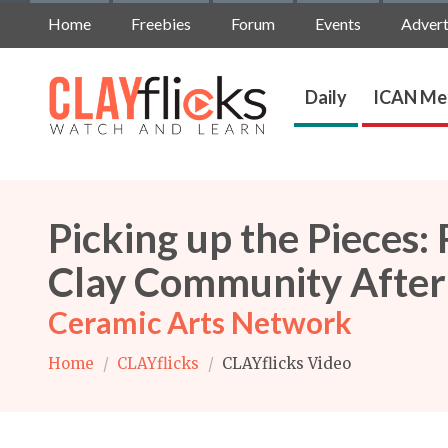
Home
Freebies
Forum
Events
Advert
Daily
ICAN Me
Picking up the Pieces:
Clay Community After
Ceramic Arts Network
Home
/
CLAYflicks
/
CLAYflicks Video