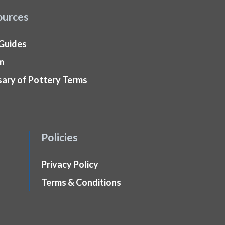
ources
 Guides
m
sary of Pottery Terms
Policies
Privacy Policy
Terms & Conditions