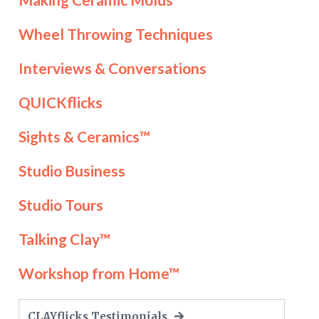
Wheel Throwing Techniques
Interviews & Conversations
QUICKflicks
Sights & Ceramics™
Studio Business
Studio Tours
Talking Clay™
Workshop from Home™
CLAYflicks Testimonials