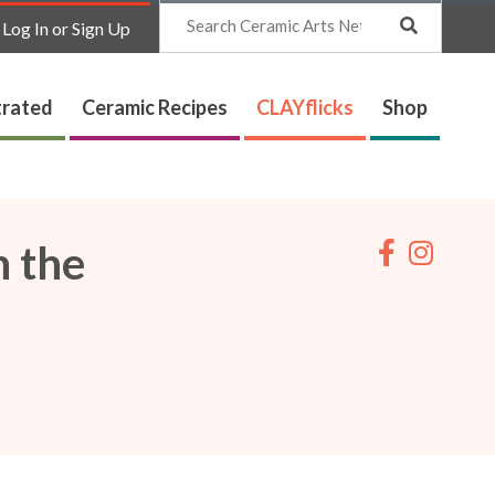
Search
Log In or Sign Up
trated
Ceramic Recipes
CLAYflicks
Shop
n the