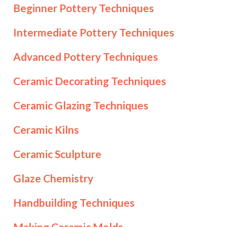
Beginner Pottery Techniques
Intermediate Pottery Techniques
Advanced Pottery Techniques
Ceramic Decorating Techniques
Ceramic Glazing Techniques
Ceramic Kilns
Ceramic Sculpture
Glaze Chemistry
Handbuilding Techniques
Making Ceramic Molds