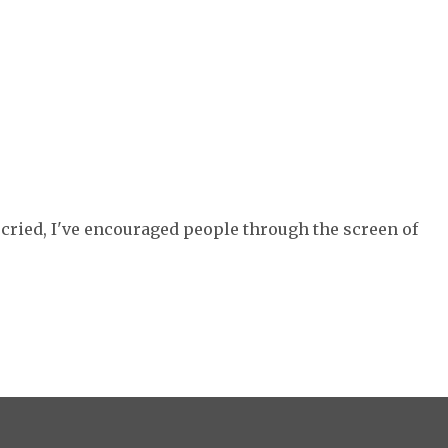
e cried, I've encouraged people through the screen of