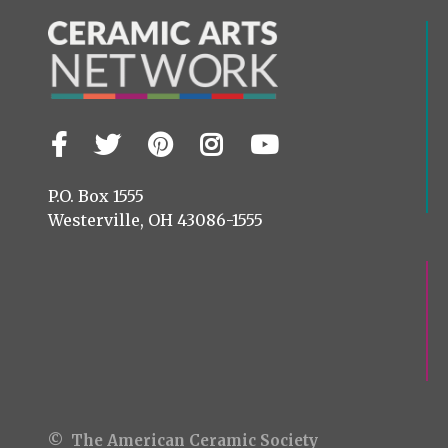
Facebook
Twitter
Pinterest
Instagram
YouTube
Visit
us
on
P.O. Box 1555
Westerville, OH 43086-1555
© The American Ceramic Society