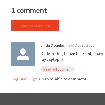
1
comment
Leave a comment
Linda Douglas
Sat Oct 25 2025
Oh Jennifer, I have laughed, I hav
my laptop, a
Read full comment
Log In or Sign Up
to be able to comment