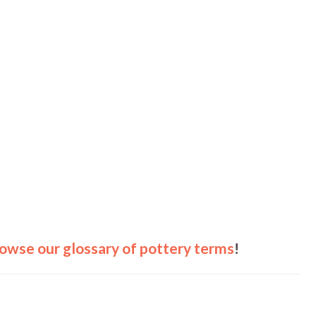
owse our glossary of pottery terms
!