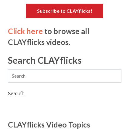
Subscribe to CLAYflicks!
Click here
to browse all
CLAYflicks videos.
Search CLAYflicks
Search
CLAYflicks Video Topics