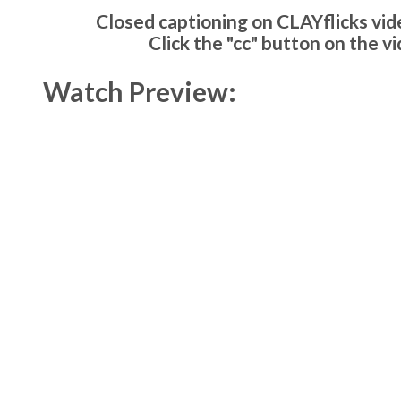
Closed captioning on CLAYflicks vide
Click the "cc" button on the v
Watch Preview: