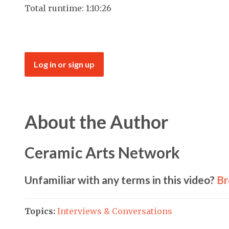
Total runtime: 1:10:26
Log in or sign up
About the Author
Ceramic Arts Network
Unfamiliar with any terms in this video?
Br
Topics:
Interviews & Conversations