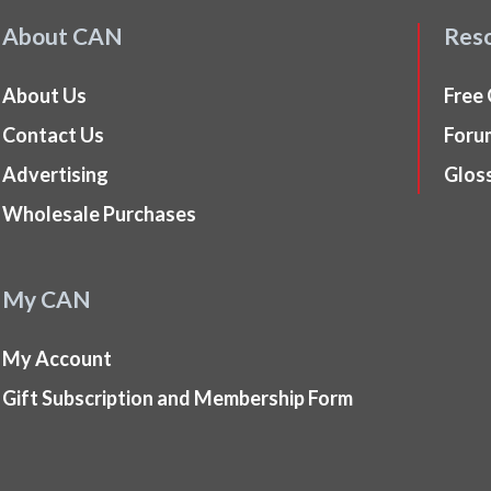
About CAN
Res
About Us
Free
Contact Us
Foru
Advertising
Glos
Wholesale Purchases
My CAN
My Account
Gift Subscription and Membership Form