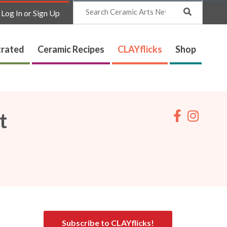
Search
Log In or Sign Up
trated
Ceramic Recipes
CLAYflicks
Shop
t
Subscribe to CLAYflicks!