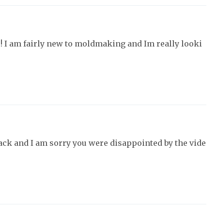
u! I am fairly new to moldmaking and Im really looki
ack and I am sorry you were disappointed by the vide