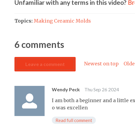
Unfamiliar with any terms in this video?
Br
Topics:
Making Ceramic Molds
6
comments
Newest on top
Olde
Leave a comment
Wendy Peck
Thu Sep 26 2024
I am both a beginner and a little 
o was excellen
Read full comment