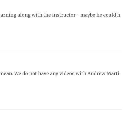
earning along with the instructor - maybe he could h
 mean. We do not have any videos with Andrew Marti