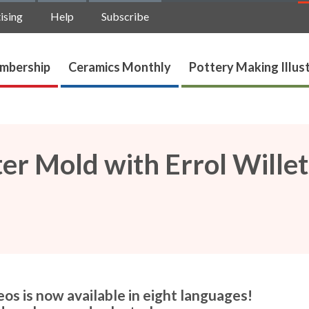
ising
Help
Subscribe
mbership
Ceramics Monthly
Pottery Making Illus
er Mold with Errol Willet
os is now available in eight languages!