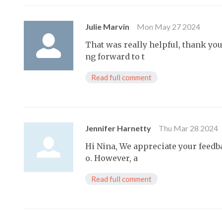
Julie Marvin
Mon May 27 2024
That was really helpful, thank yo
ng forward to t
Read full comment
Jennifer Harnetty
Thu Mar 28 2024
Hi Nina, We appreciate your feedb
o. However, a
Read full comment