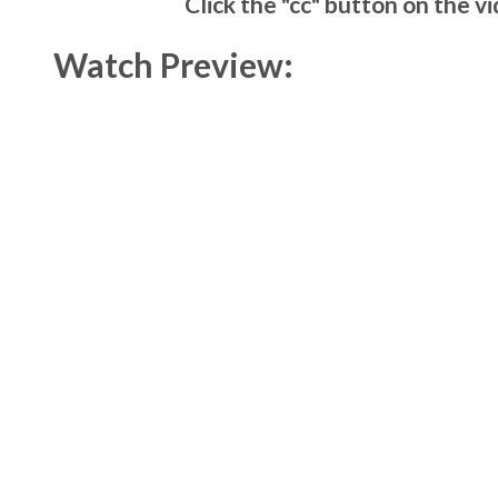
Click the "cc" button on the v
Watch Preview: