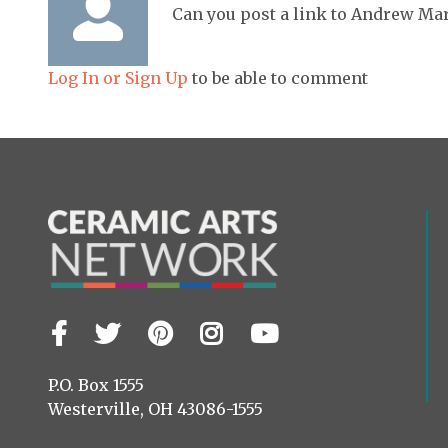
Can you post a link to Andrew Mar
Log In or Sign Up
to be able to comment
Facebook
Twitter
Pinterest
Instagram
YouTube
Visit
us
on
P.O. Box 1555
Westerville, OH 43086-1555