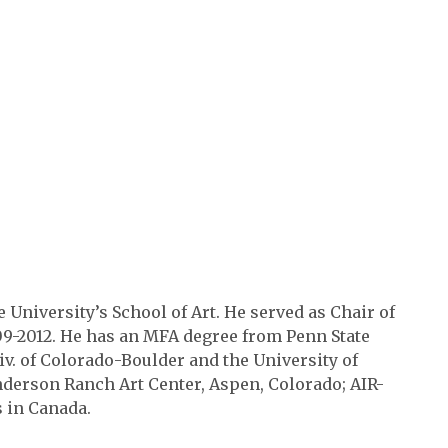
e University’s School of Art. He served as Chair of
09-2012. He has an MFA degree from Penn State
iv. of Colorado-Boulder and the University of
derson Ranch Art Center, Aspen, Colorado; AIR-
ts in Canada.