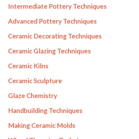
Intermediate Pottery Techniques
Advanced Pottery Techniques
Ceramic Decorating Techniques
Ceramic Glazing Techniques
Ceramic Kilns
Ceramic Sculpture
Glaze Chemistry
Handbuilding Techniques
Making Ceramic Molds