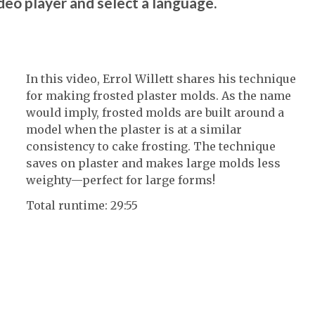
ideo player and select a language.
In this video, Errol Willett shares his technique
for making frosted plaster molds. As the name
would imply, frosted molds are built around a
model when the plaster is at a similar
consistency to cake frosting. The technique
saves on plaster and makes large molds less
weighty—perfect for large forms!
Total runtime: 29:55