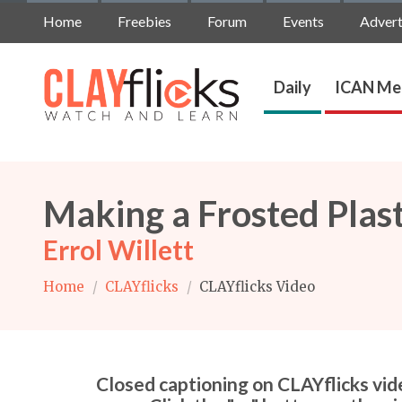
Home
Freebies
Forum
Events
Advert
Daily
ICAN Me
Making a Frosted Plast
Errol Willett
Home
/
CLAYflicks
/
CLAYflicks Video
Closed captioning on CLAYflicks vide