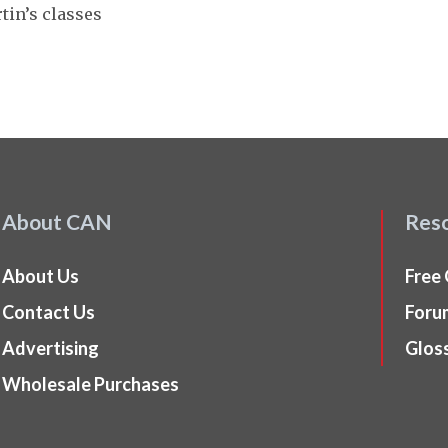
tin’s classes
About CAN
Res
About Us
Free
Contact Us
Foru
Advertising
Glos
Wholesale Purchases