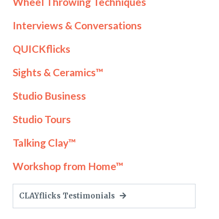
Wheel Throwing Techniques
Interviews & Conversations
QUICKflicks
Sights & Ceramics™
Studio Business
Studio Tours
Talking Clay™
Workshop from Home™
CLAYflicks Testimonials