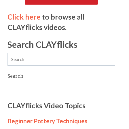
Click here
to browse all
CLAYflicks videos.
Search CLAYflicks
Search
CLAYflicks Video Topics
Beginner Pottery Techniques