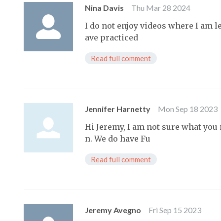
Nina Davis
Thu Mar 28 2024
I do not enjoy videos where I am l
ave practiced
Read full comment
Jennifer Harnetty
Mon Sep 18 2023
Hi Jeremy, I am not sure what you
n. We do have Fu
Read full comment
Jeremy Avegno
Fri Sep 15 2023