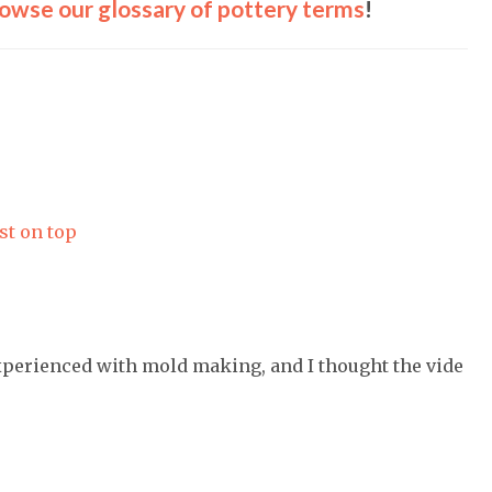
owse our glossary of pottery terms
!
st on top
experienced with mold making, and I thought the vide