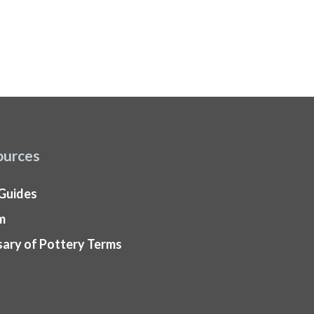
ources
 Guides
m
sary of Pottery Terms