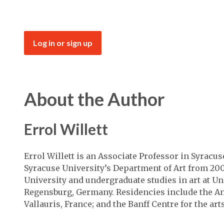
Log in or sign up
About the Author
Errol Willett
Errol Willett is an Associate Professor in Syracus
Syracuse University’s Department of Art from 20
University and undergraduate studies in art at Un
Regensburg, Germany. Residencies include the An
Vallauris, France; and the Banff Centre for the ar