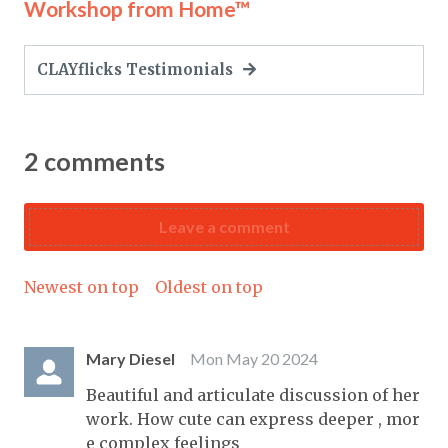
Workshop from Home™
CLAYflicks Testimonials
2
comments
Leave a comment
Newest on top
Oldest on top
Mary Diesel
Mon May 20 2024
Beautiful and articulate discussion of her
work. How cute can express deeper , mor
e complex feelings