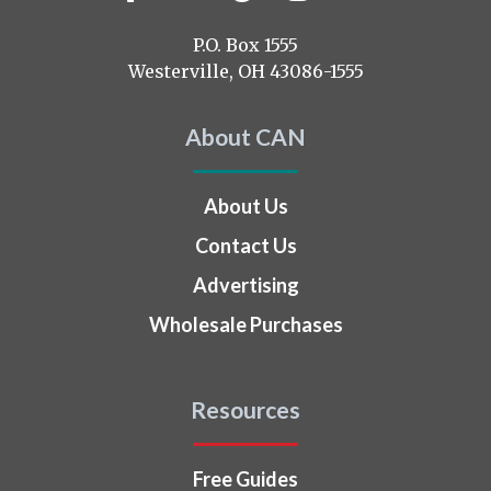
us
on
P.O. Box 1555
Westerville, OH 43086-1555
About CAN
About Us
Contact Us
Advertising
Wholesale Purchases
Resources
Free Guides