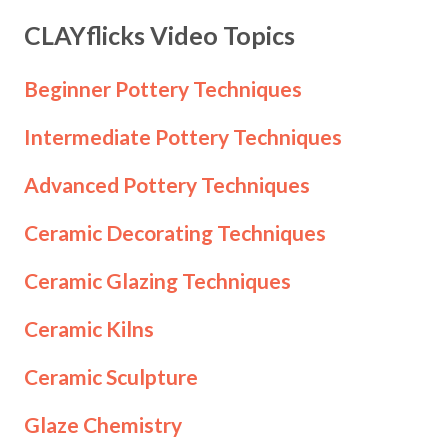
CLAYflicks Video Topics
Beginner Pottery Techniques
Intermediate Pottery Techniques
Advanced Pottery Techniques
Ceramic Decorating Techniques
Ceramic Glazing Techniques
Ceramic Kilns
Ceramic Sculpture
Glaze Chemistry