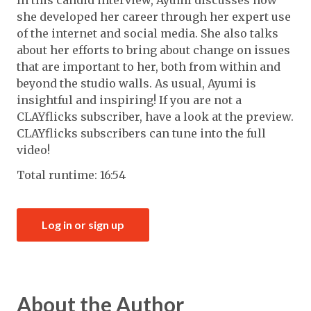
In this candid interview, Ayumi discusses how
she developed her career through her expert use
of the internet and social media. She also talks
about her efforts to bring about change on issues
that are important to her, both from within and
beyond the studio walls. As usual, Ayumi is
insightful and inspiring! If you are not a
CLAYflicks subscriber, have a look at the preview.
CLAYflicks subscribers can tune into the full
video!
Total runtime: 16:54
Log in or sign up
About the Author