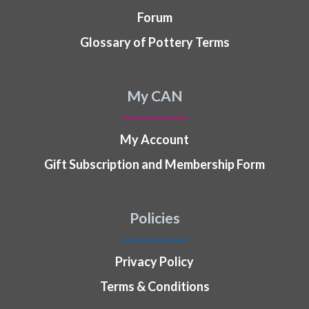
Forum
Glossary of Pottery Terms
My CAN
My Account
Gift Subscription and Membership Form
Policies
Privacy Policy
Terms & Conditions