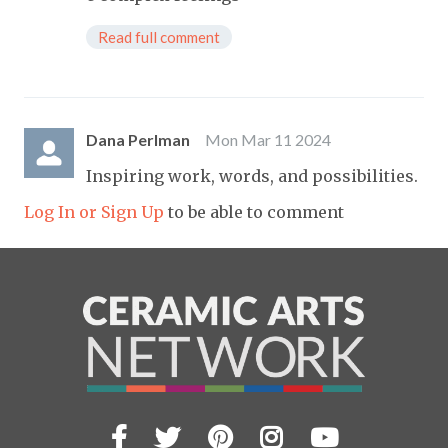
Read full comment
Dana Perlman
Mon Mar 11 2024
Inspiring work, words, and possibilities.
Log In or Sign Up
to be able to comment
Facebook
Twitter
Pinterest
Instagram
YouTub
Visit