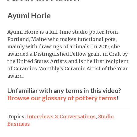
Ayumi Horie
Ayumi Horie is a full-time studio potter from
Portland, Maine who makes functional pots,
mainly with drawings of animals. In 2015, she
awarded a Distinguished Fellow grant in Craft by
the United States Artists and is the first recipient
of Ceramics Monthly’s Ceramic Artist of the Year
award.
Unfamiliar with any terms in this video?
Browse our glossary of pottery terms
!
Topics:
Interviews & Conversations
,
Studio
Business