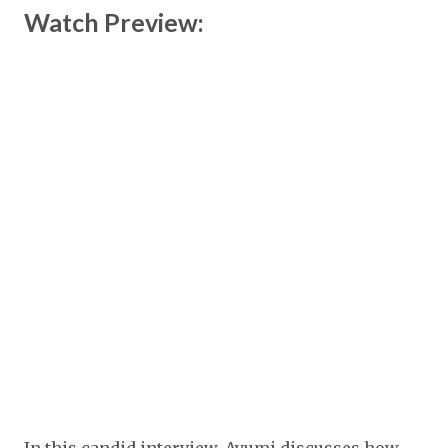
Watch Preview: