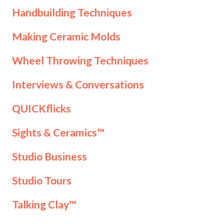
Handbuilding Techniques
Making Ceramic Molds
Wheel Throwing Techniques
Interviews & Conversations
QUICKflicks
Sights & Ceramics™
Studio Business
Studio Tours
Talking Clay™