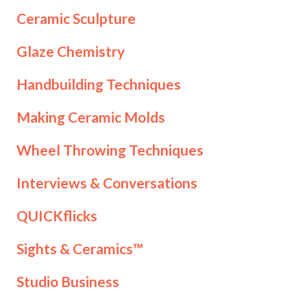
Ceramic Sculpture
Glaze Chemistry
Handbuilding Techniques
Making Ceramic Molds
Wheel Throwing Techniques
Interviews & Conversations
QUICKflicks
Sights & Ceramics™
Studio Business