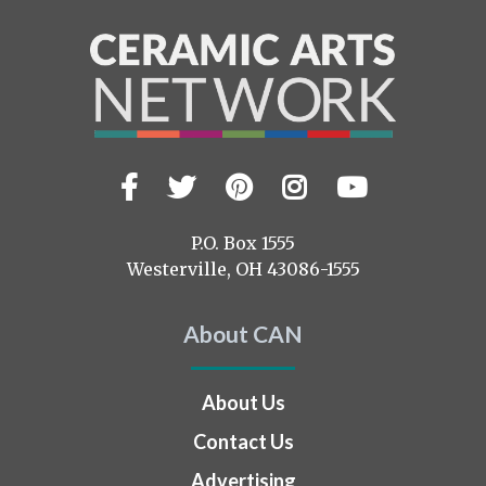
Facebook
Twitter
Pinterest
Instagram
YouTub
Visit
us
on
P.O. Box 1555
Westerville, OH 43086-1555
About CAN
About Us
Contact Us
Advertising