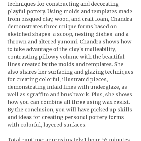
techniques for constructing and decorating
playful pottery. Using molds and templates made
from bisqued clay, wood, and craft foam, Chandra
demonstrates three unique forms based on
sketched shapes: a scoop, nesting dishes, and a
thrown and altered yunomi. Chandra shows how
to take advantage of the clay's malleability,
contrasting pillowy volume with the beautiful
lines created by the molds and templates. She
also shares her surfacing and glazing techniques
for creating colorful, illustrated pieces,
demonstrating inlaid lines with underglaze, as
well as sgraffito and brushwork. Plus, she shows
how you can combine all three using wax resist.
By the conclusion, you will have picked up skills
and ideas for creating personal pottery forms
with colorful, layered surfaces.
Total runtime: approximately 1 hour, 55 minutes