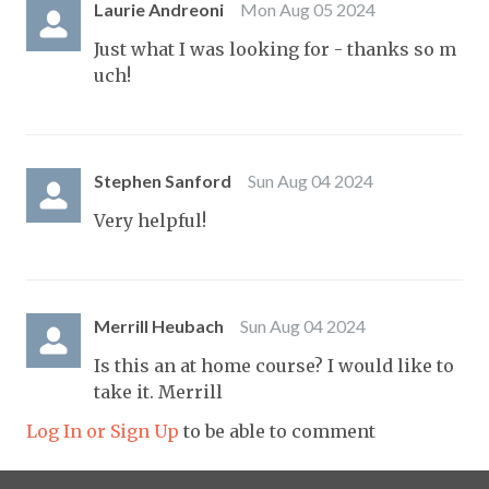
Laurie Andreoni
Mon Aug 05 2024
Just what I was looking for - thanks so m
uch!
Stephen Sanford
Sun Aug 04 2024
Very helpful!
Merrill Heubach
Sun Aug 04 2024
Is this an at home course? I would like to
take it. Merrill
Log In or Sign Up
to be able to comment