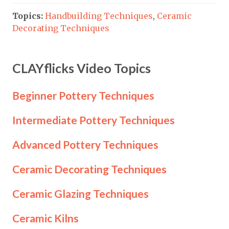
Topics:
Handbuilding Techniques
,
Ceramic
Decorating Techniques
CLAYflicks Video Topics
Beginner Pottery Techniques
Intermediate Pottery Techniques
Advanced Pottery Techniques
Ceramic Decorating Techniques
Ceramic Glazing Techniques
Ceramic Kilns