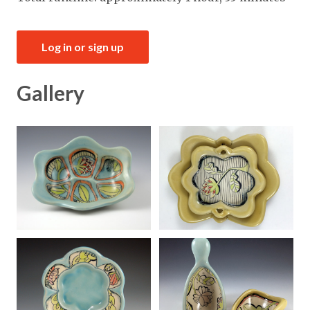
Log in or sign up
Gallery