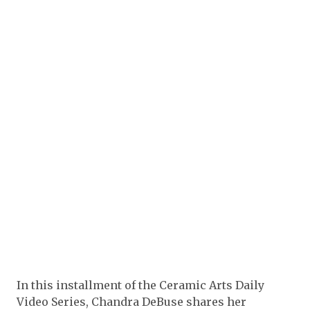
In this installment of the Ceramic Arts Daily
Video Series, Chandra DeBuse shares her