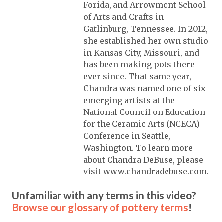
Forida, and Arrowmont School
of Arts and Crafts in
Gatlinburg, Tennessee. In 2012,
she established her own studio
in Kansas City, Missouri, and
has been making pots there
ever since. That same year,
Chandra was named one of six
emerging artists at the
National Council on Education
for the Ceramic Arts (NCECA)
Conference in Seattle,
Washington. To learn more
about Chandra DeBuse, please
visit www.chandradebuse.com.
Unfamiliar with any terms in this video?
Browse our glossary of pottery terms
!