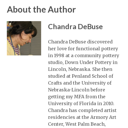
About the Author
Chandra DeBuse
Chandra DeBuse discovered
her love for functional pottery
in 1998 at a community pottery
studio, Down Under Pottery in
Lincoln, Nebraska. She then
studied at Penland School of
Crafts and the University of
Nebraska-Lincoln before
getting my MFA from the
University of Florida in 2010.
Chandra has completed artist
residencies at the Armory Art
Center, West Palm Beach,