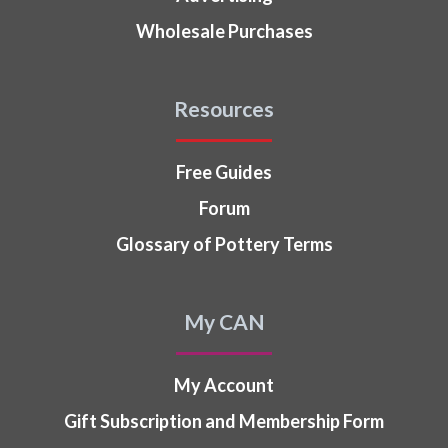
Wholesale Purchases
Resources
Free Guides
Forum
Glossary of Pottery Terms
My CAN
My Account
Gift Subscription and Membership Form