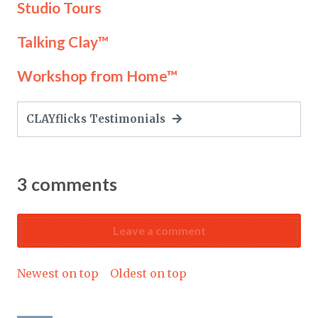
Studio Tours
Talking Clay™
Workshop from Home™
CLAYflicks Testimonials
3
comments
Leave a comment
Newest on top
Oldest on top