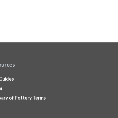
ources
 Guides
m
sary of Pottery Terms