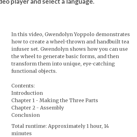
ideo player and select a language.
In this video, Gwendolyn Yoppolo demonstrates
how to create a wheel-thrown and handbuilt tea
infuser set. Gwendolyn shows how you can use
the wheel to generate basic forms, and then
transform them into unique, eye-catching
functional objects.
Contents:
Introduction
Chapter 1 - Making the Three Parts
Chapter 2 - Assembly
Conclusion
Total runtime: Approximately 1 hour, 14
minutes