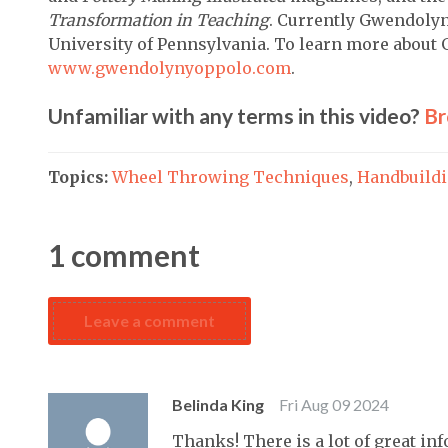
Transformation in Teaching
. Currently Gwendolyn
University of Pennsylvania. To learn more about 
www.gwendolynyoppolo.com
.
Unfamiliar with any terms in this video?
Br
Topics:
Wheel Throwing Techniques
,
Handbuild
1
comment
Leave a comment
Belinda King
Fri Aug 09 2024
Thanks! There is a lot of great inf