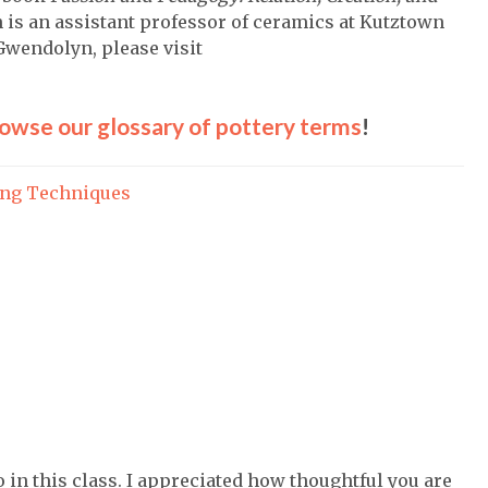
 is an assistant professor of ceramics at Kutztown
Gwendolyn, please visit
owse our glossary of pottery terms
!
ing Techniques
o in this class. I appreciated how thoughtful you are