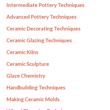
Intermediate Pottery Techniques
Advanced Pottery Techniques
Ceramic Decorating Techniques
Ceramic Glazing Techniques
Ceramic Kilns
Ceramic Sculpture
Glaze Chemistry
Handbuilding Techniques
Making Ceramic Molds