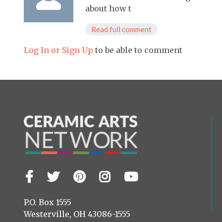
about how t
Read full comment
Log In or Sign Up
to be able to comment
Facebook
Twitter
Pinterest
Instagram
YouTube
Visit
us
on
P.O. Box 1555
Westerville, OH 43086-1555