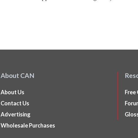
About CAN
Res
About Us
Free
Contact Us
Foru
Advertising
Glos
Wholesale Purchases