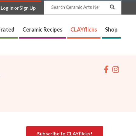
Search
Log In or Sign Up
trated
Ceramic Recipes
CLAYflicks
Shop
t
Subscribe to CLAYflicks!