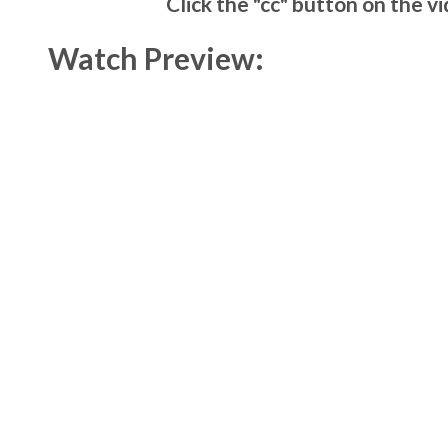
Click the "cc" button on the v
Watch Preview: