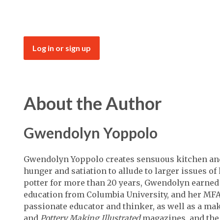
Log in or sign up
About the Author
Gwendolyn Yoppolo
Gwendolyn Yoppolo creates sensuous kitchen and 
hunger and satiation to allude to larger issues o
potter for more than 20 years, Gwendolyn earned 
education from Columbia University, and her MFA 
passionate educator and thinker, as well as a mak
and
Pottery Making Illustrated
magazines, and th