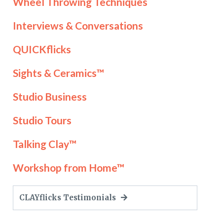
Wheel Throwing Techniques
Interviews & Conversations
QUICKflicks
Sights & Ceramics™
Studio Business
Studio Tours
Talking Clay™
Workshop from Home™
CLAYflicks Testimonials