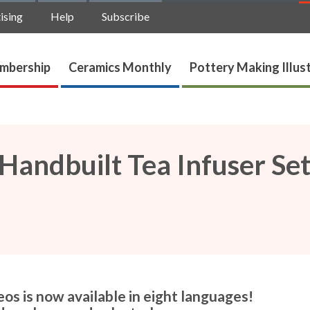
ising
Help
Subscribe
mbership
Ceramics Monthly
Pottery Making Illus
andbuilt Tea Infuser Se
os is now available in eight languages!