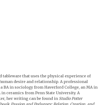
tableware that uses the physical experience of
f human desire and relationship. A professional
a BA in sociology from Haverford College, an MA in
in ceramics from Penn State University. A
er, her writing can be found in
Studio Potter
e book
Passion and Pedagogy: Relation, Creation, and