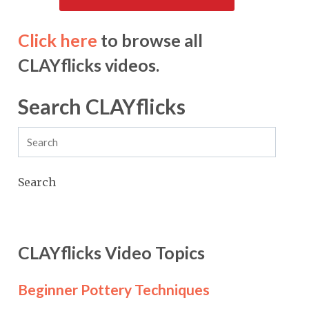
Click here
to browse all
CLAYflicks videos.
Search CLAYflicks
Search
CLAYflicks Video Topics
Beginner Pottery Techniques