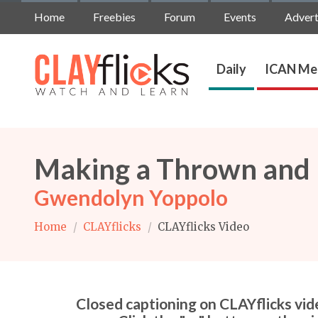
Home
Freebies
Forum
Events
Advert
Daily
ICAN Me
Making a Thrown and H
Gwendolyn Yoppolo
Home
/
CLAYflicks
/
CLAYflicks Video
Closed captioning on CLAYflicks vide