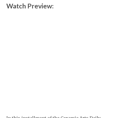
Watch Preview: