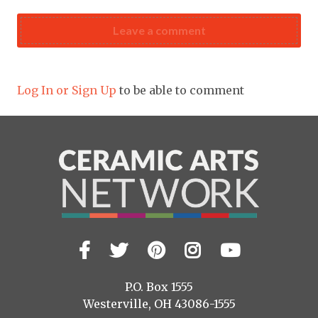
Leave a comment
Log In or Sign Up
to be able to comment
Facebook
Twitter
Pinterest
Instagram
YouTub
Visit
us
on
P.O. Box 1555
Westerville, OH 43086-1555