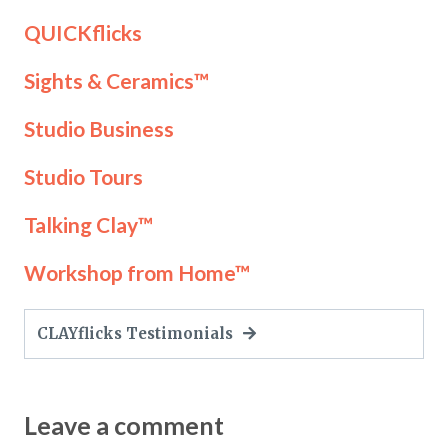
QUICKflicks
Sights & Ceramics™
Studio Business
Studio Tours
Talking Clay™
Workshop from Home™
CLAYflicks Testimonials
Leave a comment