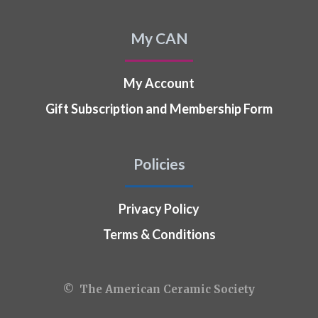
My CAN
My Account
Gift Subscription and Membership Form
Policies
Privacy Policy
Terms & Conditions
© The American Ceramic Society