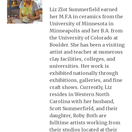
Liz Zlot Summerfield earned
her M.F.A in ceramics from the
University of Minnesota in
Minneapolis and her B.A. from
the University of Colorado at
Boulder. She has been a visiting
artist and teacher at numerous
clay facilities, colleges, and
universities. Her work is
exhibited nationally through
exhibitions, galleries, and fine
craft shows. Currently, Liz
resides in Western North
Carolina with her husband,
Scott Summerfield, and their
daughter, Roby. Both are
fulltime artists working from
their studios located at their