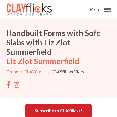
Menu
Handbuilt Forms with Soft
Slabs with Liz Zlot
Summerfield
Expand subnavigation for previous item
Liz Zlot Summerfield
Expand subnavigation for previous item
Home
/
CLAYflicks
/
CLAYflicks Video
Expand subnavigation for previous item
Expand subnavigation for previous item
Expand subnavigation for previous item
Expand subnavigation for previous item
Expand subnavigation for previous item
Subscribe to CLAYflicks!
Expand subnavigation for previous item