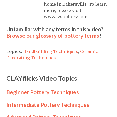
home in Bakersville. To learn
more, please visit
www.lzspottery.com.
Unfamiliar with any terms in this video?
Browse our glossary of pottery terms
!
Topics:
Handbuilding Techniques
,
Ceramic
Decorating Techniques
CLAYflicks Video Topics
Beginner Pottery Techniques
Intermediate Pottery Techniques