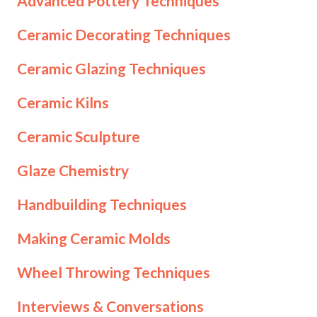
Advanced Pottery Techniques
Ceramic Decorating Techniques
Ceramic Glazing Techniques
Ceramic Kilns
Ceramic Sculpture
Glaze Chemistry
Handbuilding Techniques
Making Ceramic Molds
Wheel Throwing Techniques
Interviews & Conversations