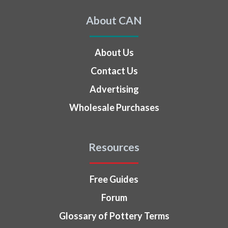
About CAN
About Us
Contact Us
Advertising
Wholesale Purchases
Resources
Free Guides
Forum
Glossary of Pottery Terms