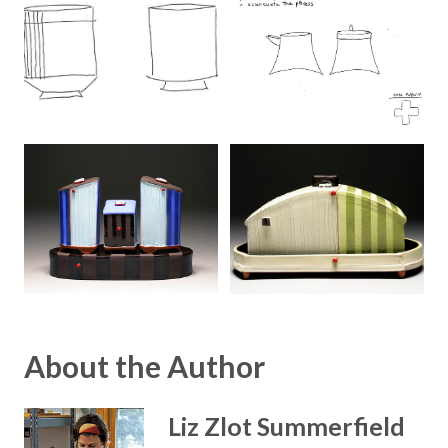
About the Author
Liz Zlot Summerfield