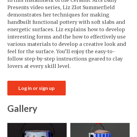
In this installment of the Ceramic Arts Daily
Presents video series, Liz Zlot Summerfield
demonstrates her techniques for making
handbuilt functional pottery with soft slabs and
energetic surfaces. Liz explains how to develop
interesting forms and the how to effectively use
various materials to develop a creative look and
feel for the surface. You’ll enjoy the easy-to-
follow step-by-step instructions geared to clay
lovers at every skill level.
Log in or sign up
Gallery