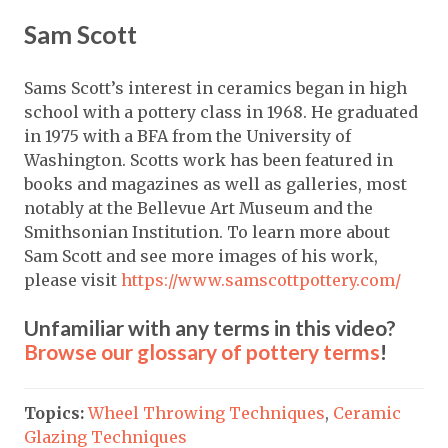
Sam Scott
Sams Scott’s interest in ceramics began in high
school with a pottery class in 1968. He graduated
in 1975 with a BFA from the University of
Washington. Scotts work has been featured in
books and magazines as well as galleries, most
notably at the Bellevue Art Museum and the
Smithsonian Institution. To learn more about
Sam Scott and see more images of his work,
please visit
https://www.samscottpottery.com/
Unfamiliar with any terms in this video?
Browse our glossary of pottery terms
!
Topics:
Wheel Throwing Techniques
,
Ceramic
Glazing Techniques