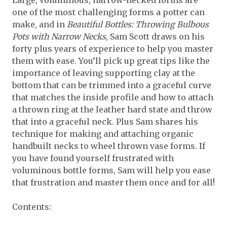
Large, voluminous, narrow-necked forms are
one of the most challenging forms a potter can
make, and in
Beautiful Bottles: Throwing Bulbous
Pots with Narrow Necks
, Sam Scott draws on his
forty plus years of experience to help you master
them with ease. You’ll pick up great tips like the
importance of leaving supporting clay at the
bottom that can be trimmed into a graceful curve
that matches the inside profile and how to attach
a thrown ring at the leather hard state and throw
that into a graceful neck. Plus Sam shares his
technique for making and attaching organic
handbuilt necks to wheel thrown vase forms. If
you have found yourself frustrated with
voluminous bottle forms, Sam will help you ease
that frustration and master them once and for all!
Contents: