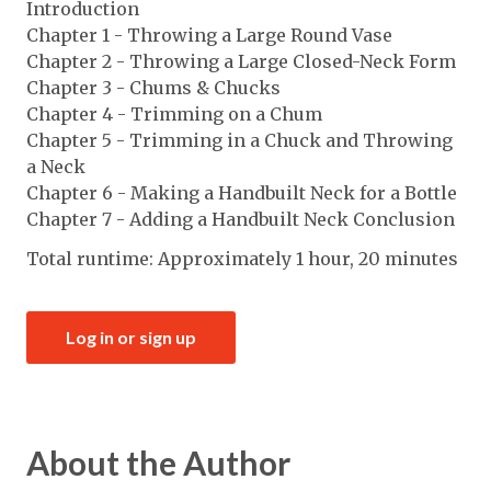
Introduction
Chapter 1 - Throwing a Large Round Vase
Chapter 2 - Throwing a Large Closed-Neck Form
Chapter 3 - Chums & Chucks
Chapter 4 - Trimming on a Chum
Chapter 5 - Trimming in a Chuck and Throwing
a Neck
Chapter 6 - Making a Handbuilt Neck for a Bottle
Chapter 7 - Adding a Handbuilt Neck Conclusion
Total runtime: Approximately 1 hour, 20 minutes
Log in or sign up
About the Author