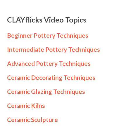
CLAYflicks Video Topics
Beginner Pottery Techniques
Intermediate Pottery Techniques
Advanced Pottery Techniques
Ceramic Decorating Techniques
Ceramic Glazing Techniques
Ceramic Kilns
Ceramic Sculpture