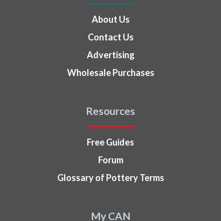
About Us
Contact Us
Advertising
Wholesale Purchases
Resources
Free Guides
Forum
Glossary of Pottery Terms
My CAN