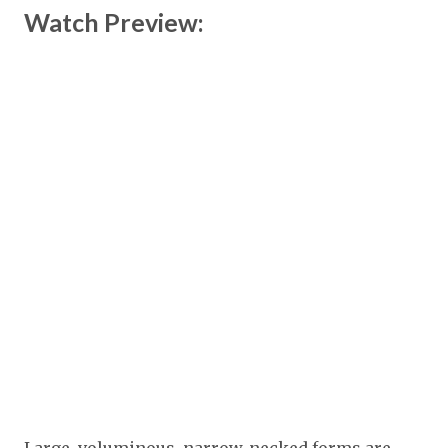
Watch Preview: