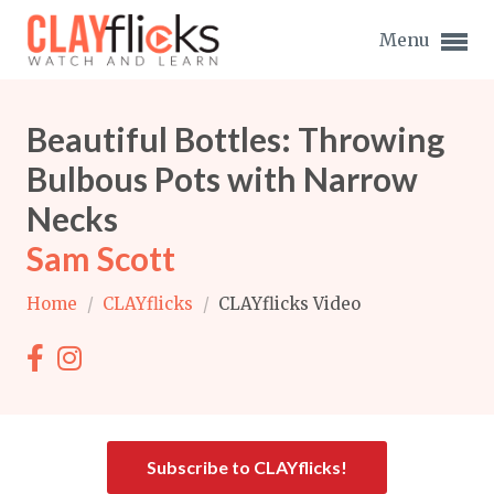
Menu
Beautiful Bottles: Throwing
Bulbous Pots with Narrow
Necks
Expand subnavigation for previous item
Sam Scott
Expand subnavigation for previous item
Home
/
CLAYflicks
/
CLAYflicks Video
Expand subnavigation for previous item
Expand subnavigation for previous item
Expand subnavigation for previous item
Expand subnavigation for previous item
Expand subnavigation for previous item
Subscribe to CLAYflicks!
Expand subnavigation for previous item