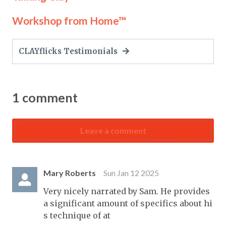
Workshop from Home™
CLAYflicks Testimonials
1
comment
Leave a comment
Mary Roberts
Sun Jan 12 2025
Very nicely narrated by Sam. He provides
a significant amount of specifics about hi
s technique of at