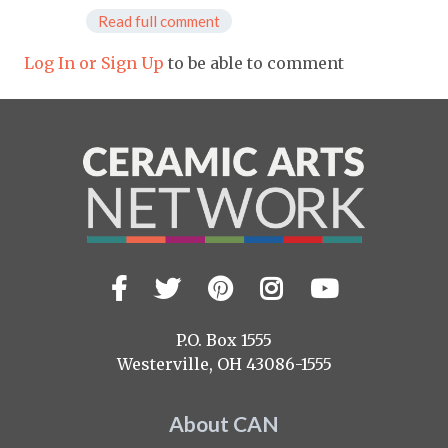
Read full comment
Log In or Sign Up
to be able to comment
Facebook
Twitter
Pinterest
Instagram
YouTub
Visit
us
on
P.O. Box 1555
Westerville, OH 43086-1555
About CAN