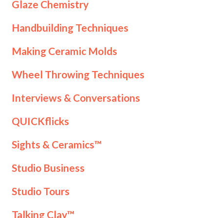
Glaze Chemistry
Handbuilding Techniques
Making Ceramic Molds
Wheel Throwing Techniques
Interviews & Conversations
QUICKflicks
Sights & Ceramics™
Studio Business
Studio Tours
Talking Clay™