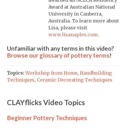
awarded an NCECA Residency
Award at Australian National
University in Canberra,
Australia. To learn more about
Lisa, please visit
www.lisanaples.com.
Unfamiliar with any terms in this video?
Browse our glossary of pottery terms
!
Topics:
Workshop from Home
,
Handbuilding
Techniques
,
Ceramic Decorating Techniques
CLAYflicks Video Topics
Beginner Pottery Techniques