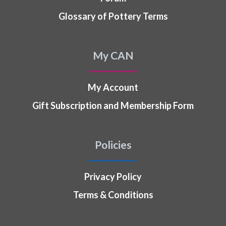
Glossary of Pottery Terms
My CAN
My Account
Gift Subscription and Membership Form
Policies
Privacy Policy
Terms & Conditions