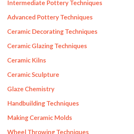
Intermediate Pottery Techniques
Advanced Pottery Techniques
Ceramic Decorating Techniques
Ceramic Glazing Techniques
Ceramic Kilns
Ceramic Sculpture
Glaze Chemistry
Handbuilding Techniques
Making Ceramic Molds
Wheel Throwing Techniques