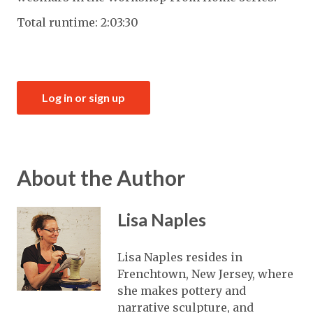
Total runtime: 2:03:30
Log in or sign up
About the Author
Lisa Naples
Lisa Naples resides in
Frenchtown, New Jersey, where
she makes pottery and
narrative sculpture, and