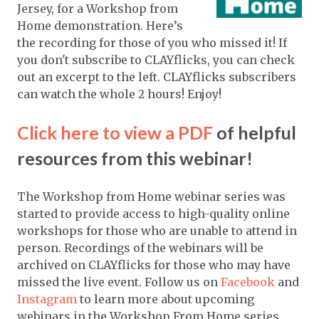
Jersey, for a Workshop from
Home demonstration. Here’s
the recording for those of you who missed it! If
you don't subscribe to CLAYflicks, you can check
out an excerpt to the left. CLAYflicks subscribers
can watch the whole 2 hours! Enjoy!
Click here to view a PDF
of helpful
resources from this webinar!
The Workshop from Home webinar series was
started to provide access to high-quality online
workshops for those who are unable to attend in
person. Recordings of the webinars will be
archived on CLAYflicks for those who may have
missed the live event. Follow us on
Facebook
and
Instagram
to learn more about upcoming
webinars in the Workshop From Home series.