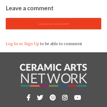
Leave a comment
Leave a comment
Log In or Sign Up
to be able to comment
Facebook
Twitter
Pinterest
Instagram
YouTub
Visit
us