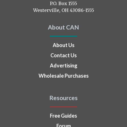
on
P.O. Box 1555
Westerville, OH 43086-1555
About CAN
About Us
Contact Us
Advertising
Wholesale Purchases
Resources
Free Guides
Forum