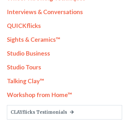
Interviews & Conversations
QUICKflicks
Sights & Ceramics™
Studio Business
Studio Tours
Talking Clay™
Workshop from Home™
CLAYflicks Testimonials