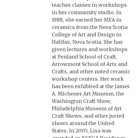
teaches classes in workshops
in her community studio. In
1988, she earned her MFA in
ceramics from the Nova Scotia
College of Art and Design in
Halifax, Nova Scotia. She has
given lectures and workshops
at Penland School of Craft,
Arrowmont School of Arts and
Crafts, and other noted ceramic
workshop centers. Her work
has been exhibited at the James
A. Michener Art Museum, the
Washington Craft Show,
Philadelphia Museum of Art
Craft Shows, and other juried
shows around the United
States. In 2005, Lisa was