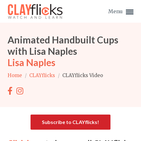
Menu
Animated Handbuilt Cups
with Lisa Naples
Lisa Naples
Expand subnavigation for previous item
Home
/
CLAYflicks
/
CLAYflicks Video
Expand subnavigation for previous item
Expand subnavigation for previous item
Expand subnavigation for previous item
Subscribe to CLAYflicks!
Expand subnavigation for previous item
Expand subnavigation for previous item
Expand subnavigation for previous item
Expand subnavigation for previous item