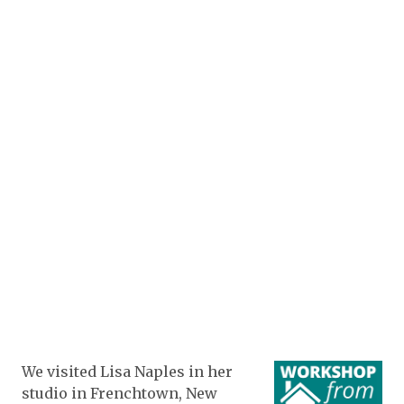
We visited Lisa Naples in her
studio in Frenchtown, New