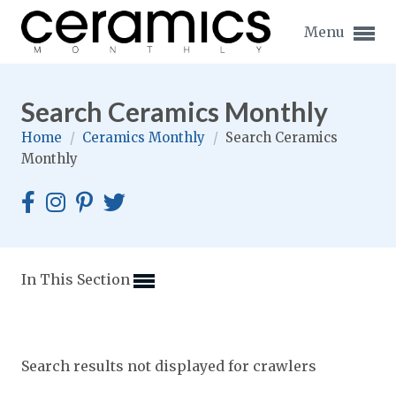
Menu
Search Ceramics Monthly
Home
/
Ceramics Monthly
/
Search Ceramics
Monthly
Expand subnavigation for previous item
Expand subnavigation for previous item
Expand subnavigation for previous item
In This Section
Expand subnavigation for previous item
Expand subnavigation for previous item
Expand subnavigation for previous item
Search results not displayed for crawlers
Expand subnavigation for previous item
Expand subnavigation for previous item