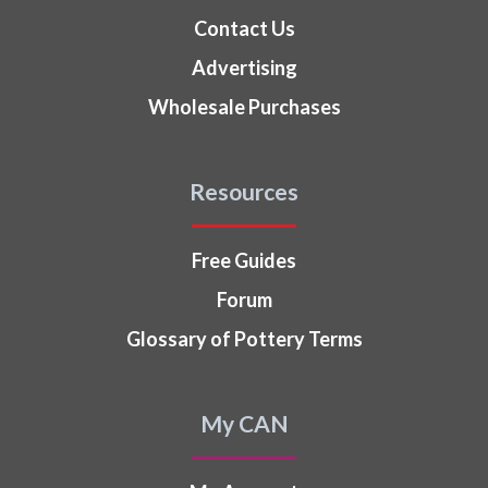
Contact Us
Advertising
Wholesale Purchases
Resources
Free Guides
Forum
Glossary of Pottery Terms
My CAN