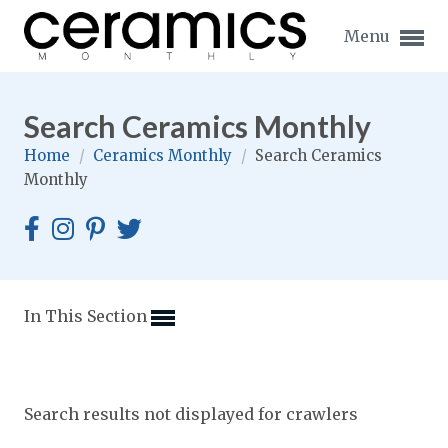
Menu
Search Ceramics Monthly
Home
/
Ceramics Monthly
/
Search Ceramics
Monthly
Expand subnavigation for previous item
Expand subnavigation for previous item
Expand subnavigation for previous item
In This Section
Expand subnavigation for previous item
Expand subnavigation for previous item
Expand subnavigation for previous item
Search results not displayed for crawlers
Expand subnavigation for previous item
Expand subnavigation for previous item