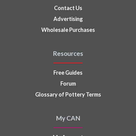
Contact Us
Advertising
Wholesale Purchases
Resources
Free Guides
Forum
Glossary of Pottery Terms
My CAN