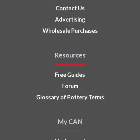
Contact Us
Advertising
Wholesale Purchases
Resources
Free Guides
Forum
Glossary of Pottery Terms
My CAN