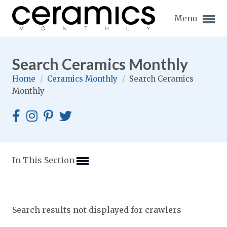
Menu
Search Ceramics Monthly
Home
/
Ceramics Monthly
/
Search Ceramics
Monthly
Expand subnavigation for previous item
Expand subnavigation for previous item
Expand subnavigation for previous item
In This Section
Expand subnavigation for previous item
Expand subnavigation for previous item
Expand subnavigation for previous item
Search results not displayed for crawlers
Expand subnavigation for previous item
Expand subnavigation for previous item