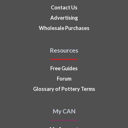
Contact Us
Advertising
Wholesale Purchases
Resources
Free Guides
Forum
Glossary of Pottery Terms
My CAN