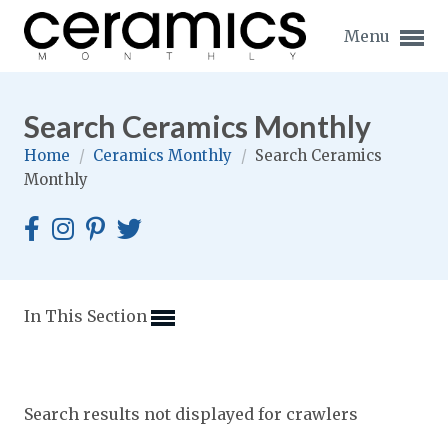
Menu
Search Ceramics Monthly
Home
/
Ceramics Monthly
/
Search Ceramics
Monthly
Expand subnavigation for previous item
Expand subnavigation for previous item
Expand subnavigation for previous item
In This Section
Expand subnavigation for previous item
Expand subnavigation for previous item
Expand subnavigation for previous item
Search results not displayed for crawlers
Expand subnavigation for previous item
Expand subnavigation for previous item