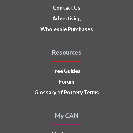
Contact Us
Advertising
Wholesale Purchases
Resources
Free Guides
Forum
Glossary of Pottery Terms
My CAN