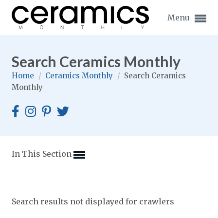
Menu
Search Ceramics Monthly
Home
/
Ceramics Monthly
/
Search Ceramics
Monthly
Expand subnavigation for previous item
Expand subnavigation for previous item
Expand subnavigation for previous item
In This Section
Expand subnavigation for previous item
Expand subnavigation for previous item
Expand subnavigation for previous item
Search results not displayed for crawlers
Expand subnavigation for previous item
Expand subnavigation for previous item