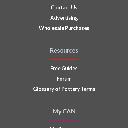
Contact Us
Advertising
Wholesale Purchases
Resources
Free Guides
Forum
Glossary of Pottery Terms
My CAN