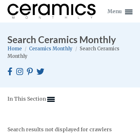
Menu
Search Ceramics Monthly
Home
/
Ceramics Monthly
/
Search Ceramics
Monthly
Expand subnavigation for previous item
Expand subnavigation for previous item
Expand subnavigation for previous item
In This Section
Expand subnavigation for previous item
Expand subnavigation for previous item
Expand subnavigation for previous item
Search results not displayed for crawlers
Expand subnavigation for previous item
Expand subnavigation for previous item