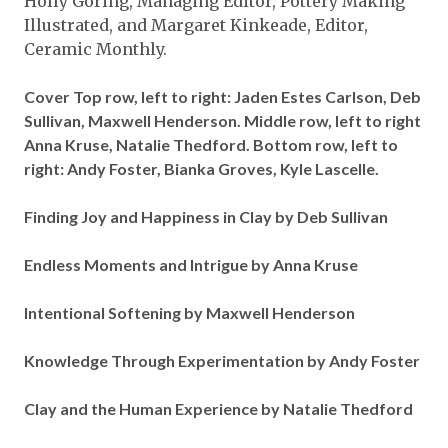
Holly Goring, Managing Editor, Pottery Making
Illustrated, and Margaret Kinkeade, Editor,
Ceramic Monthly.
Cover Top row, left to right: Jaden Estes Carlson, Deb
Sullivan, Maxwell Henderson. Middle row, left to right
Anna Kruse, Natalie Thedford. Bottom row, left to
right: Andy Foster, Bianka Groves, Kyle Lascelle.
Finding Joy and Happiness in Clay by Deb Sullivan
Endless Moments and Intrigue by Anna Kruse
Intentional Softening by Maxwell Henderson
Knowledge Through Experimentation by Andy Foster
Clay and the Human Experience by Natalie Thedford