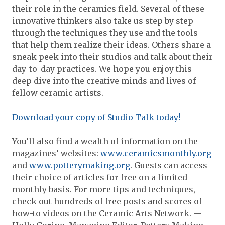
their role in the ceramics field. Several of these
innovative thinkers also take us step by step
through the techniques they use and the tools
that help them realize their ideas. Others share a
sneak peek into their studios and talk about their
day-to-day practices. We hope you enjoy this
deep dive into the creative minds and lives of
fellow ceramic artists.
Download your copy of Studio Talk today!
You’ll also find a wealth of information on the
magazines’ websites:
www.ceramicsmonthly.org
and
www.potterymaking.org
. Guests can access
their choice of articles for free on a limited
monthly basis. For more tips and techniques,
check out hundreds of free posts and scores of
how-to videos on the Ceramic Arts Network. —