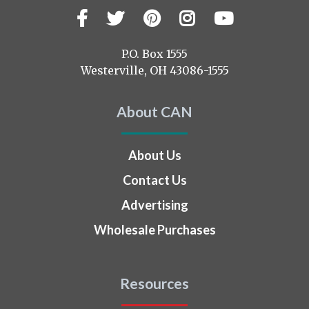
Facebook
Twitter
Pinterest
Instagram
YouTub
Visit
us
on
P.O. Box 1555
Westerville, OH 43086-1555
About CAN
About Us
Contact Us
Advertising
Wholesale Purchases
Resources