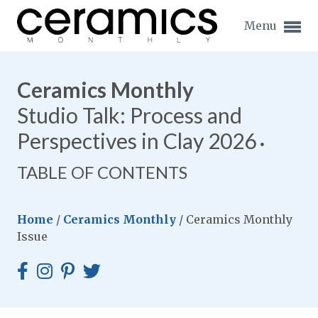
Menu
Ceramics Monthly
Studio Talk: Process and
Perspectives in Clay 2026
Expand subnavigation for previous item
TABLE OF CONTENTS
Expand subnavigation for previous item
Expand subnavigation for previous item
Home
/
Ceramics Monthly
/
Ceramics Monthly
Issue
Expand subnavigation for previous item
Expand subnavigation for previous item
Expand subnavigation for previous item
Expand subnavigation for previous item
Expand subnavigation for previous item