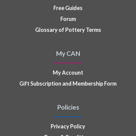
Free Guides
Forum
Glossary of Pottery Terms
My CAN
My Account
Gift Subscription and Membership Form
Policies
Privacy Policy