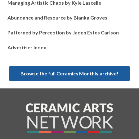
Managing Artistic Chaos by Kyle Lascelle
Abundance and Resource by Bianka Groves
Patterned by Perception by Jaden Estes Carlson
Advertiser Index
Browse the full Ceramics Monthly archive!