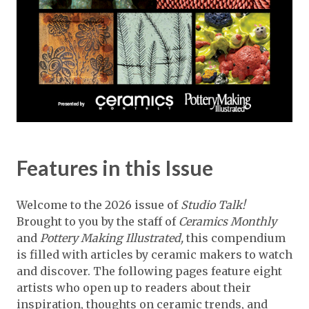
Features in this Issue
Welcome to the 2026 issue of
Studio Talk!
Brought to you by the staff of
Ceramics Monthly
and
Pottery Making Illustrated,
this compendium
is filled with articles by ceramic makers to watch
and discover. The following pages feature eight
artists who open up to readers about their
inspiration, thoughts on ceramic trends, and