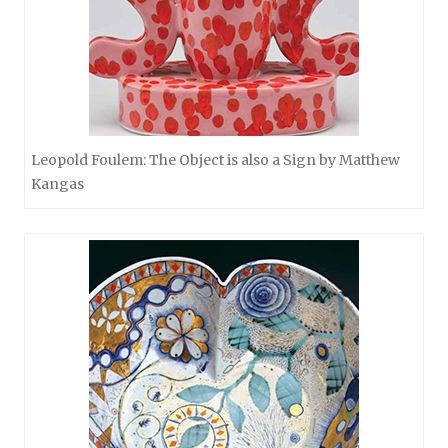
Leopold Foulem: The Object is also a Sign by Matthew
Kangas