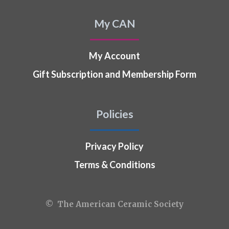
My CAN
My Account
Gift Subscription and Membership Form
Policies
Privacy Policy
Terms & Conditions
© The American Ceramic Society