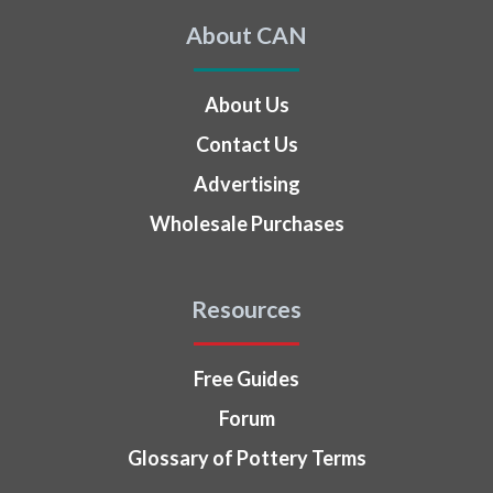
About CAN
About Us
Contact Us
Advertising
Wholesale Purchases
Resources
Free Guides
Forum
Glossary of Pottery Terms