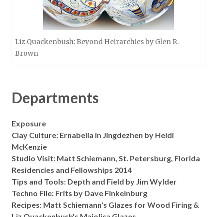
Liz Quackenbush: Beyond Heirarchies by Glen R.
Brown
Departments
Exposure
Clay Culture: Ernabella in Jingdezhen by Heidi
McKenzie
Studio Visit: Matt Schiemann, St. Petersburg, Florida
Residencies and Fellowships 2014
Tips and Tools: Depth and Field by Jim Wylder
Techno File: Frits by Dave Finkelnburg
Recipes: Matt Schiemann's Glazes for Wood Firing &
Liz Quackenbush's Majolica Glazes