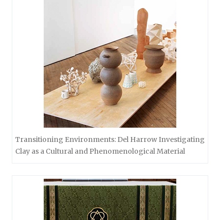
Transitioning Environments: Del Harrow Investigating
Clay as a Cultural and Phenomenological Material