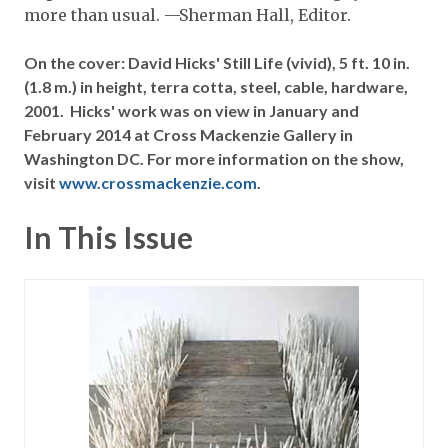
more than usual. —Sherman Hall, Editor.
On the cover: David Hicks' Still Life (vivid), 5 ft. 10 in.
(1.8 m.) in height, terra cotta, steel, cable, hardware,
2001. Hicks' work was on view in January and
February 2014 at Cross Mackenzie Gallery in
Washington DC. For more information on the show,
visit
www.crossmackenzie.com
.
In This Issue