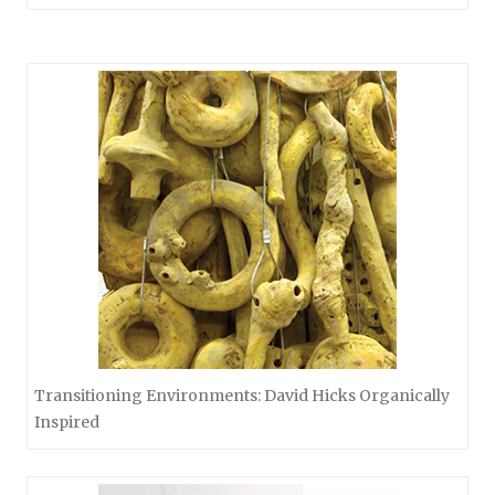
Transitioning Environments: David Hicks Organically
Inspired