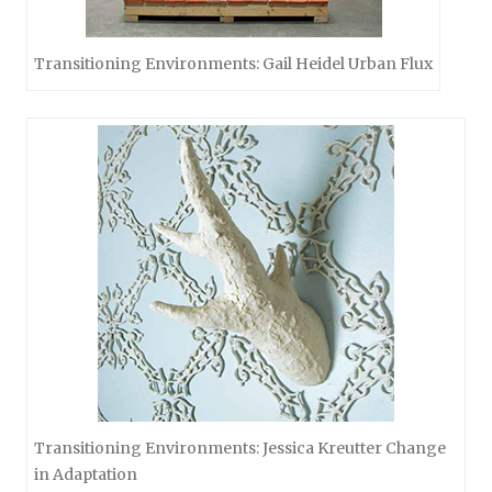
Transitioning Environments: Gail Heidel Urban Flux
Transitioning Environments: Jessica Kreutter Change
in Adaptation