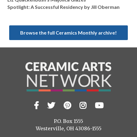
Spotlight: A Successful Residency by Jill Oberman
Browse the full Ceramics Monthly archive!
Facebook
Twitter
Pinterest
Instagram
YouTub
Visit
us
on
P.O. Box 1555
Westerville, OH 43086-1555