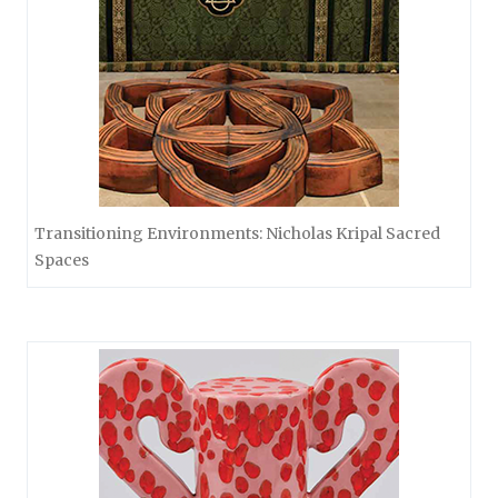
Transitioning Environments: Nicholas Kripal Sacred
Spaces