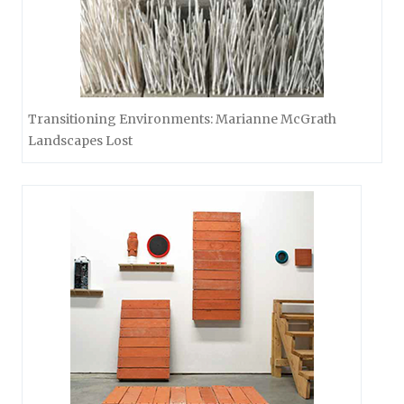
Transitioning Environments: Marianne McGrath
Landscapes Lost