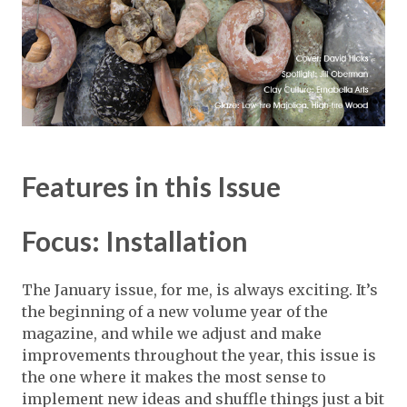
Features in this Issue
Focus: Installation
The January issue, for me, is always exciting. It’s
the beginning of a new volume year of the
magazine, and while we adjust and make
improvements throughout the year, this issue is
the one where it makes the most sense to
implement new ideas and shuffle things just a bit