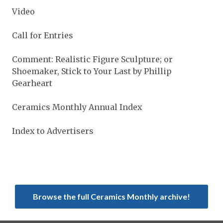
Video
Call for Entries
Comment: Realistic Figure Sculpture; or
Shoemaker, Stick to Your Last by Phillip
Gearheart
Ceramics Monthly Annual Index
Index to Advertisers
Browse the full Ceramics Monthly archive!