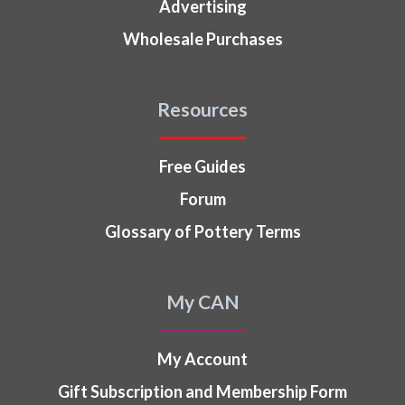
Advertising
Wholesale Purchases
Resources
Free Guides
Forum
Glossary of Pottery Terms
My CAN
My Account
Gift Subscription and Membership Form