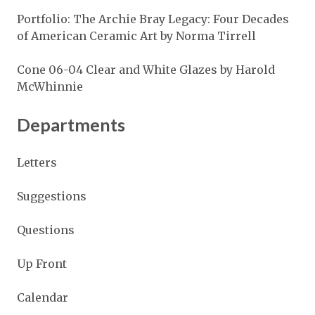
Portfolio: The Archie Bray Legacy: Four Decades
of American Ceramic Art by Norma Tirrell
Cone 06-04 Clear and White Glazes by Harold
McWhinnie
Departments
Letters
Suggestions
Questions
Up Front
Calendar