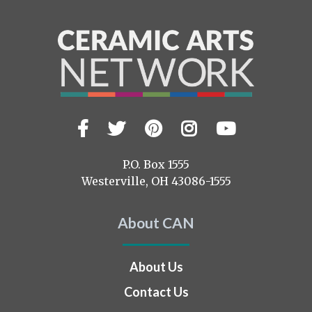
Facebook
Twitter
Pinterest
Instagram
YouTub
Visit
us
on
P.O. Box 1555
Westerville, OH 43086-1555
About CAN
About Us
Contact Us