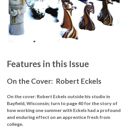
Features in this Issue
On the Cover: Robert Eckels
On the cover: Robert Eckels outside his studio in
Bayfield, Wisconsin; turn to page 40 for the story of
how working one summer with Eckels had a profound
and enduring effect on an apprentice fresh from
college.