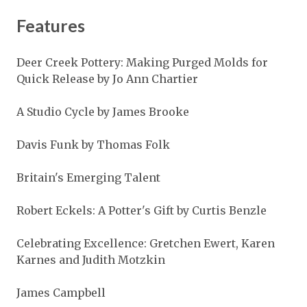
Features
Deer Creek Pottery: Making Purged Molds for
Quick Release by Jo Ann Chartier
A Studio Cycle by James Brooke
Davis Funk by Thomas Folk
Britain's Emerging Talent
Robert Eckels: A Potter's Gift by Curtis Benzle
Celebrating Excellence: Gretchen Ewert, Karen
Karnes and Judith Motzkin
James Campbell