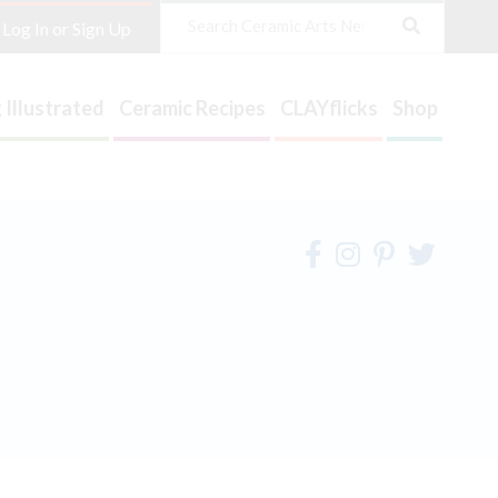
Search
Log In or Sign Up
 Illustrated
Ceramic Recipes
CLAYflicks
Shop