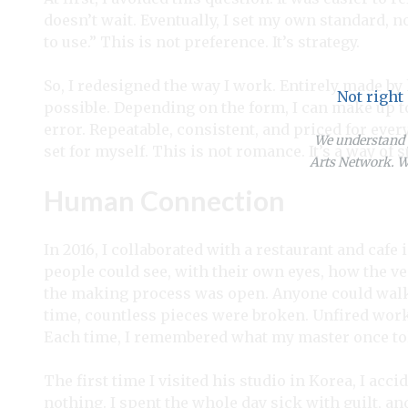
doesn’t wait. Eventually, I set my own standard, no
to use.” This is not preference. It’s strategy.
So, I redesigned the way I work. Entirely made by 
Not right
possible. Depending on the form, I can make up t
error. Repeatable, consistent, and priced for every
We understand y
set for myself. This is not romance. It’s a way of 
Arts Network. We
Human Connection
In 2016, I collaborated with a restaurant and cafe
people could see, with their own eyes, how the ves
the making process was open. Anyone could walk 
time, countless pieces were broken. Unfired wor
Each time, I remembered what my master once to
The first time I visited his studio in Korea, I acc
nothing. I spent the whole day sick with guilt, and