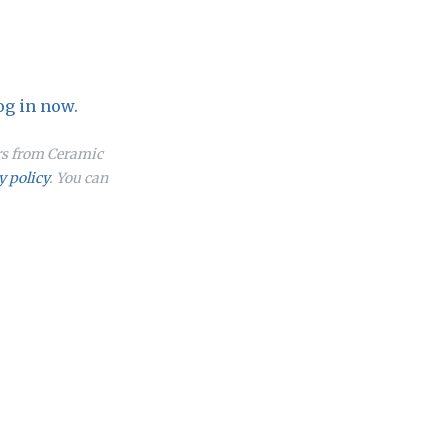
og in now.
ers from Ceramic
y policy
. You can