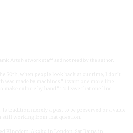
ramic Arts Network staff and not read by the author.
he 50th, when people look back at our time, I don’t
ith was made by machines.” I want one more line
to make culture by hand.” To leave that one line
 Is tradition merely a past to be preserved or a value
 am still working from that question.
ted Kingdom: Akoko in London, Sat Bains in