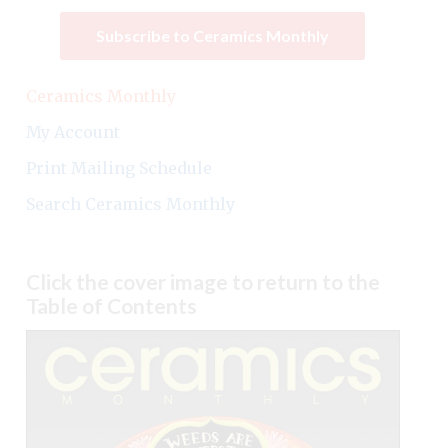
Subscribe to Ceramics Monthly
Ceramics Monthly
My Account
Print Mailing Schedule
Search Ceramics Monthly
Click the cover image to return to the
Table of Contents