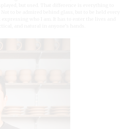
layed, but used. That difference is everything to
. Not to be admired behind glass, but to be held every
 expressing who I am. It has to enter the lives and
ctical, and natural in anyone’s hands.