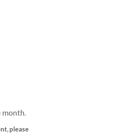
e month.
nt, please