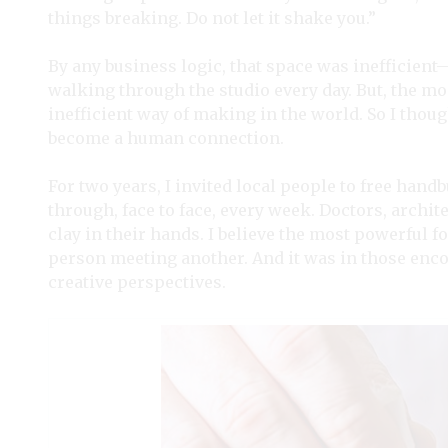
things breaking. Do not let it shake you.”
By any business logic, that space was inefficien
walking through the studio every day. But, the m
inefficient way of making in the world. So I thought
become a human connection.
For two years, I invited local people to free han
through, face to face, every week. Doctors, archite
clay in their hands. I believe the most powerful f
person meeting another. And it was in those enc
creative perspectives.