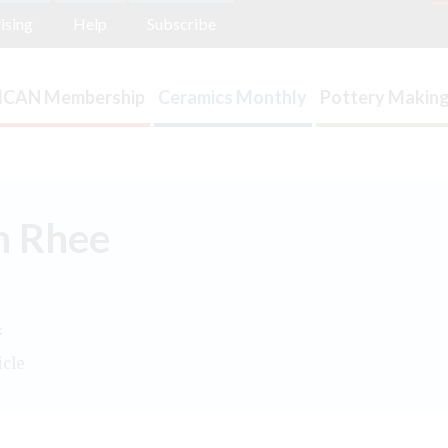
ising
Help
Subscribe
ICAN Membership
Ceramics Monthly
Pottery Making
n Rhee
.
icle