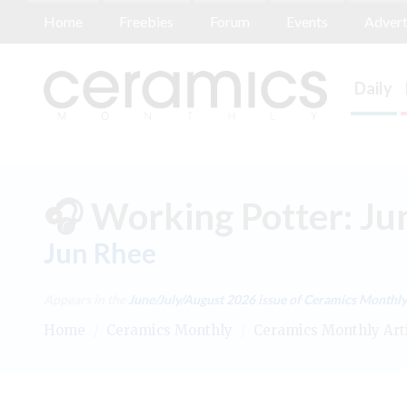
Home
Freebies
Forum
Events
Advert
Daily
🎧 Working Potter: Ju
Jun Rhee
Appears in the
June/July/August 2026
issue of Ceramics Monthly
Home
/
Ceramics Monthly
/
Ceramics Monthly Art