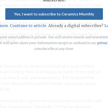
t “because this artist made it,” but “because it’s good
Yes, I want to subscribe to Ceramics Monthly
hand, but with a precision as close to a machine as
 now. Continue to article.
Already a digital subscriber?
L
o 1000 identical pots a month within a 5% margin of
day use. Meeting all three at once is the standard I
our email address is private. You will receive emails and newslett
surviving.
 will never share your information except as outlined in our
privac
unsubscribe at any time.
 in Newcastle to create a cultural arts space where
sel holding their food began as earth. Every part of
in, touch, ask, and experience. Throughout that
k was damaged by curious hands, again and again.
ld me.
identally broke a piece worth millions of won. He said
 as I was leaving, he spoke: “Never be afraid of