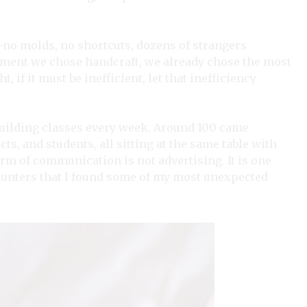
t—no molds, no shortcuts, dozens of strangers
oment we chose handcraft, we already chose the most
, if it must be inefficient, let that inefficiency
dbuilding classes every week. Around 100 came
cts, and students, all sitting at the same table with
orm of communication is not advertising. It is one
ounters that I found some of my most unexpected