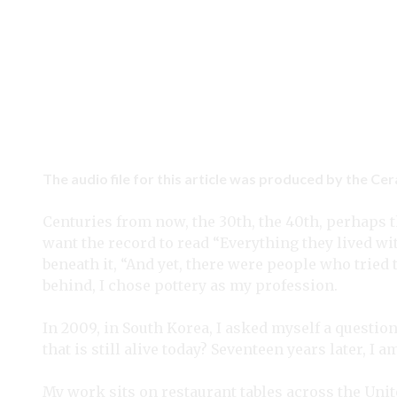
The audio file for this article was produced by the Ce
Centuries from now, the 30th, the 40th, perhaps t
want the record to read “Everything they lived w
beneath it, “And yet, there were people who tried 
behind, I chose pottery as my profession.
In 2009, in South Korea, I asked myself a question.
that is still alive today? Seventeen years later, I
My work sits on restaurant tables across the Uni