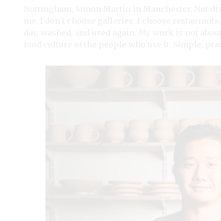
Nottingham, Simon Martin in Manchester. Not disp
me. I don’t choose galleries. I choose restaurants
day, washed, and used again. My work is not about
food culture of the people who use it. Simple, pra