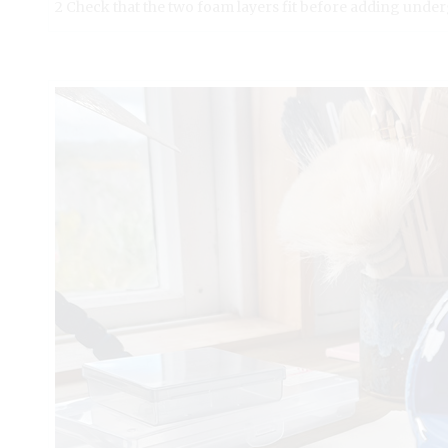
2 Check that the two foam layers fit before adding under