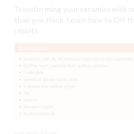
Transforming your ceramics with cu
than you think. Learn how to DIY thi
results.
now ready for use.