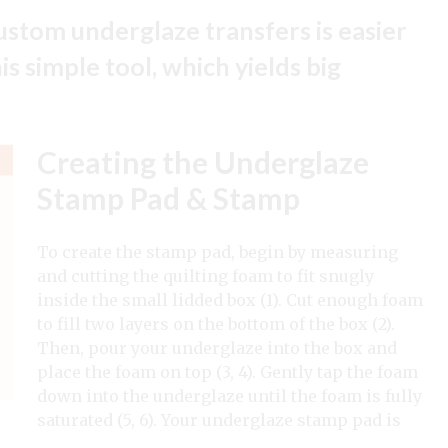
stom underglaze transfers is easier
s simple tool, which yields big
Creating the Underglaze
Stamp Pad & Stamp
To create the stamp pad, begin by measuring
and cutting the quilting foam to fit snugly
inside the small lidded box (1). Cut enough foam
to fill two layers on the bottom of the box (2).
Then, pour your underglaze into the box and
place the foam on top (3, 4). Gently tap the foam
down into the underglaze until the foam is fully
saturated (5, 6). Your underglaze stamp pad is