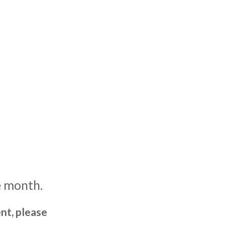
e month.
nt, please