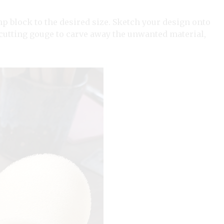
 block to the desired size. Sketch your design onto
-cutting gouge to carve away the unwanted material,