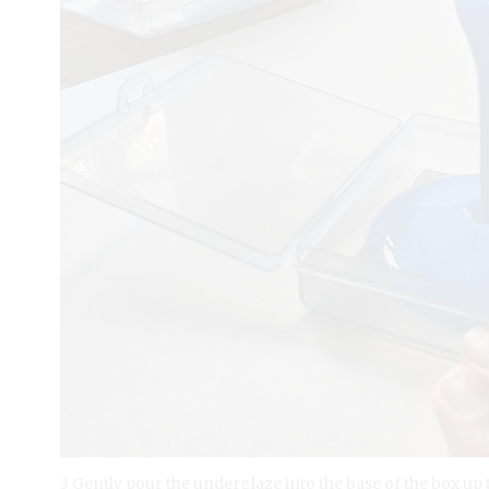
3 Gently pour the underglaze into the base of the box up t