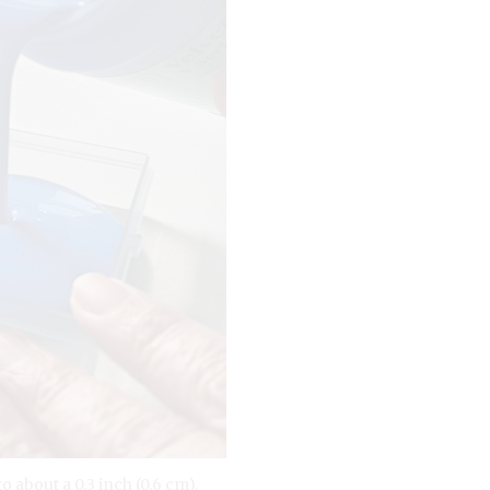
o about a 0.3 inch (0.6 cm).