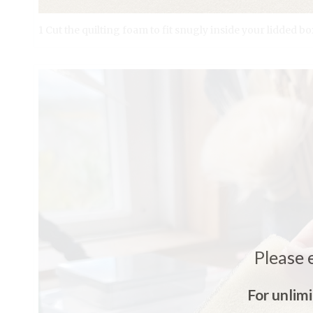
1 Cut the quilting foam to fit snugly inside your lidded bo
Please 
For unlim