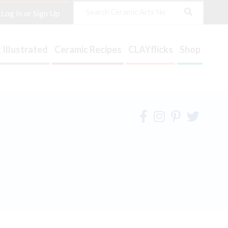
Search
Log In or Sign Up
 Illustrated
Ceramic Recipes
CLAYflicks
Shop