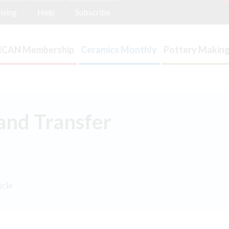
ising
Help
Subscribe
ICAN Membership
Ceramics Monthly
Pottery Making
and Transfer
icle