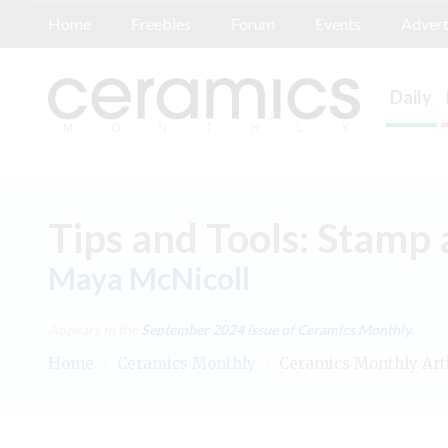
Home
Freebies
Forum
Events
Advert
Daily
Tips and Tools: Stamp 
Maya McNicoll
Appears in the
September 2024
issue of Ceramics Monthly.
Home
/
Ceramics Monthly
/
Ceramics Monthly Art