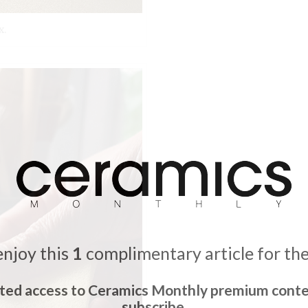
x.
enjoy this
1
complimentary article for th
ited access to Ceramics Monthly premium conte
subscribe.