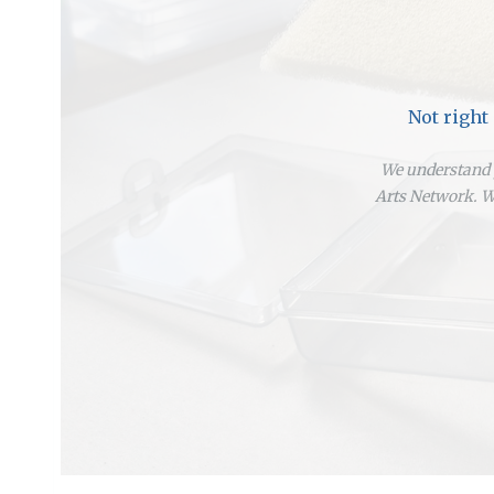
Not right
We understand y
Arts Network. We