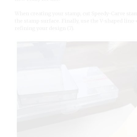
When creating your stamp, cut Speedy-Carve stamp
the stamp surface. Finally, use the V-shaped lino
refining your design (7).