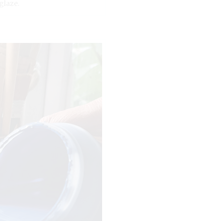
glaze.