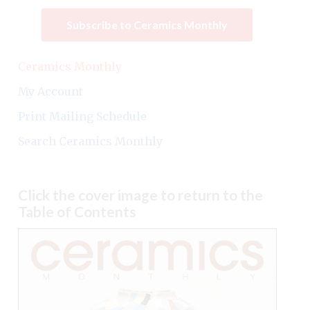
Subscribe to Ceramics Monthly
Ceramics Monthly
My Account
Print Mailing Schedule
Search Ceramics Monthly
Click the cover image to return to the
Table of Contents