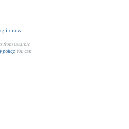
og in now.
ers from Ceramic
y policy
. You can