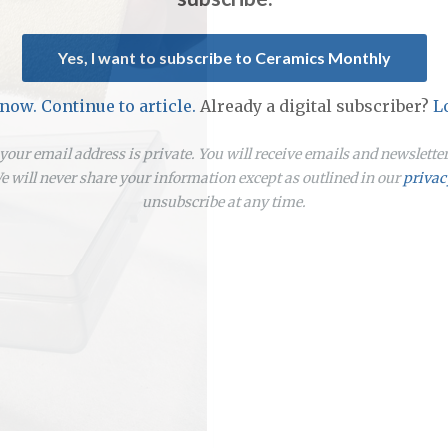
Yes, I want to subscribe to Ceramics Monthly
 now. Continue to article.
Already a digital subscriber?
L
our email address is private. You will receive emails and newslett
 will never share your information except as outlined in our
privac
unsubscribe at any time.