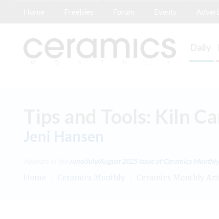
Home
Freebies
Forum
Events
Advert
Daily
Tips and Tools: Kiln Ca
Jeni Hansen
Appears in the
June/July/August 2025
issue of Ceramics Monthly
Home
/
Ceramics Monthly
/
Ceramics Monthly Art