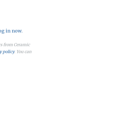
og in now.
ers from Ceramic
y policy
. You can