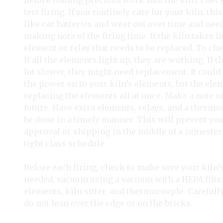
Before loading precious work into the kiln, chec
test firing. If you routinely care for your kiln, t
like car batteries and wear out over time and need
making note of the firing time. If the kiln takes 
element or relay that needs to be replaced. To ch
If all the elements light up, they are working. If t
lot slower, they might need replacement. It could 
the power on to your kiln’s elements, but the ele
replacing the elements all at once. Make a note o
future. Have extra elements, relays, and a thermoc
be done in a timely manner. This will prevent yo
approval or shipping in the middle of a semester
tight class schedule.
Before each firing, check to make sure your kiln’s
needed, vacuum using a vacuum with a HEPA filter.
elements, kiln sitter, and thermocouple. Carefully
do not lean over the edge or on the bricks.