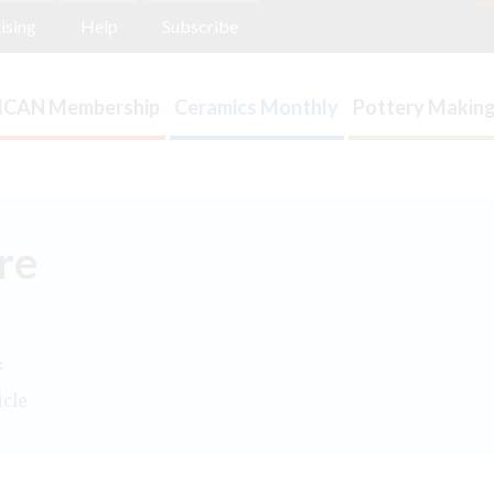
ising
Help
Subscribe
ICAN Membership
Ceramics Monthly
Pottery Making
re
.
icle