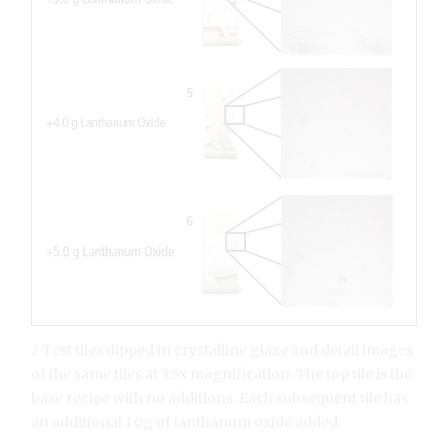
2 Test tiles dipped in crystalline glaze and detail images
of the same tiles at 3.5x magnification. The top tile is the
base recipe with no additions. Each subsequent tile has
an additional 1.0g of lanthanum oxide added.