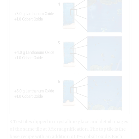
3 Test tiles dipped in crystalline glaze and detail images
of the same tile at 3.5x magnification. The top tile is the
base recipe with an addition of 1% cobalt oxide. Each