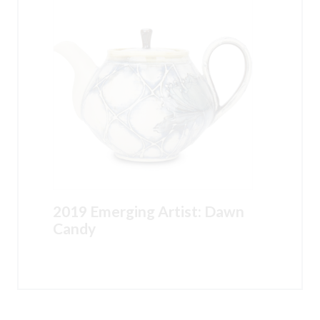
2019 Emerging Artist: Dawn
Candy