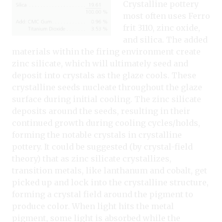
Crystalline pottery
most often uses Ferro
frit 3110, zinc oxide,
and silica. The added
materials within the firing environment create
zinc silicate, which will ultimately seed and
deposit into crystals as the glaze cools. These
crystalline seeds nucleate throughout the glaze
surface during initial cooling. The zinc silicate
deposits around the seeds, resulting in their
continued growth during cooling cycles/holds,
forming the notable crystals in crystalline
pottery. It could be suggested (by crystal-field
theory) that as zinc silicate crystallizes,
transition metals, like lanthanum and cobalt, get
picked up and lock into the crystalline structure,
forming a crystal field around the pigment to
produce color. When light hits the metal
pigment, some light is absorbed while the