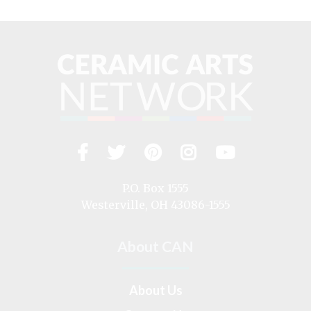
Facebook
Twitter
Pinterest
Instagram
YouTub
Visit
us
on
P.O. Box 1555
Westerville, OH 43086-1555
About CAN
About Us