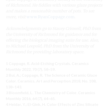
of Richmond. He fiddles with various glaze projects
and makes a reasonable number of pots. To see
more, visit
www.RyanCoppage.com
.
Acknowledgments go to Stacey Criswell, PhD from
the University of Richmond for guidance and for
offering the biological imaging suite for use. Also,
to Michael Leopold, PhD from the University of
Richmond for providing laboratory space.
1 Coppage, R. Acid-Etching Crystals. Ceramics
Monthly 2022, 70 (7), 58–59.
2 Bui, A.; Coppage, R. The Science of Ceramic Glaze
Color. Ceramics, Art and Perception 2018, No. 108,
138–143.
3 Bloomfield, L. The Chemistry of Color. Ceramics
Monthly 2016, 64 (7), 64–65.
4 Heidar, Y.; El-Gink, H. Color Effects of Zinc Silicate