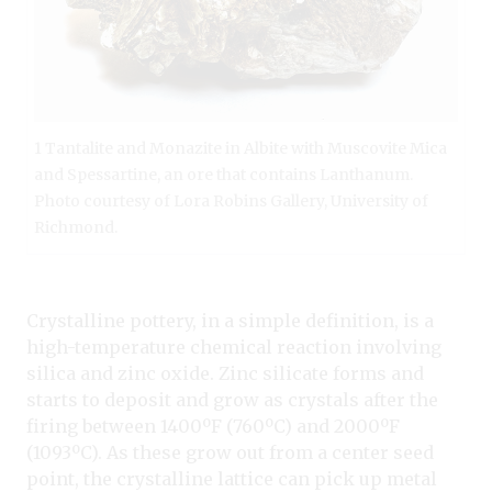
1 Tantalite and Monazite in Albite with Muscovite Mica
and Spessartine, an ore that contains Lanthanum.
Photo courtesy of Lora Robins Gallery, University of
Richmond.
Crystalline pottery, in a simple definition, is a
high-temperature chemical reaction involving
silica and zinc oxide. Zinc silicate forms and
starts to deposit and grow as crystals after the
firing between 1400ºF (760ºC) and 2000ºF
(1093ºC). As these grow out from a center seed
point, the crystalline lattice can pick up metal