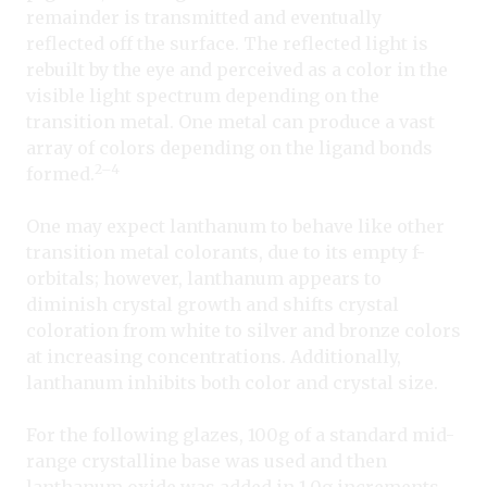
remainder is transmitted and eventually
reflected off the surface. The reflected light is
rebuilt by the eye and perceived as a color in the
visible light spectrum depending on the
transition metal. One metal can produce a vast
array of colors depending on the ligand bonds
2–4
formed.
One may expect lanthanum to behave like other
transition metal colorants, due to its empty f-
orbitals; however, lanthanum appears to
diminish crystal growth and shifts crystal
coloration from white to silver and bronze colors
at increasing concentrations. Additionally,
lanthanum inhibits both color and crystal size.
For the following glazes, 100g of a standard mid-
range crystalline base was used and then