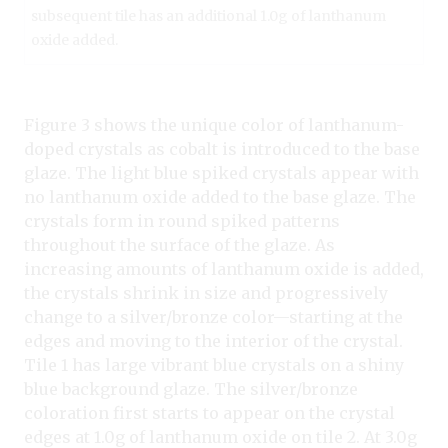
subsequent tile has an additional 1.0g of lanthanum
oxide added.
Figure 3 shows the unique color of lanthanum-
doped crystals as cobalt is introduced to the base
glaze. The light blue spiked crystals appear with
no lanthanum oxide added to the base glaze. The
crystals form in round spiked patterns
throughout the surface of the glaze. As
increasing amounts of lanthanum oxide is added,
the crystals shrink in size and progressively
change to a silver/bronze color—starting at the
edges and moving to the interior of the crystal.
Tile 1 has large vibrant blue crystals on a shiny
blue background glaze. The silver/bronze
coloration first starts to appear on the crystal
edges at 1.0g of lanthanum oxide on tile 2. At 3.0g