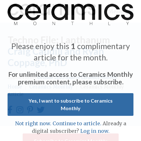
Menu
Techno File: Lanthanum
Please enjoy this
1
complimentary
Craig Caudill and Ryan
article for the month.
Coppage, PhD
Expand subnavigation for previous item
For unlimited access to Ceramics Monthly
Appears in the
October 2023
issue of Ceramics Monthly.
Expand subnavigation for previous item
premium content, please subscribe.
Home
/
Ceramics Monthly
/
Ceramics Monthly
Article
Expand subnavigation for previous item
Yes, I want to subscribe to Ceramics
Monthly
Expand subnavigation for previous item
Expand subnavigation for previous item
Not right now. Continue to article.
Already a
Expand subnavigation for previous item
digital subscriber?
Log in now.
Expand subnavigation for previous item
Expand subnavigation for previous item
Subscribe to Ceramics Monthly