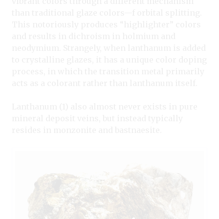
vibrant colors through a different mechanism
than traditional glaze colors—f orbital splitting.
This notoriously produces “highlighter” colors
and results in dichroism in holmium and
neodymium. Strangely, when lanthanum is added
to crystalline glazes, it has a unique color doping
process, in which the transition metal primarily
acts as a colorant rather than lanthanum itself.
Lanthanum (1) also almost never exists in pure
mineral deposit veins, but instead typically
resides in monzonite and bastnaesite.