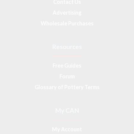
Contact Us
Advertising
Wholesale Purchases
Resources
Free Guides
Forum
Glossary of Pottery Terms
My CAN
My Account