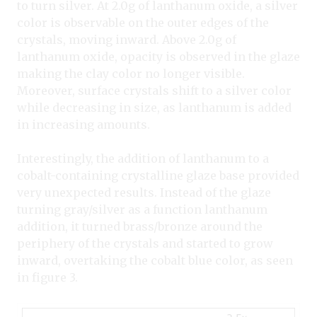
to turn silver. At 2.0g of lanthanum oxide, a silver
color is observable on the outer edges of the
crystals, moving inward. Above 2.0g of
lanthanum oxide, opacity is observed in the glaze
making the clay color no longer visible.
Moreover, surface crystals shift to a silver color
while decreasing in size, as lanthanum is added
in increasing amounts.
Interestingly, the addition of lanthanum to a
cobalt-containing crystalline glaze base provided
very unexpected results. Instead of the glaze
turning gray/silver as a function lanthanum
addition, it turned brass/bronze around the
periphery of the crystals and started to grow
inward, overtaking the cobalt blue color, as seen
in figure 3.