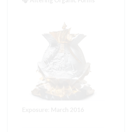
Exposure: March 2016