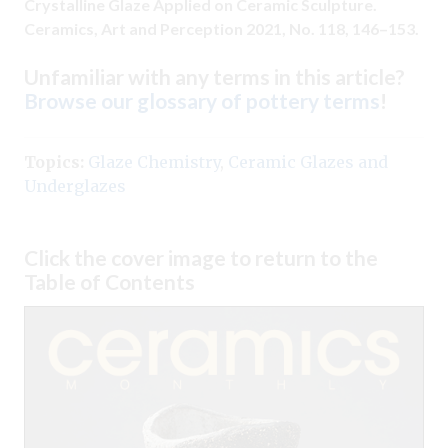
Crystalline Glaze Applied on Ceramic Sculpture.
Ceramics, Art and Perception 2021, No. 118, 146–153.
Unfamiliar with any terms in this article?
Browse our glossary of pottery terms
!
Topics:
Glaze Chemistry
,
Ceramic Glazes and
Underglazes
Click the cover image to return to the
Table of Contents