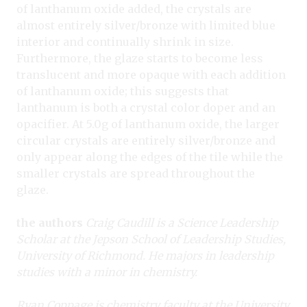
of lanthanum oxide added, the crystals are
almost entirely silver/bronze with limited blue
interior and continually shrink in size.
Furthermore, the glaze starts to become less
translucent and more opaque with each addition
of lanthanum oxide; this suggests that
lanthanum is both a crystal color doper and an
opacifier. At 5.0g of lanthanum oxide, the larger
circular crystals are entirely silver/bronze and
only appear along the edges of the tile while the
smaller crystals are spread throughout the
glaze.
the authors
Craig Caudill is a Science Leadership
Scholar at the Jepson School of Leadership Studies,
University of Richmond. He majors in leadership
studies with a minor in chemistry.
Ryan Coppage is chemistry faculty at the University