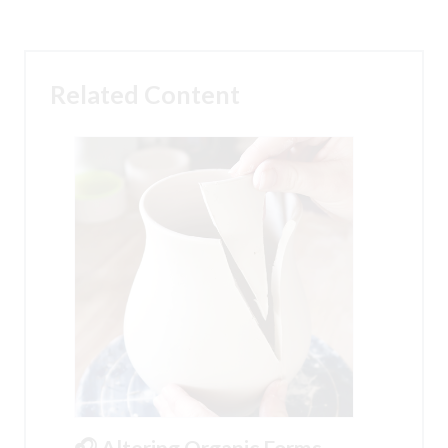
Related Content
🎧 Altering Organic Forms