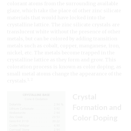
colorant atoms from the surrounding available
glaze, which take the place of other zinc silicate
materials that would have locked into the
crystalline lattice. The zinc silicate crystals are
translucent white without the presence of other
metals, but can be colored by adding transition
metals such as cobalt, copper, manganese, iron,
nickel, etc. The metals become trapped in the
crystalline lattice as they form and grow. This
coloration process is known as color doping, as
small metal atoms change the appearance of the
1, 2
crystals.
Crystal
Formation and
Color Doping