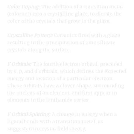
Color Doping:
The addition of a transition metal
(colorant) into a crystalline glaze, to dictate the
color of the crystals that grow in the glaze.
Crystalline Pottery:
Ceramics fired with a glaze
resulting in the precipitation of zinc silicate
crystals along the surface.
F Orbitals:
The fourth electron orbital, preceded
by s, p, and d orbitals, which defines the expected
energy and location of a particular electron.
These orbitals have a clover shape, surrounding
the nucleus of an element, and first appear in
elements in the lanthanide series.
F Orbital Splitting:
A change in energy when a
ligand bonds with a transition metal, as
suggested in crystal field theory.