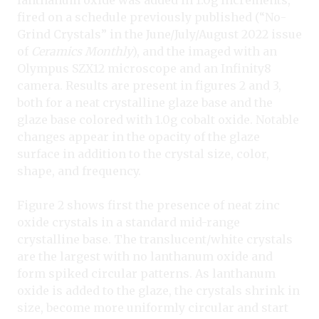
lanthanum oxide was added in 1.0g increments,
fired on a schedule previously published (“No-
Grind Crystals” in the June/July/August 2022 issue
of
Ceramics Monthly
), and the imaged with an
Olympus SZX12 microscope and an Infinity8
camera. Results are present in figures 2 and 3,
both for a neat crystalline glaze base and the
glaze base colored with 1.0g cobalt oxide. Notable
changes appear in the opacity of the glaze
surface in addition to the crystal size, color,
shape, and frequency.
Figure 2 shows first the presence of neat zinc
oxide crystals in a standard mid-range
crystalline base. The translucent/white crystals
are the largest with no lanthanum oxide and
form spiked circular patterns. As lanthanum
oxide is added to the glaze, the crystals shrink in
size, become more uniformly circular and start