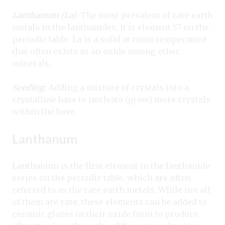
Lanthanum (La):
The most prevalent of rare earth
metals in the lanthanides, it is element 57 on the
periodic table. La is a solid at room temperature
that often exists as an oxide among other
minerals.
Seeding:
Adding a mixture of crystals into a
crystalline base to nucleate (grow) more crystals
within the base.
Lanthanum
Lanthanum is the first element in the lanthanide
series on the periodic table, which are often
referred to as the rare earth metals. While not all
of them are rare, these elements can be added to
ceramic glazes in their oxide form to produce