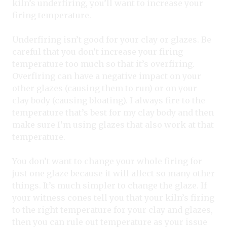
kiln’s underfiring, you’ll want to increase your
firing temperature.
Underfiring isn’t good for your clay or glazes. Be
careful that you don’t increase your firing
temperature too much so that it’s overfiring.
Overfiring can have a negative impact on your
other glazes (causing them to run) or on your
clay body (causing bloating). I always fire to the
temperature that’s best for my clay body and then
make sure I’m using glazes that also work at that
temperature.
You don’t want to change your whole firing for
just one glaze because it will affect so many other
things. It’s much simpler to change the glaze. If
your witness cones tell you that your kiln’s firing
to the right temperature for your clay and glazes,
then you can rule out temperature as your issue