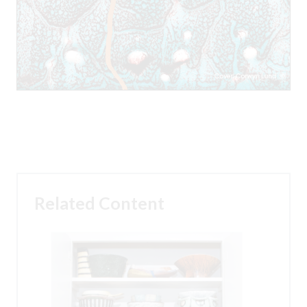
Related Content