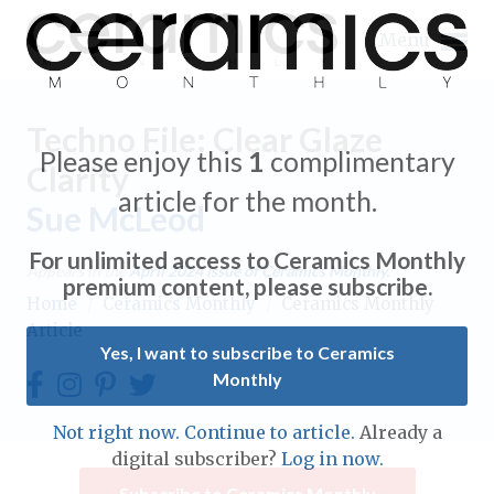
Menu
Techno File: Clear Glaze
Please enjoy this
1
complimentary
Clarity
article for the month.
Sue McLeod
Expand subnavigation for previous item
For unlimited access to Ceramics Monthly
Appears in the
April 2024
issue of Ceramics Monthly.
Expand subnavigation for previous item
premium content, please subscribe.
Home
/
Ceramics Monthly
/
Ceramics Monthly
Article
Expand subnavigation for previous item
Yes, I want to subscribe to Ceramics
Monthly
Expand subnavigation for previous item
Expand subnavigation for previous item
Not right now. Continue to article.
Already a
Expand subnavigation for previous item
digital subscriber?
Log in now.
Expand subnavigation for previous item
Expand subnavigation for previous item
Subscribe to Ceramics Monthly