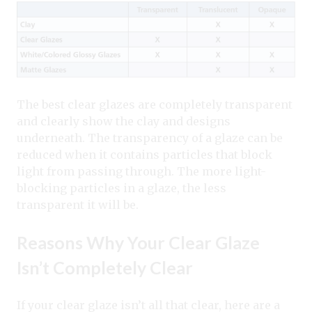
The best clear glazes are completely transparent
and clearly show the clay and designs
underneath. The transparency of a glaze can be
reduced when it contains particles that block
light from passing through. The more light-
blocking particles in a glaze, the less
transparent it will be.
Reasons Why Your Clear Glaze
Isn’t Completely Clear
If your clear glaze isn’t all that clear, here are a