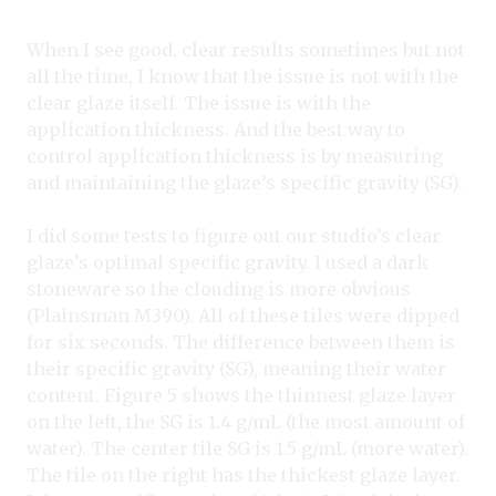
When I see good, clear results sometimes but not
all the time, I know that the issue is not with the
clear glaze itself. The issue is with the
application thickness. And the best way to
control application thickness is by measuring
and maintaining the glaze’s specific gravity (SG).
I did some tests to figure out our studio’s clear
glaze’s optimal specific gravity. I used a dark
stoneware so the clouding is more obvious
(Plainsman M390). All of these tiles were dipped
for six seconds. The difference between them is
their specific gravity (SG), meaning their water
content. Figure 5 shows the thinnest glaze layer
on the left, the SG is 1.4 g/mL (the most amount of
water). The center tile SG is 1.5 g/mL (more water).
The tile on the right has the thickest glaze layer.