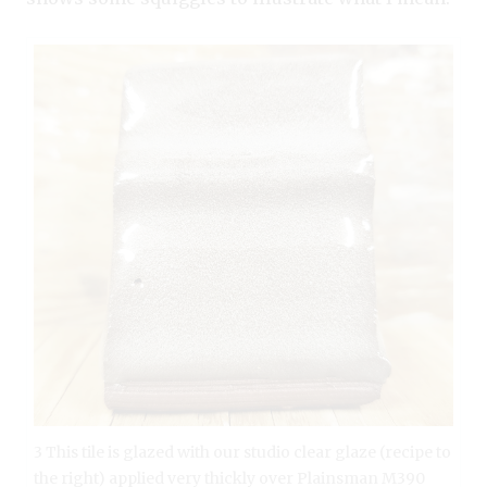
3 This tile is glazed with our studio clear glaze (recipe to
the right) applied very thickly over Plainsman M390