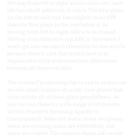
Moving from left to right across each row, each
tile has small additions of silica. The first glaze
on the left of each row has slightly more EPK
than the first glaze in the row below it. So
moving from left to right, silica is increased.
Moving from bottom to top, EPK is increased. I
won’t get into too much chemistry in this article
because there’s a lot that would need to be
explained to fully understand the differences
between all these test tiles.
The reason I’m showing this to you is so you can
see the small window of really clear glazes that
exist within all of these glaze possibilities. As
you can see, there’s a wide range of whiteness
versus clearness (meaning opacity vs.
transparency). Some are matte, some are glossy,
some are running, some are underfired, and
some are crazed. The clearest glazes fall on the