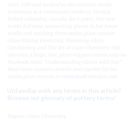
since 2010 and worked as the ceramics studio
technician at a community studio in Victoria,
British Columbia, Canada, for 6 years. She now
works full time, researching glazes in her home
studio and teaching three online glaze courses:
Glaze Mixing Essentials, Mastering Glaze
Consistency, and The Art of Glaze Chemistry. She
also runs a large, free, glaze-support community on
Facebook titled “Understanding Glazes with Sue.”
Read more ceramics articles and register for her
online glaze courses at
suemcleodceramics.com
.
Unfamiliar with any terms in this article?
Browse our glossary of pottery terms
!
Topics:
Glaze Chemistry