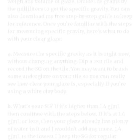
weigh any volume of glaze. Divide the grams by
the milliliters to get the specific gravity. You can
also download my free step-by-step guide to keep
for reference. Once you’re familiar with the steps
for measuring specific gravity, here’s what to do
with your clear glaze:
a.
Measure the specific gravity as it is right now,
without changing anything. Dip a test tile and
record the SG on the tile. You may want to brush
some underglaze on your tile so you can really
see how clear your glaze is, especially if you’re
using a white clay body.
b.
What’s your SG? If it’s higher than 1.4 g/mL
then continue with the steps below. If it’s at 1.4
g/mL or less, then your glaze already has plenty
of water in it and I wouldn’t add any more. 1.4
g/mL is the lowest I keep the SG for regular