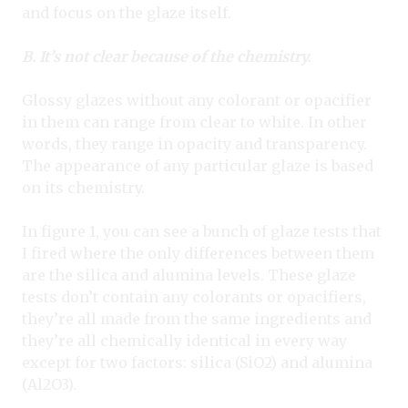
and focus on the glaze itself.
B. It’s not clear because of the chemistry.
Glossy glazes without any colorant or opacifier
in them can range from clear to white. In other
words, they range in opacity and transparency.
The appearance of any particular glaze is based
on its chemistry.
In figure 1, you can see a bunch of glaze tests that
I fired where the only differences between them
are the silica and alumina levels. These glaze
tests don’t contain any colorants or opacifiers,
they’re all made from the same ingredients and
they’re all chemically identical in every way
except for two factors: silica (SiO2) and alumina
(Al2O3).