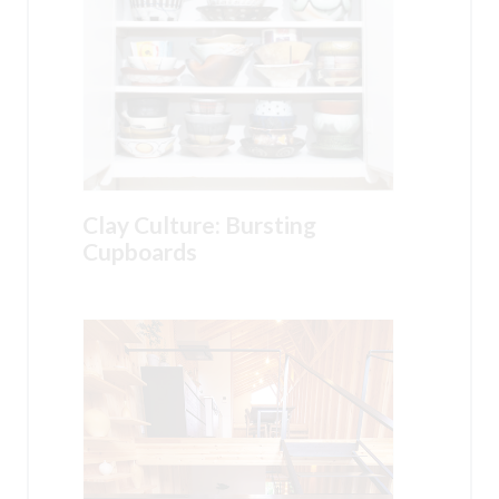
Clay Culture: Bursting
Cupboards