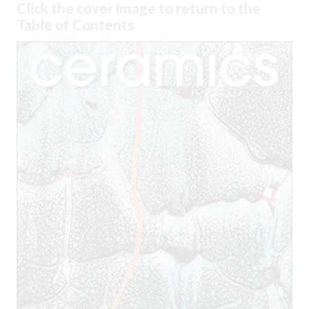
Click the cover image to return to the
Table of Contents