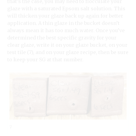
that’s the case, you may need to flocculate your
glaze with a saturated Epsom salt solution. This
will thicken your glaze back up again for better
application. A thin glaze in the bucket doesn’t
always mean it has too much water. Once you’ve
determined the best specific gravity for your
clear glaze, write it on your glaze bucket, on your
test tile (7), and on your glaze recipe, then be sure
to keep your SG at that number.
7