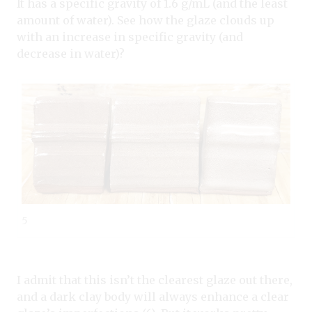
It has a specific gravity of 1.6 g/mL (and the least
amount of water). See how the glaze clouds up
with an increase in specific gravity (and
decrease in water)?
5
I admit that this isn’t the clearest glaze out there,
and a dark clay body will always enhance a clear