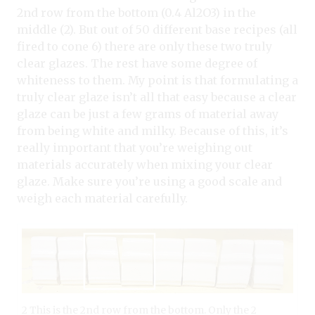
2nd row from the bottom (0.4 Al2O3) in the
middle (2). But out of 50 different base recipes (all
fired to cone 6) there are only these two truly
clear glazes. The rest have some degree of
whiteness to them. My point is that formulating a
truly clear glaze isn’t all that easy because a clear
glaze can be just a few grams of material away
from being white and milky. Because of this, it’s
really important that you’re weighing out
materials accurately when mixing your clear
glaze. Make sure you’re using a good scale and
weigh each material carefully.
2 This is the 2nd row from the bottom. Only the 2