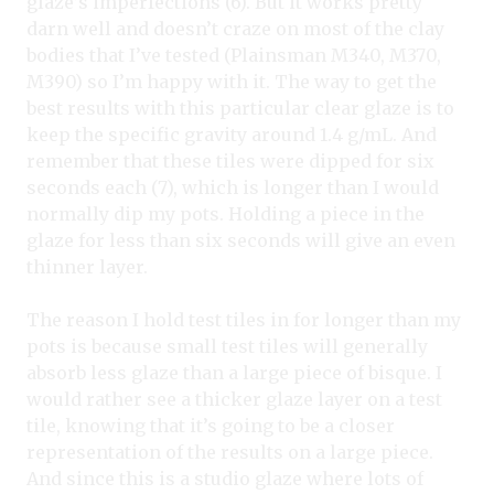
glaze’s imperfections (6). But it works pretty
darn well and doesn’t craze on most of the clay
bodies that I’ve tested (Plainsman M340, M370,
M390) so I’m happy with it. The way to get the
best results with this particular clear glaze is to
keep the specific gravity around 1.4 g/mL. And
remember that these tiles were dipped for six
seconds each (7), which is longer than I would
normally dip my pots. Holding a piece in the
glaze for less than six seconds will give an even
thinner layer.
The reason I hold test tiles in for longer than my
pots is because small test tiles will generally
absorb less glaze than a large piece of bisque. I
would rather see a thicker glaze layer on a test
tile, knowing that it’s going to be a closer
representation of the results on a large piece.
And since this is a studio glaze where lots of