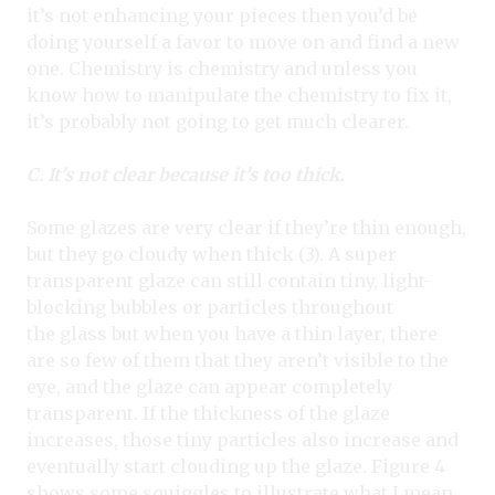
it’s not enhancing your pieces then you’d be
doing yourself a favor to move on and find a new
one. Chemistry is chemistry and unless you
know how to manipulate the chemistry to fix it,
it’s probably not going to get much clearer.
C. It’s not clear because it’s too thick.
Some glazes are very clear if they’re thin enough,
but they go cloudy when thick (3). A super
transparent glaze can still contain tiny, light-
blocking bubbles or particles throughout
the glass but when you have a thin layer, there
are so few of them that they aren’t visible to the
eye, and the glaze can appear completely
transparent. If the thickness of the glaze
increases, those tiny particles also increase and
eventually start clouding up the glaze. Figure 4
shows some squiggles to illustrate what I mean.