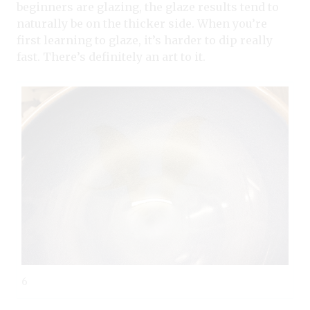
beginners are glazing, the glaze results tend to
naturally be on the thicker side. When you’re
first learning to glaze, it’s harder to dip really
fast. There’s definitely an art to it.
6