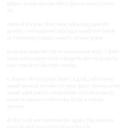
glazes. Some special effect glazes need a lower
SG.
Note:
If it’s your first time adjusting specific
gravity, I recommend mixing a small test batch
or removing a small sample of your glaze
from the main bucket to experiment with. I don’t
want you to mess with a large bucket of glaze in
case you don’t like the results.
c.
If your SG is higher than 1.4 g/mL, add a very
small amount of water to your glaze. Always start
small until you’re comfortable with how much
water it takes to reduce the SG by a certain
amount.
d.
Mix well and measure SG again. Dip another
test tile and record the SG on the tile.