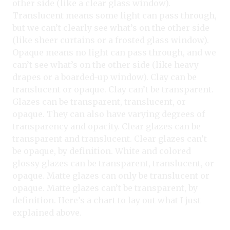
other side (like a clear glass window).
Translucent means some light can pass through,
but we can’t clearly see what’s on the other side
(like sheer curtains or a frosted glass window).
Opaque means no light can pass through, and we
can’t see what’s on the other side (like heavy
drapes or a boarded-up window). Clay can be
translucent or opaque. Clay can’t be transparent.
Glazes can be transparent, translucent, or
opaque. They can also have varying degrees of
transparency and opacity. Clear glazes can be
transparent and translucent. Clear glazes can’t
be opaque, by definition. White and colored
glossy glazes can be transparent, translucent, or
opaque. Matte glazes can only be translucent or
opaque. Matte glazes can’t be transparent, by
definition. Here’s a chart to lay out what I just
explained above.