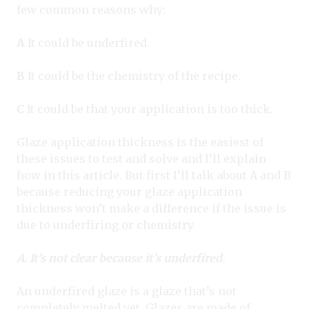
few common reasons why:
A
It could be underfired.
B
It could be the chemistry of the recipe.
C
It could be that your application is too thick.
Glaze application thickness is the easiest of
these issues to test and solve and I’ll explain
how in this article. But first I’ll talk about A and B
because reducing your glaze application
thickness won’t make a difference if the issue is
due to underfiring or chemistry.
A. It’s not clear because it’s underfired.
An underfired glaze is a glaze that’s not
completely melted yet. Glazes are made of