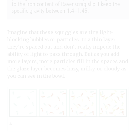
Imagine that these squiggles are tiny light-
blocking bubbles or particles. In a thin layer,
they’re spaced out and don’t really impede the
ability of light to pass through. But as you add
more layers, more particles fill in the spaces and
the glaze layer becomes hazy, milky, or cloudy as
you can see in the bowl.
4