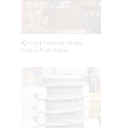
🎧 Ryuji Iwasaki: Make
Yourself at Home