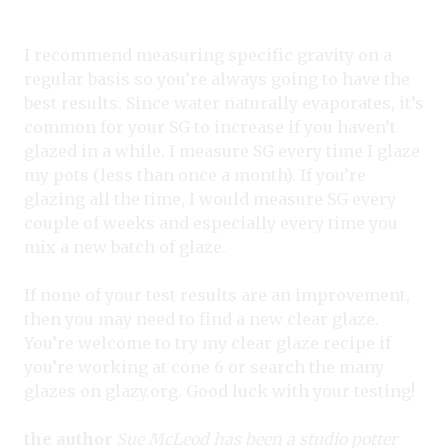
I recommend measuring specific gravity on a
regular basis so you’re always going to have the
best results. Since water naturally evaporates, it’s
common for your SG to increase if you haven’t
glazed in a while. I measure SG every time I glaze
my pots (less than once a month). If you’re
glazing all the time, I would measure SG every
couple of weeks and especially every time you
mix a new batch of glaze.
If none of your test results are an improvement,
then you may need to find a new clear glaze.
You’re welcome to try my clear glaze recipe if
you’re working at cone 6 or search the many
glazes on glazy.org. Good luck with your testing!
the author
Sue McLeod has been a studio potter