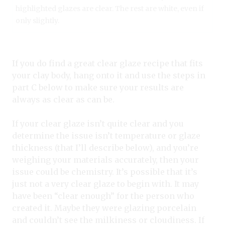
highlighted glazes are clear. The rest are white, even if
only slightly.
If you do find a great clear glaze recipe that fits
your clay body, hang onto it and use the steps in
part C below to make sure your results are
always as clear as can be.
If your clear glaze isn’t quite clear and you
determine the issue isn’t temperature or glaze
thickness (that I’ll describe below), and you’re
weighing your materials accurately, then your
issue could be chemistry. It’s possible that it’s
just not a very clear glaze to begin with. It may
have been “clear enough” for the person who
created it. Maybe they were glazing porcelain
and couldn’t see the milkiness or cloudiness. If