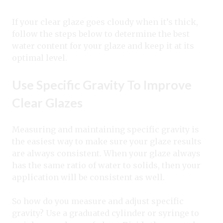
If your clear glaze goes cloudy when it’s thick,
follow the steps below to determine the best
water content for your glaze and keep it at its
optimal level.
Use Specific Gravity To Improve
Clear Glazes
Measuring and maintaining specific gravity is
the easiest way to make sure your glaze results
are always consistent. When your glaze always
has the same ratio of water to solids, then your
application will be consistent as well.
So how do you measure and adjust specific
gravity? Use a graduated cylinder or syringe to