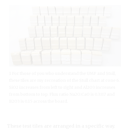
1 For those of you who understand the UMF and Stull,
these tiles are my recreation of the Stull chart at cone 6.
SiO2 increases from left to right and Al2O3 increases
from bottom to top. Flux ratio Na2O:CaO is 0.3:0.7 and
B2O3 is 0.15 across the board.
These test tiles are arranged in a specific way.