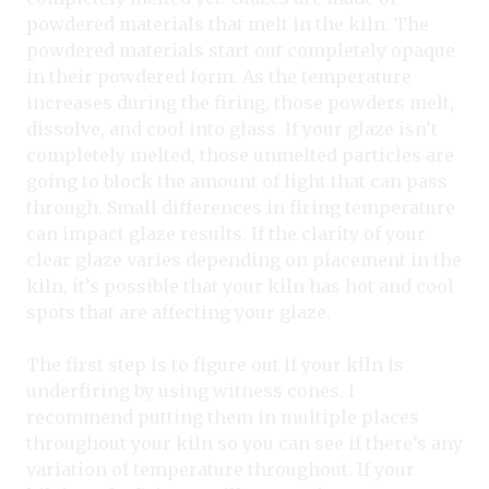
powdered materials that melt in the kiln. The
powdered materials start out completely opaque
in their powdered form. As the temperature
increases during the firing, those powders melt,
dissolve, and cool into glass. If your glaze isn’t
completely melted, those unmelted particles are
going to block the amount of light that can pass
through. Small differences in firing temperature
can impact glaze results. If the clarity of your
clear glaze varies depending on placement in the
kiln, it’s possible that your kiln has hot and cool
spots that are affecting your glaze.
The first step is to figure out if your kiln is
underfiring by using witness cones. I
recommend putting them in multiple places
throughout your kiln so you can see if there’s any
variation of temperature throughout. If your