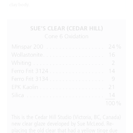
clay body.