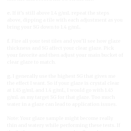
e.
If it’s still above 1.4 g/mL repeat the steps
above, dipping a tile with each adjustment as you
bring your SG down to 1.4 g/mL.
f.
Fire all your test tiles and you’ll see how glaze
thickness and SG affect your clear glaze. Pick
your favorite and then adjust your main bucket of
clear glaze to match.
g.
I generally use the highest SG that gives me
the effect I want. So if your glaze is crystal clear
at 1.45 g/mL and 1.4 g/mL, I would go with 1.45
g/mL as my target SG for that glaze. Too much
water in a glaze can lead to application issues.
Note: Your glaze sample might become really
thin and watery while performing these tests. If