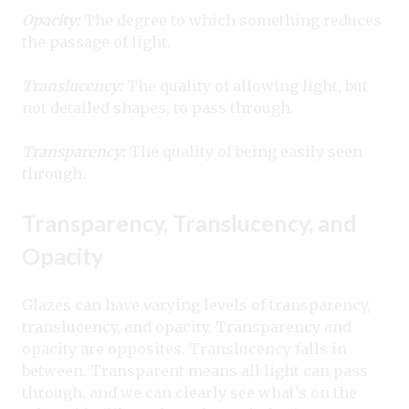
Opacity:
The degree to which something reduces
the passage of light.
Translucency:
The quality of allowing light, but
not detailed shapes, to pass through.
Transparency:
The quality of being easily seen
through.
Transparency, Translucency, and
Opacity
Glazes can have varying levels of transparency,
translucency, and opacity. Transparency and
opacity are opposites. Translucency falls in
between. Transparent means all light can pass
through, and we can clearly see what’s on the