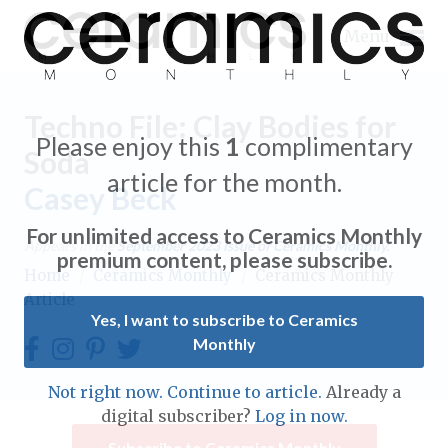
Menu
Techno File: Clay Bodies for
Please enjoy this
1
complimentary
Soda
article for the month.
Casey Beck
Expand subnavigation for previous item
For unlimited access to Ceramics Monthly
Appears in the
September 2023
issue of Ceramics Monthly.
Expand subnavigation for previous item
premium content, please subscribe.
Home
/
Ceramics Monthly
/
Ceramics Monthly
Article
Expand subnavigation for previous item
Yes, I want to subscribe to Ceramics
Monthly
Expand subnavigation for previous item
Expand subnavigation for previous item
Not right now. Continue to article.
Already a
Expand subnavigation for previous item
digital subscriber?
Log in now.
Expand subnavigation for previous item
Expand subnavigation for previous item
Subscribe to Ceramics Monthly