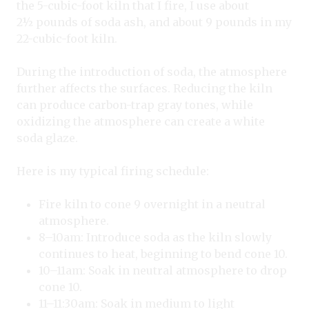
the 5-cubic-foot kiln that I fire, I use about
2
½
pounds of soda ash, and about 9 pounds in my
22-cubic-foot kiln.
During the introduction of soda, the atmosphere
further affects the surfaces. Reducing the kiln
can produce carbon-trap gray tones, while
oxidizing the atmosphere can create a white
soda glaze.
Here is my typical firing schedule:
Fire kiln to cone 9 overnight in a neutral
atmosphere.
8–10am: Introduce soda as the kiln slowly
continues to heat, beginning to bend cone 10.
10–11am: Soak in neutral atmosphere to drop
cone 10.
11–11:30am: Soak in medium to light