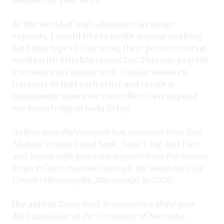
As the world of high-alumina clay usage
expands, I would like to invite anyone working
with this type of clay to tag their posts on social
media with #HighAluminaClay. This can provide
a resource for artists with similar research
interests to find each other and create a
community where we can collectively expand
our knowledge of soda firing.
Author note: My research has stemmed from Gail
Nichols’ research and book, S
oda, Clay, and Fire
,
and began with generous support from the Jerome
Project Grant awarded through the Northern Clay
Center (Minneapolis, Minnesota) in 2020.
the author
Casey Beck is currently a third-year
MFA candidate at the University of Nebraska-