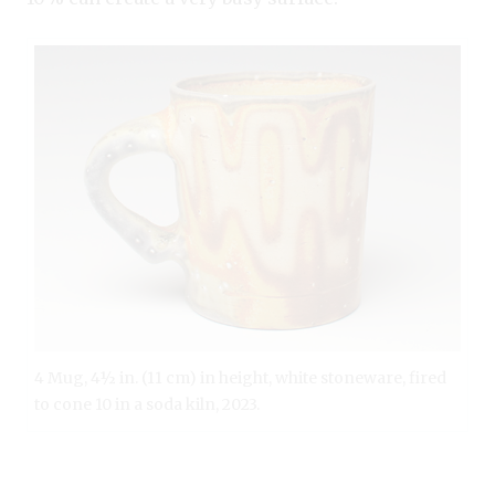
4 Mug, 4½ in. (11 cm) in height, white stoneware, fired
to cone 10 in a soda kiln, 2023.