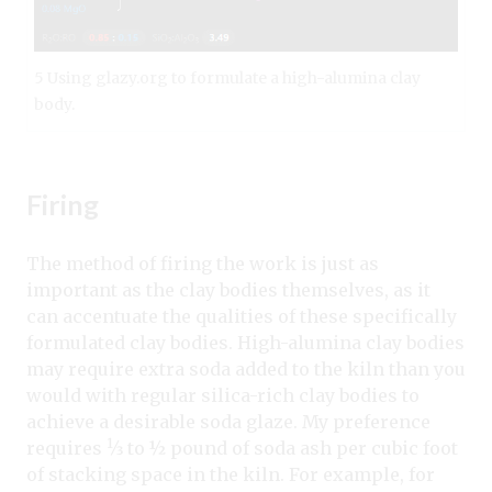
5 Using glazy.org to formulate a high-alumina clay
body.
Firing
The method of firing the work is just as
important as the clay bodies themselves, as it
can accentuate the qualities of these specifically
formulated clay bodies. High-alumina clay bodies
may require extra soda added to the kiln than you
would with regular silica-rich clay bodies to
achieve a desirable soda glaze. My preference
1
requires
⁄3 to ½
pound of soda ash per cubic foot
of stacking space in the kiln. For example, for