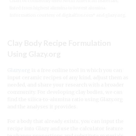
Chart of commonly used North American materials,
listed from highest alumina to lowest alumina.
Information courtesy of digitalfire.com* and glazy.org.
Clay Body Recipe Formulation
Using Glazy.org
Glazy.org
is a free online tool in which you can
input ceramic recipes of any kind, adjust them as
needed, and share your research with a broader
community. For developing clay bodies, we can
find the silica-to-alumina ratio using Glazy.org
and the analyses it provides.
For a body that already exists, you can input the
recipe into Glazy and use the calculator feature
to change proportions and substitute materials.