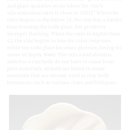
and glaze qualities occur when the clay’s
silica/alumina ratio is close to 3.0[:1].” When the
ratio begins to dip below 3:1, the clay has a harder
time forming the soda glaze, but produces
stronger flashing. When the ratio is higher than
4:1, the clay begins to lose its color response,
while the soda glaze becomes glossier, losing its
sense of depth.
Note:
The silica and alumina
added to a clay body do not have to come from
pure materials, as both are found in many
materials that are already used in clay-body
formation, such as various clays and feldspars.