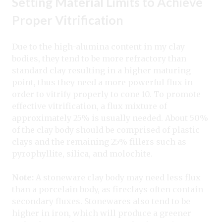
Setting Material Limits to Achieve
Proper Vitrification
Due to the high-alumina content in my clay
bodies, they tend to be more refractory than
standard clay resulting in a higher maturing
point, thus they need a more powerful flux in
order to vitrify properly to cone 10. To promote
effective vitrification, a flux mixture of
approximately 25% is usually needed. About 50%
of the clay body should be comprised of plastic
clays and the remaining 25% fillers such as
pyrophyllite, silica, and molochite.
Note:
A stoneware clay body may need less flux
than a porcelain body, as fireclays often contain
secondary fluxes. Stonewares also tend to be
higher in iron, which will produce a greener