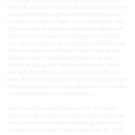
One way to achieve a high-alumina clay body is to
change the recipe’s proportions by decreasing
the silica content in favor of increasing the clay.
This can also be done by substituting additional
materials, for example, XX Sagger ball clay has
less silica and more alumina than OM 4 ball clay.
If you are using a stoneware clay, reducing the
fireclay content, and adding kaolin can also
lower the silica. You can also reduce the silica
and add pyrophyllite and molochite to the clay
body. While you make these various changes, use
the analysis portion of the calculator to maintain
or lower the silica-to-alumina ratio.
Once you understand the basics of clay bodies
and hot to alter them to contain higher alumina
levels, it is easy to begin developing them from
scratch. For example, I may begin with 30–40%