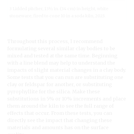
3 Lidded pitcher, 13½ in. (34 cm) in height, white
stoneware, fired to cone 10 in a soda kiln, 2023.
Throughout this process, I recommend
formulating several similar clay bodies to be
mixed and tested at the same time. Beginning
with a line blend may help to understand the
impacts of slight material changes in a clay body.
Some tests that you can run are substituting one
clay or feldspar for another, or substituting
pyrophyllite for the silica. Make these
substitutions in 5% or 10% increments and place
them around the kiln to see the full range of
effects that occur. From these tests, you can
directly see the impact that changing these
materials and amounts has on the surface