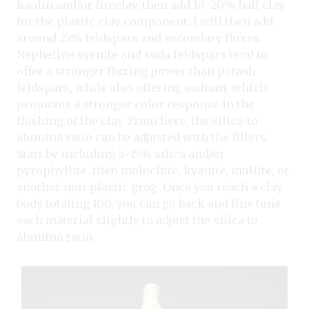
kaolin and/or fireclay, then add 10–20% ball clay
for the plastic clay component. I will then add
around 25% feldspars and secondary fluxes.
Nepheline syenite and soda feldspars tend to
offer a stronger fluxing power than potash
feldspars, while also offering sodium, which
promotes a stronger color response in the
flashing of the clay. From here, the silica-to-
alumina ratio can be adjusted with the fillers.
Start by including 5–15% silica and/or
pyrophyllite, then molochite, kyanite, mullite, or
another non-plastic grog. Once you reach a clay
body totaling 100, you can go back and fine tune
each material slightly to adjust the silica to
alumina ratio.