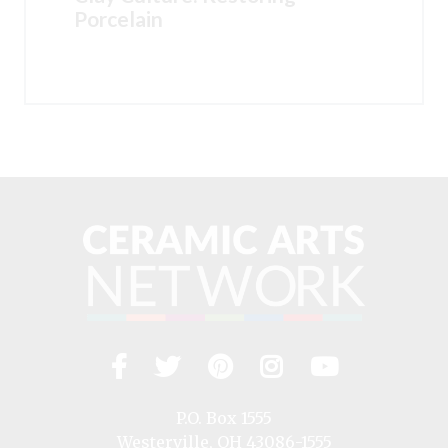
Porcelain
Facebook
Twitter
Pinterest
Instagram
YouTub
Visit
us
on
P.O. Box 1555
Westerville, OH 43086-1555