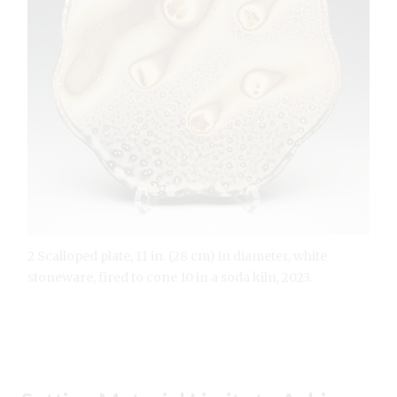
2 Scalloped plate, 11 in. (28 cm) in diameter, white
stoneware, fired to cone 10 in a soda kiln, 2023.