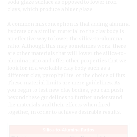
soda-glaze surface as opposed to lower iron
clays, which produce a bluer glaze.
A common misconception is that adding alumina
hydrate or a similar material to the clay body is
an effective way to lower the silica-to-alumina
ratio. Although this may sometimes work, there
are other materials that will lower the silica-to-
alumina ratio and offer other properties that we
look for in a workable clay body such as a
different clay, pyrophyllite, or the choice of flux.
These material limits are mere guidelines. As
you begin to test new clay bodies, you can push
beyond these guidelines to further understand
the materials and their effects when fired
together, in order to achieve desirable results.