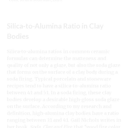
Silica-to-Alumina Ratio in Clay
Bodies
Silica-to-alumina ratios in common ceramic
formulas can determine the matteness and
quality of not only a glaze, but also the soda glaze
that forms on the surface of a clay body during a
soda firing. Typical porcelain and stoneware
recipes tend to have a silica-to-alumina ratio
between 4:1 and 5:1. In a soda firing, these clay
bodies develop a desirable high-gloss soda glaze
on the surface. According to my research and
definition, high-alumina clay bodies have a ratio
ranging between 3:1 and 4:1. Gail Nichols writes in
her book,
Soda, Clay and Fire
, that “good fire color