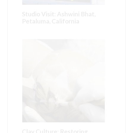
Studio Visit: Ashwini Bhat,
Petaluma, California
Clay Culture: Restoring