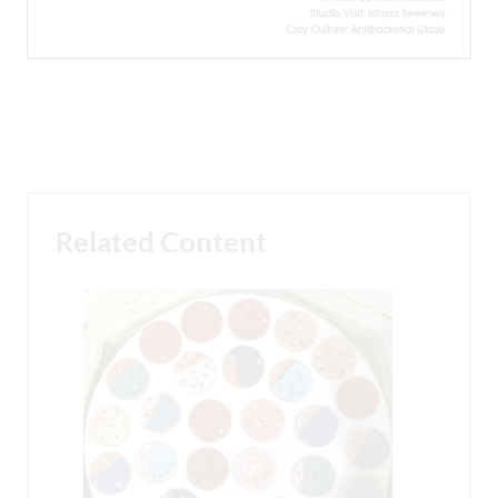
Related Content