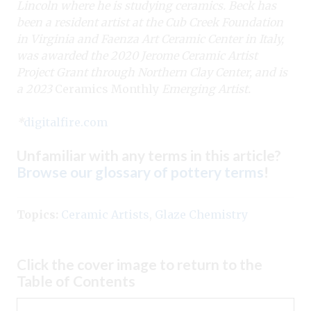
Lincoln where he is studying ceramics. Beck has
been a resident artist at the Cub Creek Foundation
in Virginia and Faenza Art Ceramic Center in Italy,
was awarded the 2020 Jerome Ceramic Artist
Project Grant through Northern Clay Center, and is
a 2023
Ceramics Monthly
Emerging Artist.
*
digitalfire.com
Unfamiliar with any terms in this article?
Browse our glossary of pottery terms
!
Topics:
Ceramic Artists
,
Glaze Chemistry
Click the cover image to return to the
Table of Contents