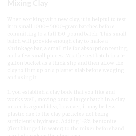
Mixing Clay
When working with new clay, it is helpful to test
it in small 1000– 5000-gram batches before
committing to a full 150-pound batch. This small
batch will provide enough clay to make a
shrinkage bar, a small tile for absorption testing,
and a few small pieces. Mix the test batch in a 5-
gallon bucket as a thick slip and then allow the
clay to firm up on a plaster slab before wedging
and using it.
If you establish a clay body that you like and
works well, moving onto a larger batch in a clay
mixer is a good idea, however, it may be less
plastic due to the clay particles not being
sufficiently hydrated. Adding 1–2% bentonite
(first blunged in water) to the mixer beforehand
can help reduce the shortness.