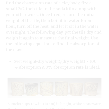
find the absorption rate of a clay body, fire a
small 2×2-inch tile in the soda kiln along with
your other work. Once fired, record the initial
weight of the tile, then boil it in water for an
hour, turn off the heat, and let it sit in the water
overnight. The following day, pat the tile dry and
weigh it again to measure the final weight. Use
the following equation to find the absorption of
the clay:
(wet weight-dry weight)/(dry weight) × 100 =
% Absorption A 0% absorption rate is ideal.
6 Rocks cups, to 4 in. (10 cm) in height, white stoneware,