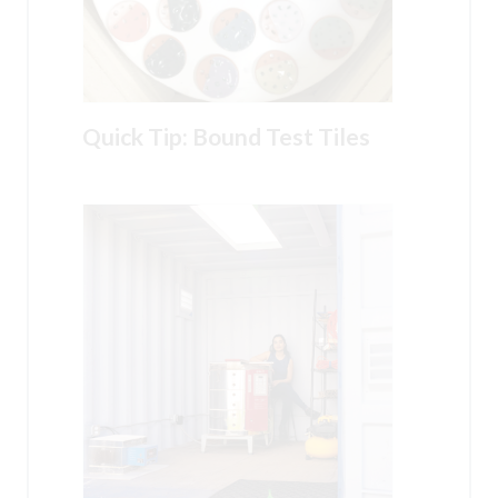
Quick Tip: Bound Test Tiles