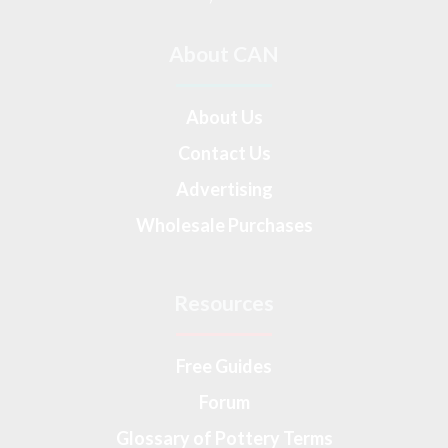
About CAN
About Us
Contact Us
Advertising
Wholesale Purchases
Resources
Free Guides
Forum
Glossary of Pottery Terms