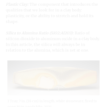
Plastic Clay:
The component that introduces the
qualities that we look for in a clay body:
plasticity, or the ability to stretch and hold its
shape.
Silica to Alumina Ratio (SiO
2
:Al
2
O
3
):
Ratio of
silicon dioxide to aluminum oxide in a clay body.
In this article, the silica will always be in
relation to the alumina, which is set at one.
1 Tray, 7 in. (18 cm) in length, white stoneware, fired to
cone 10 in a soda kiln, 2023.