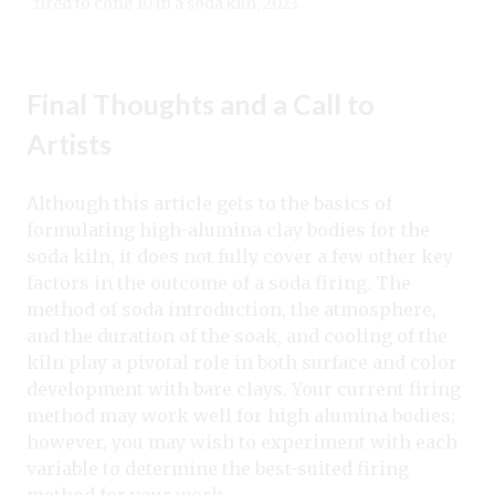
fired to cone 10 in a soda kiln, 2023.
Final Thoughts and a Call to
Artists
Although this article gets to the basics of
formulating high-alumina clay bodies for the
soda kiln, it does not fully cover a few other key
factors in the outcome of a soda firing. The
method of soda introduction, the atmosphere,
and the duration of the soak, and cooling of the
kiln play a pivotal role in both surface and color
development with bare clays. Your current firing
method may work well for high alumina bodies;
however, you may wish to experiment with each
variable to determine the best-suited firing
method for your work.