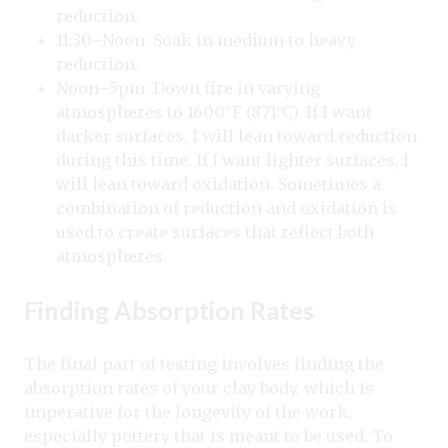
reduction.
11:30–Noon: Soak in medium to heavy
reduction.
Noon–5pm: Down fire in varying
atmospheres to 1600°F (871°C). If I want
darker surfaces, I will lean toward reduction
during this time. If I want lighter surfaces, I
will lean toward oxidation. Sometimes a
combination of reduction and oxidation is
used to create surfaces that reflect both
atmospheres.
Finding Absorption Rates
The final part of testing involves finding the
absorption rates of your clay body, which is
imperative for the longevity of the work,
especially pottery that is meant to be used. To