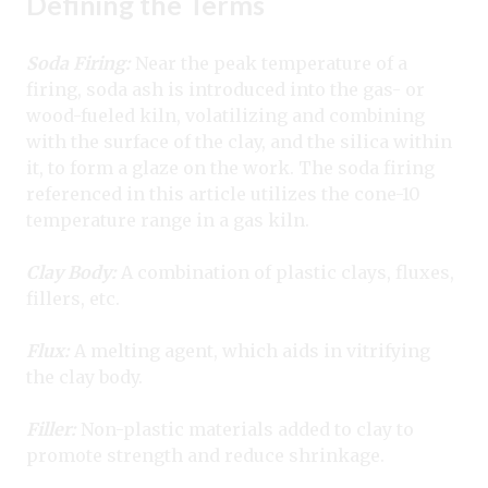
Defining the Terms
Soda Firing:
Near the peak temperature of a
firing, soda ash is introduced into the gas- or
wood-fueled kiln, volatilizing and combining
with the surface of the clay, and the silica within
it, to form a glaze on the work. The soda firing
referenced in this article utilizes the cone-10
temperature range in a gas kiln.
Clay Body:
A combination of plastic clays, fluxes,
fillers, etc.
Flux:
A melting agent, which aids in vitrifying
the clay body.
Filler:
Non-plastic materials added to clay to
promote strength and reduce shrinkage.