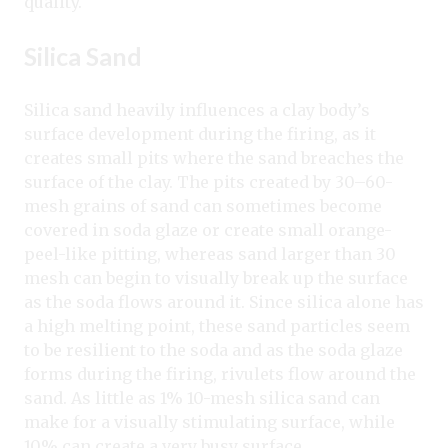
quality.
Silica Sand
Silica sand heavily influences a clay body’s
surface development during the firing, as it
creates small pits where the sand breaches the
surface of the clay. The pits created by 30–60-
mesh grains of sand can sometimes become
covered in soda glaze or create small orange-
peel-like pitting, whereas sand larger than 30
mesh can begin to visually break up the surface
as the soda flows around it. Since silica alone has
a high melting point, these sand particles seem
to be resilient to the soda and as the soda glaze
forms during the firing, rivulets flow around the
sand. As little as 1% 10-mesh silica sand can
make for a visually stimulating surface, while
10% can create a very busy surface.