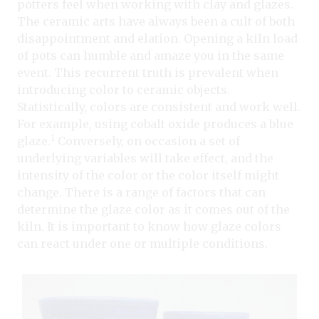
potters feel when working with clay and glazes.
The ceramic arts have always been a cult of both
disappointment and elation. Opening a kiln load
of pots can humble and amaze you in the same
event. This recurrent truth is prevalent when
introducing color to ceramic objects.
Statistically, colors are consistent and work well.
For example, using cobalt oxide produces a blue
1
glaze.
Conversely, on occasion a set of
underlying variables will take effect, and the
intensity of the color or the color itself might
change. There is a range of factors that can
determine the glaze color as it comes out of the
kiln. It is important to know how glaze colors
can react under one or multiple conditions.