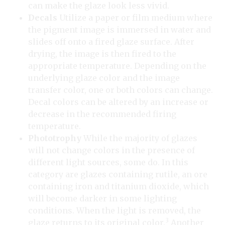
can make the glaze look less vivid.
Decals
Utilize a paper or film medium where
the pigment image is immersed in water and
slides off onto a fired glaze surface. After
drying, the image is then fired to the
appropriate temperature. Depending on the
underlying glaze color and the image
transfer color, one or both colors can change.
Decal colors can be altered by an increase or
decrease in the recommended firing
temperature.
Phototrophy
While the majority of glazes
will not change colors in the presence of
different light sources, some do. In this
category are glazes containing rutile, an ore
containing iron and titanium dioxide, which
will become darker in some lighting
conditions. When the light is removed, the
3
glaze returns to its original color.
Another