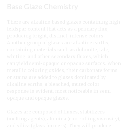
Base Glaze Chemistry
There are alkaline-based glazes containing high
feldspar content that acts as a primary flux,
producing bright, distinct, intense colors.
Another group of glazes are alkaline earths,
containing materials such as dolomite, talc,
whiting, and other secondary fluxes, which
can yield semi-opaque or opaque surfaces. When
metallic coloring oxides, their carbonate forms,
or stains are added to glazes dominated by
alkaline earths, a bleached, muted color
response is evident, most noticeable in semi-
opaque and opaque glazes.
Glazes are composed of fluxes, stabilizers
(melting agents), alumina (controlling viscosity),
and silica (glass formers). They will produce