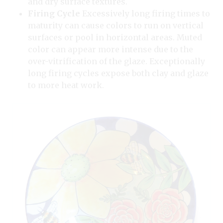
and dry surface textures.
Firing Cycle
Excessively long firing times to
maturity can cause colors to run on vertical
surfaces or pool in horizontal areas. Muted
color can appear more intense due to the
over-vitrification of the glaze. Exceptionally
long firing cycles expose both clay and glaze
to more heat work.