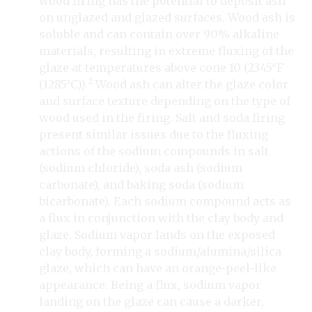
wood firing has the potential to deposit ash
on unglazed and glazed surfaces. Wood ash is
soluble and can contain over 90% alkaline
materials, resulting in extreme fluxing of the
glaze at temperatures above cone 10 (2345°F
2
(1285°C)).
Wood ash can alter the glaze color
and surface texture depending on the type of
wood used in the firing. Salt and soda firing
present similar issues due to the fluxing
actions of the sodium compounds in salt
(sodium chloride), soda ash (sodium
carbonate), and baking soda (sodium
bicarbonate). Each sodium compound acts as
a flux in conjunction with the clay body and
glaze. Sodium vapor lands on the exposed
clay body, forming a sodium/alumina/silica
glaze, which can have an orange-peel-like
appearance. Being a flux, sodium vapor
landing on the glaze can cause a darker,