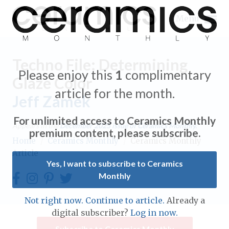
Menu
Techno File: Determining
Please enjoy this
1
complimentary
Glaze Color
article for the month.
Jeff Zamek
Expand subnavigation for previous item
For unlimited access to Ceramics Monthly
Appears in the
December 2025
issue of Ceramics Monthly.
Expand subnavigation for previous item
premium content, please subscribe.
Home
/
Ceramics Monthly
/
Ceramics Monthly
Article
Expand subnavigation for previous item
Yes, I want to subscribe to Ceramics
Monthly
Expand subnavigation for previous item
Expand subnavigation for previous item
Not right now. Continue to article.
Already a
Expand subnavigation for previous item
digital subscriber?
Log in now.
Expand subnavigation for previous item
Expand subnavigation for previous item
Subscribe to Ceramics Monthly