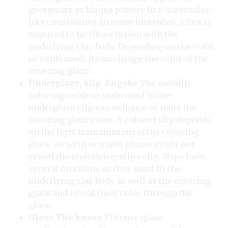
greenware or bisque pottery in a watercolor-
like consistency. In some instances, a flux is
required to facilitate fusion with the
underlying clay body. Depending on the stain
or oxide used, it can change the color of the
covering glaze.
Underglaze, Slip, Engobe
The metallic
coloring oxide or stain used in the
underglaze slip can enhance or mute the
covering glaze color. A colored slip depends
on the light transmission of the covering
glaze, as satin or matte glazes might not
reveal the underlying slip color. Slips have
several functions as they must fit the
underlying clay body as well as the covering
glaze and reveal their color through the
glaze.
Glaze Thickness
Thinner glaze