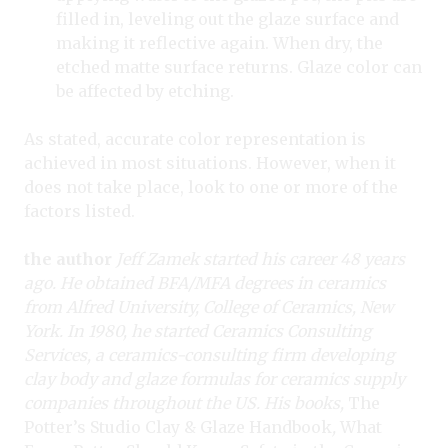
filled in, leveling out the glaze surface and
making it reflective again. When dry, the
etched matte surface returns. Glaze color can
be affected by etching.
As stated, accurate color representation is
achieved in most situations. However, when it
does not take place, look to one or more of the
factors listed.
the author
Jeff Zamek started his career 48 years
ago. He obtained BFA/MFA degrees in ceramics
from Alfred University, College of Ceramics, New
York. In 1980, he started Ceramics Consulting
Services, a ceramics-consulting firm developing
clay body and glaze formulas for ceramics supply
companies throughout the US. His books,
The
Potter’s Studio Clay & Glaze Handbook
,
What