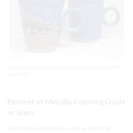
1 Stoneware cups, fired in reduction to cone 9 (2300°F
(1260°C)).
Percent of Metallic Coloring Oxide
or Stain
As in many applications, such as paint, the