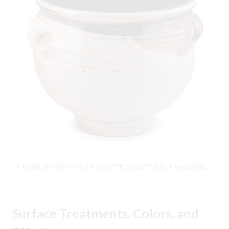
4 Bowl, fired to cone 9 (2300°F (1260°C)) in a soda kiln.
Surface Treatments, Colors, and