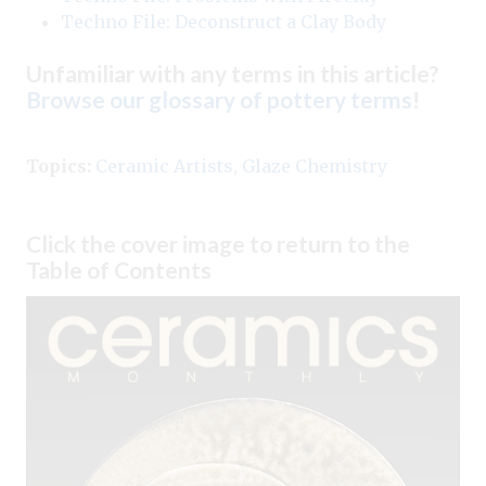
Techno File: Deconstruct a Clay Body
Unfamiliar with any terms in this article?
Browse our glossary of pottery terms
!
Topics:
Ceramic Artists
,
Glaze Chemistry
Click the cover image to return to the
Table of Contents