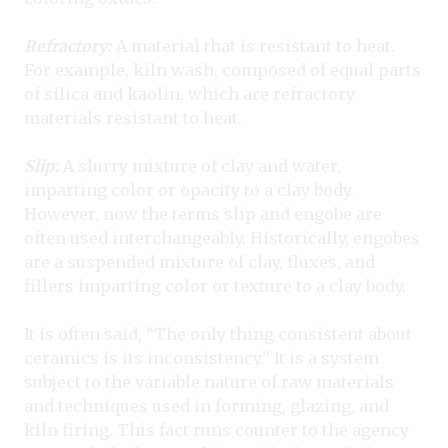
Refractory:
A material that is resistant to heat.
For example, kiln wash, composed of equal parts
of silica and kaolin, which are refractory
materials resistant to heat.
Slip:
A slurry mixture of clay and water,
imparting color or opacity to a clay body.
However, now the terms slip and engobe are
often used interchangeably. Historically, engobes
are a suspended mixture of clay, fluxes, and
fillers imparting color or texture to a clay body.
It is often said, “The only thing consistent about
ceramics is its inconsistency.” It is a system
subject to the variable nature of raw materials
and techniques used in forming, glazing, and
kiln firing. This fact runs counter to the agency