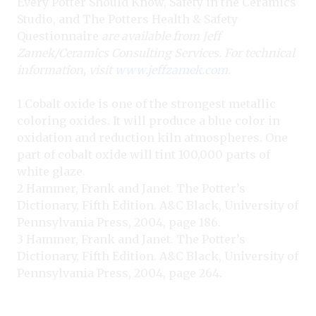
Every Potter Should Know, Safety in the Ceramics
Studio, and The Potters Health & Safety
Questionnaire
are available from Jeff
Zamek/Ceramics Consulting Services. For technical
information, visit
www.jeffzamek.com
.
1 Cobalt oxide is one of the strongest metallic
coloring oxides. It will produce a blue color in
oxidation and reduction kiln atmospheres. One
part of cobalt oxide will tint 100,000 parts of
white glaze.
2 Hammer, Frank and Janet. The Potter’s
Dictionary, Fifth Edition. A&C Black, University of
Pennsylvania Press, 2004, page 186.
3 Hammer, Frank and Janet. The Potter’s
Dictionary, Fifth Edition. A&C Black, University of
Pennsylvania Press, 2004, page 264.