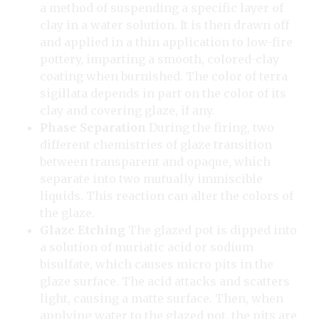
a method of suspending a specific layer of
clay in a water solution. It is then drawn off
and applied in a thin application to low-fire
pottery, imparting a smooth, colored-clay
coating when burnished. The color of terra
sigillata depends in part on the color of its
clay and covering glaze, if any.
Phase Separation
During the firing, two
different chemistries of glaze transition
between transparent and opaque, which
separate into two mutually immiscible
liquids. This reaction can alter the colors of
the glaze.
Glaze Etching
The glazed pot is dipped into
a solution of muriatic acid or sodium
bisulfate, which causes micro pits in the
glaze surface. The acid attacks and scatters
light, causing a matte surface. Then, when
applying water to the glazed pot, the pits are