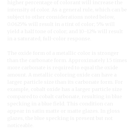
higher percentage of colorant will increase the
intensity of color. As a general rule, which can be
subject to other considerations noted below,
0.0625% will result in a tint of color; 5% will
yield a half tone of color; and 10–12% will result
in a saturated, full-color response.
The oxide form of a metallic color is stronger
than the carbonate form. Approximately 1.5 times
more carbonate is required to equal the oxide
amount. A metallic coloring oxide can have a
larger particle size than its carbonate form. For
example, cobalt oxide has a larger particle size
compared to cobalt carbonate, resulting in blue
specking in a blue field. This condition can
appear in satin matte or matte glazes. In gloss
glazes, the blue specking is present but not
noticeable.