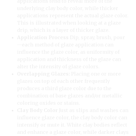
applications tend to reveal more of the
underlying clay body color, while thicker
applications represent the actual glaze color.
This is illustrated when looking at a glaze
drip, which is a layer of thicker glaze.
Application Process
Dip, spray, brush, pour
—each method of glaze application can
influence the glaze color, as uniformity of
application and thickness of the glaze can
alter the intensity of glaze colors.
Overlapping Glazes:
Placing one or more
glazes on top of each other frequently
produces a third glaze color due to the
combination of base glazes and/or metallic
coloring oxides or stains.
Clay Body Color
Just as slips and washes can
influence glaze color, the clay body color can
intensify or mute it. White clay bodies reflect
and enhance a glaze color, while darker clays