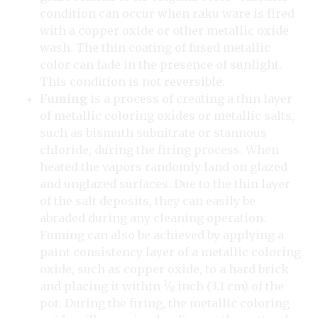
condition can occur when raku ware is fired
with a copper oxide or other metallic oxide
wash. The thin coating of fused metallic
color can fade in the presence of sunlight.
This condition is not reversible.
Fuming
is a process of creating a thin layer
of metallic coloring oxides or metallic salts,
such as bismuth subnitrate or stannous
chloride, during the firing process. When
heated the vapors randomly land on glazed
and unglazed surfaces. Due to the thin layer
of the salt deposits, they can easily be
abraded during any cleaning operation.
Fuming can also be achieved by applying a
paint consistency layer of a metallic coloring
oxide, such as copper oxide, to a hard brick
1
and placing it within
⁄
inch (3.1 cm) of the
8
pot. During the firing, the metallic coloring