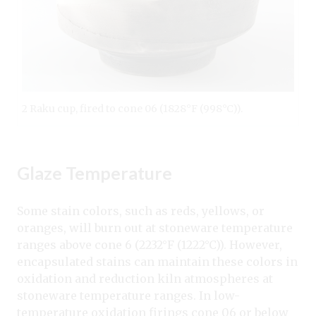
2 Raku cup, fired to cone 06 (1828°F (998°C)).
Glaze Temperature
Some stain colors, such as reds, yellows, or
oranges, will burn out at stoneware temperature
ranges above cone 6 (2232°F (1222°C)). However,
encapsulated stains can maintain these colors in
oxidation and reduction kiln atmospheres at
stoneware temperature ranges. In low-
temperature oxidation firings cone 06 or below