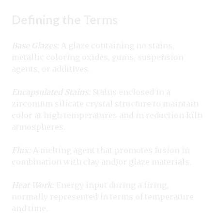
Defining the Terms
Base Glazes:
A glaze containing no stains,
metallic coloring oxides, gums, suspension
agents, or additives.
Encapsulated Stains:
Stains enclosed in a
zirconium silicate crystal structure to maintain
color at high temperatures and in reduction kiln
atmospheres.
Flux:
A melting agent that promotes fusion in
combination with clay and/or glaze materials.
Heat Work:
Energy input during a firing,
normally represented in terms of temperature
and time.