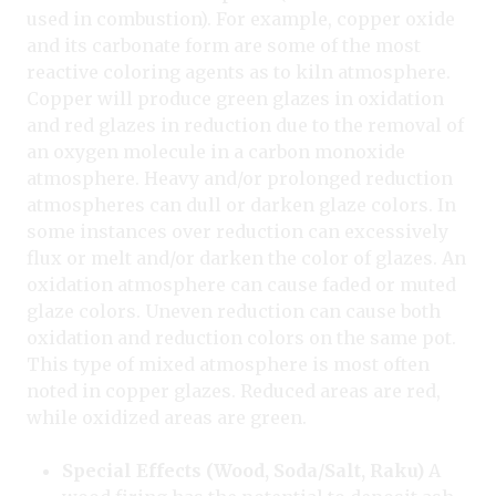
used in combustion). For example, copper oxide
and its carbonate form are some of the most
reactive coloring agents as to kiln atmosphere.
Copper will produce green glazes in oxidation
and red glazes in reduction due to the removal of
an oxygen molecule in a carbon monoxide
atmosphere. Heavy and/or prolonged reduction
atmospheres can dull or darken glaze colors. In
some instances over reduction can excessively
flux or melt and/or darken the color of glazes. An
oxidation atmosphere can cause faded or muted
glaze colors. Uneven reduction can cause both
oxidation and reduction colors on the same pot.
This type of mixed atmosphere is most often
noted in copper glazes. Reduced areas are red,
while oxidized areas are green.
Special Effects (Wood, Soda/Salt, Raku)
A