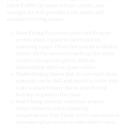
(1828°F (998°C)), many yellows, pinks, and
oranges are still possible from stains and
metallic coloring oxides.
Over Firing
Excessive glaze vitrification
occurs when a glaze is taken past its
maturing range. Often this results in darker
colors. Due to excessive melting, the glaze
surface can appear glossy with an
intensifying effect on glaze colors.
Under Firing
Glazes that do not reach their
maturity can be dull and muted in color with
a dry surface texture due to insufficient
buildup of glass in the glaze.
Fast Firing
Ceramic materials require
longer times to reach maturing
temperatures. Fast firing cycles can result in
immature glaze surfaces with muted colors