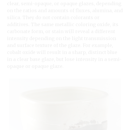
clear, semi-opaque, or opaque glazes, depending
on the ratios and amounts of fluxes, alumina, and
silica. They do not contain colorants or
additives. The same metallic coloring oxide, its
carbonate form, or stain will reveal a different
intensity depending on the light transmission
and surface texture of the glaze. For example,
cobalt oxide will result in a sharp, distinct blue
in a clear base glaze, but lose intensity in a semi-
opaque or opaque glaze.