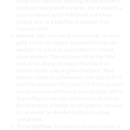
oxide will vaporize, landing on the pottery’s
unglazed and glazed surfaces. For example, a
glaze containing tin will blush red when
placed next to a hard brick painted with
chrome oxide.
Lusters
Salts and metal compounds, such as
gold, silver, or copper, suspended in an oil
medium to assist in application to a fired
glaze surface. The oil burns off in the first
part of the firing, leaving a thin layer of
metals on the clay or glazed surface. Most
lusters can be fired between cone 022 (1087°F
(580°C)) and cone 017 (1360°F (738°C)). Lusters
can produce an iridescent holographic effect
depending on the type of luster used. Due to
the thin layer of luster on the pottery surface,
it can easily be abraded during cleaning
operations.
Terra Sigillata
Translated as
sealed earth,
is