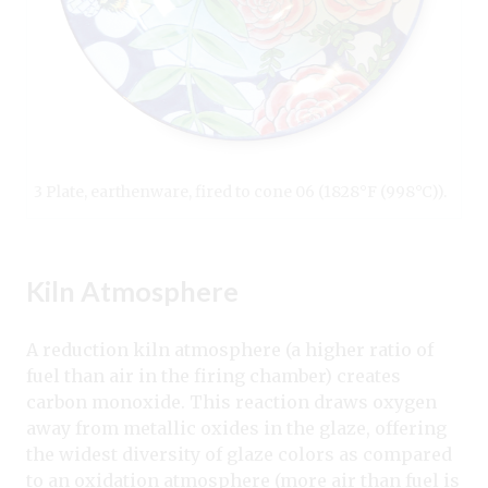
3 Plate, earthenware, fired to cone 06 (1828°F (998°C)).
Kiln Atmosphere
A reduction kiln atmosphere (a higher ratio of
fuel than air in the firing chamber) creates
carbon monoxide. This reaction draws oxygen
away from metallic oxides in the glaze, offering
the widest diversity of glaze colors as compared
to an oxidation atmosphere (more air than fuel is