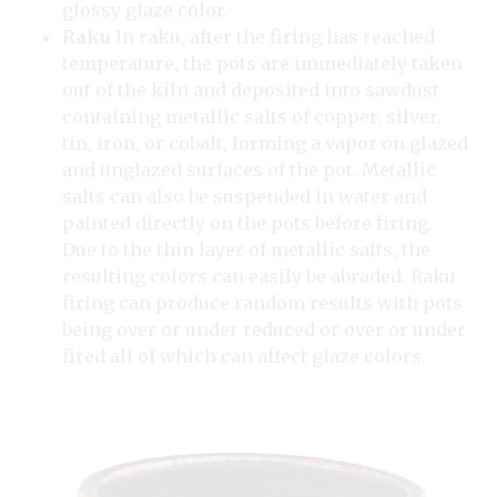
glossy glaze color.
Raku
In raku, after the firing has reached
temperature, the pots are immediately taken
out of the kiln and deposited into sawdust
containing metallic salts of copper, silver,
tin, iron, or cobalt, forming a vapor on glazed
and unglazed surfaces of the pot. Metallic
salts can also be suspended in water and
painted directly on the pots before firing.
Due to the thin layer of metallic salts, the
resulting colors can easily be abraded. Raku
firing can produce random results with pots
being over or under reduced or over or under
fired all of which can affect glaze colors.