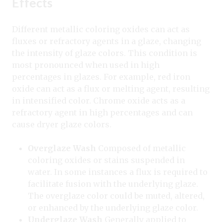
Effects
Different metallic coloring oxides can act as
fluxes or refractory agents in a glaze, changing
the intensity of glaze colors. This condition is
most pronounced when used in high
percentages in glazes. For example, red iron
oxide can act as a flux or melting agent, resulting
in intensified color. Chrome oxide acts as a
refractory agent in high percentages and can
cause dryer glaze colors.
Overglaze Wash
Composed of metallic
coloring oxides or stains suspended in
water. In some instances a flux is required to
facilitate fusion with the underlying glaze.
The overglaze color could be muted, altered,
or enhanced by the underlying glaze color.
Underglaze Wash
Generally applied to