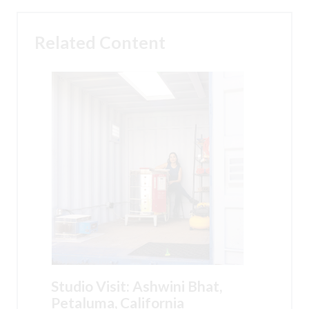
Related Content
Studio Visit: Ashwini Bhat,
Petaluma, California