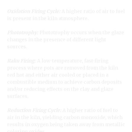
Oxidation Firing Cycle:
A higher ratio of air to fuel
is present in the kiln atmosphere.
Phototrophy:
Phototrophy occurs when the glaze
changes in the presence of different light
sources.
Raku Firing:
A low-temperature, fast-firing
process where pots are removed from the kiln
red hot and either air cooled or placed in a
combustible medium to achieve carbon deposits
and/or reducing effects on the clay and glaze
surfaces.
Reduction Firing Cycle:
A higher ratio of fuel to
air in the kiln, yielding carbon monoxide, which
results in oxygen being taken away from metallic
coloring oxides.