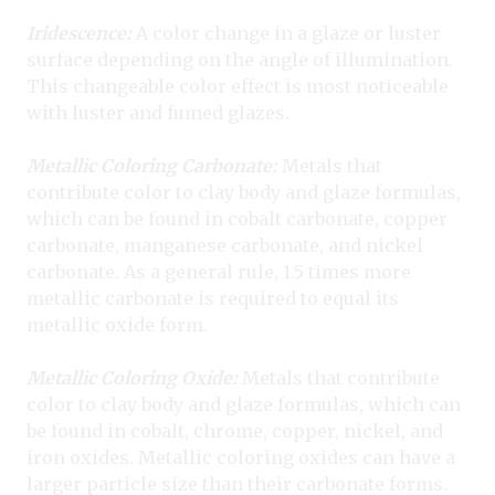
Iridescence:
A color change in a glaze or luster
surface depending on the angle of illumination.
This changeable color effect is most noticeable
with luster and fumed glazes.
Metallic Coloring Carbonate:
Metals that
contribute color to clay body and glaze formulas,
which can be found in cobalt carbonate, copper
carbonate, manganese carbonate, and nickel
carbonate. As a general rule, 1.5 times more
metallic carbonate is required to equal its
metallic oxide form.
Metallic Coloring Oxide:
Metals that contribute
color to clay body and glaze formulas, which can
be found in cobalt, chrome, copper, nickel, and
iron oxides. Metallic coloring oxides can have a
larger particle size than their carbonate forms.