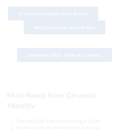
Previous December Issue Article
Next December Issue Article
December 2025: Table of Contents
Must-Reads from
Ceramics
Monthly
Techno File: Deconstructing a Glaze
Techno File: Problems with Fireclay