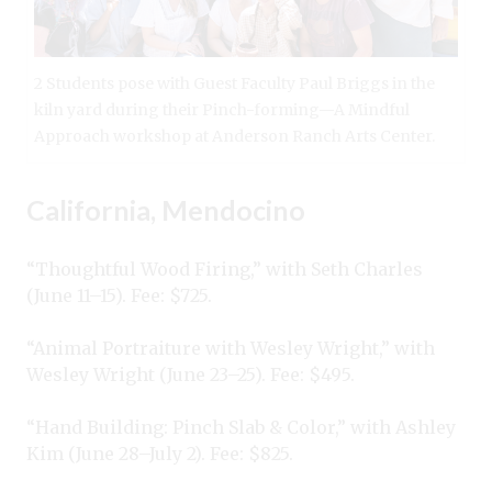
2 Students pose with Guest Faculty Paul Briggs in the
kiln yard during their Pinch-forming—A Mindful
Approach workshop at Anderson Ranch Arts Center.
California, Mendocino
“Thoughtful Wood Firing,” with Seth Charles
(June 11–15). Fee: $725.
“Animal Portraiture with Wesley Wright,” with
Wesley Wright (June 23–25). Fee: $495.
“Hand Building: Pinch Slab & Color,” with Ashley
Kim (June 28–July 2). Fee: $825.