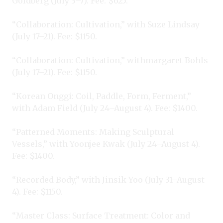
Goldberg (July 3–7). Fee: $625.
“Collaboration: Cultivation,” with Suze Lindsay
(July 17–21). Fee: $1150.
“Collaboration: Cultivation,” withmargaret Bohls
(July 17–21). Fee: $1150.
“Korean Onggi: Coil, Paddle, Form, Ferment,”
with Adam Field (July 24–August 4). Fee: $1400.
“Patterned Moments: Making Sculptural
Vessels,” with Yoonjee Kwak (July 24–August 4).
Fee: $1400.
“Recorded Body,” with Jinsik Yoo (July 31–August
4). Fee: $1150.
“Master Class: Surface Treatment: Color and