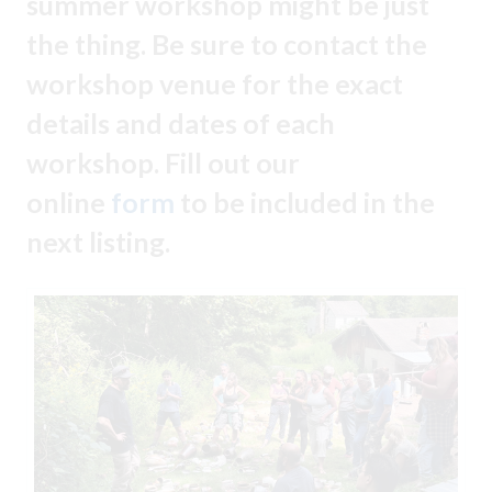
summer workshop might be just
the thing. Be sure to contact the
workshop venue for the exact
details and dates of each
workshop. Fill out our
online
form
to be included in the
next listing.