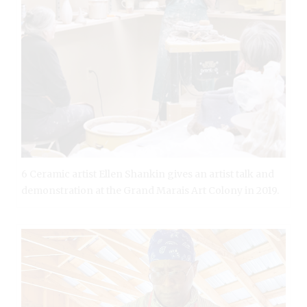
6 Ceramic artist Ellen Shankin gives an artist talk and
demonstration at the Grand Marais Art Colony in 2019.