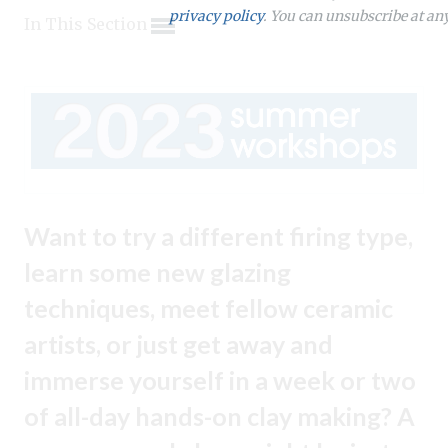
Expand subnavigation for previous item
Expand subnavigation for previous item
privacy policy
. You can unsubscribe at an
In This Section
Expand subnavigation for previous item
Expand subnavigation for previous item
Expand subnavigation for previous item
Expand subnavigation for previous item
Expand subnavigation for previous item
Expand subnavigation for previous item
Expand subnavigation for previous item
Expand subnavigation for previous item
Expand subnavigation for previous item
Expand subnavigation for previous item
Expand subnavigation for previous item
Expand subnavigation for previous item
Expand subnavigation for previous item
Expand subnavigation for previous item
Want to try a different firing type,
Expand subnavigation for previous item
Expand subnavigation for previous item
learn some new glazing
Expand subnavigation for previous item
techniques, meet fellow ceramic
artists, or just get away and
Expand subnavigation for previous item
immerse yourself in a week or two
of all-day hands-on clay making? A