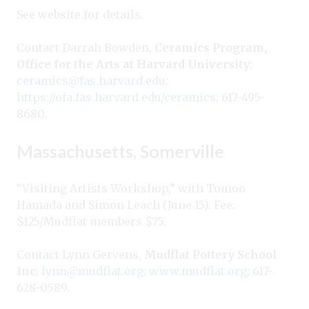
See website for details.
Contact Darrah Bowden,
Ceramics Program,
Office for the Arts at Harvard University
;
ceramics@fas.harvard.edu
;
https://ofa.fas.harvard.edu/ceramics
; 617-495-
8680.
Massachusetts, Somerville
“Visiting Artists Workshop,” with Tomoo
Hamada and Simon Leach (June 15). Fee:
$125/Mudflat members $75.
Contact Lynn Gervens,
Mudflat Pottery School
Inc
;
lynn@mudflat.org
;
www.mudflat.org
; 617-
628-0589.