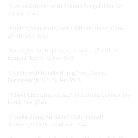
“Clay as Canvas,” with Shanna Fliegel (June 20–
23). Fee: $545.
“Finding Your Form,” with William Baker (June
26–30). Fee: $545.
“Strategies for Improving Your Pots,” with Ben
Krupka (July 4–7). Fee: $545.
“Double Wall Handbuilding,” with Susan
Bernstein (July 4–7). Fee: $545.
“Wheel Throwing for All,” with Brian Taylor (July
10–14). Fee: $545.
“Handbuilding Animals,” with Hannah
Niswonger (July 10–14). Fee: $545.