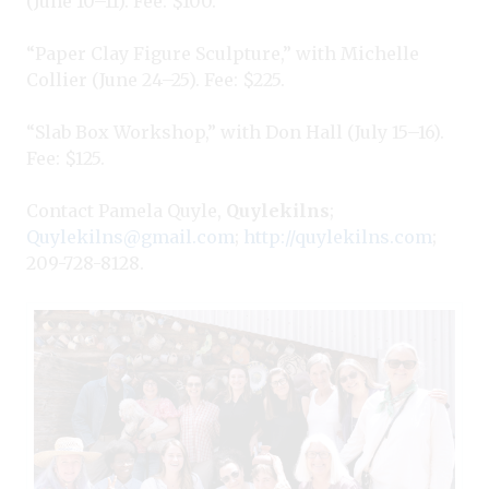
(June 10–11). Fee: $100.
“Paper Clay Figure Sculpture,” with Michelle
Collier (June 24–25). Fee: $225.
“Slab Box Workshop,” with Don Hall (July 15–16).
Fee: $125.
Contact Pamela Quyle,
Quylekilns
;
Quylekilns@gmail.com
;
http://quylekilns.com
;
209-728-8128.