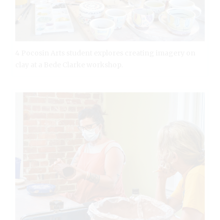
4 Pocosin Arts student explores creating imagery on
clay at a Bede Clarke workshop.