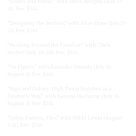
“Beasts and Bowls,” with Steve Murphy (July 17–
21). Fee: $545.
“Designing the Surface,” with Alice Drew (July 17–
21). Fee: $545.
“Pushing Beyond the Familiar,” with Chris
Archer (July 24–28). Fee: $545.
“Go Figure,” with Kensuke Yamada (July 31–
August 3). Fee: $545.
“Sign and Colour: High Temp Engobes in a
Painterly Way,” with Karima Duchamp (July 31–
August 3). Fee: $545.
“Color, Pattern, Fire,” with Nikki Lewis (August
7–11). Fee: $545.