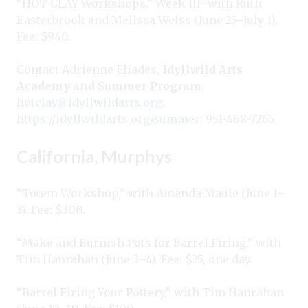
“HOT CLAY Workshops,” Week III–with Ruth
Easterbrook and Melissa Weiss (June 25–July 1).
Fee: $940.
Contact Adrienne Eliades,
Idyllwild Arts
Academy and Summer Program
;
hotclay@idyllwildarts.org
;
https://idyllwildarts.org/summer
; 951-468-7265.
California, Murphys
“Totem Workshop,” with Amanda Maule (June 1–
3). Fee: $300.
“Make and Burnish Pots for Barrel Firing,” with
Tim Hanrahan (June 3–4). Fee: $25, one day.
“Barrel Firing Your Pottery,” with Tim Hanrahan