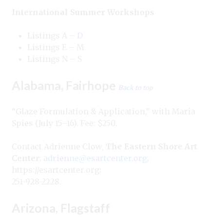
International Summer Workshops
Listings
A – D
Listings
E – M
Listings
N – S
Alabama, Fairhope
Back to top
“Glaze Formulation & Application,” with Maria
Spies (July 15–16). Fee: $250.
Contact Adrienne Clow,
The Eastern Shore Art
Center
;
adrienne@esartcenter.org
;
https://esartcenter.org
;
251-928-2228.
Arizona, Flagstaff