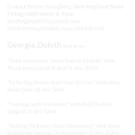
Contact Trevor Youngberg,
New England Wood
Firing Conference & Tour
;
NewEnglandWFC@gmail.com
;
www.newenglandwfc.com
; 203-641-0211.
Georgia, Duluth
Back to top
“Raku Processes: From Start to Finish,” with
Terry Howe (June 11–July 9). Fee: $200.
“I Like Big Bowls And I Can Not Lie,” with Betty
Dodd (July 23). Fee: $100.
“Carving with Precision,” with Bill Cloutier
(August 5). Fee: $100.
“Getting To Know Glaze Chemistry,” with Ryan
Rakhshan (August 26–September 3). Fee: $400.