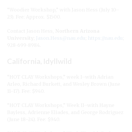
“Woodier Workshop,” with Jason Hess (July 10–
23). Fee: Approx. $1500.
Contact Jason Hess,
Northern Arizona
University
;
Jason.Hess@nau.edu
;
https://nau.edu
;
928-699-8984.
California, Idyllwild
“HOT CLAY Workshops,” week I–with Adrian
Arleo, Richard Burkett, and Wesley Brown (June
11–17). Fee: $940.
“HOT CLAY Workshops,” Week II–with Hayne
Bayless, Adrienne Eliades, and George Rodriguez
(June 18–24). Fee: $940.