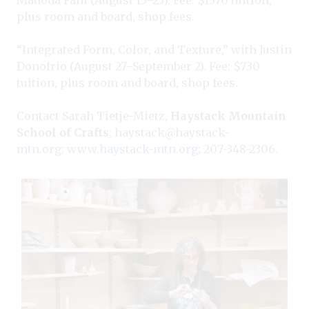
plus room and board, shop fees.
“Integrated Form, Color, and Texture,” with Justin
Donofrio (August 27–September 2). Fee: $730
tuition, plus room and board, shop fees.
Contact Sarah Tietje-Mietz,
Haystack Mountain
School of Crafts
;
haystack@haystack-
mtn.org
;
www.haystack-mtn.org
; 207-348-2306.