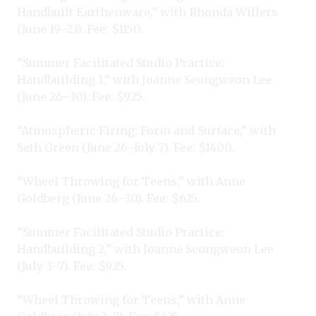
Handbuilt Earthenware,” with Rhonda Willers
(June 19–23). Fee: $1150.
“Summer Facilitated Studio Practice:
Handbuilding 1,” with Joanne Seongweon Lee
(June 26–30). Fee: $925.
“Atmospheric Firing: Form and Surface,” with
Seth Green (June 26–July 7). Fee: $1400.
“Wheel Throwing for Teens,” with Anne
Goldberg (June 26–30). Fee: $625.
“Summer Facilitated Studio Practice:
Handbuilding 2,” with Joanne Seongweon Lee
(July 3–7). Fee: $925.
“Wheel Throwing for Teens,” with Anne