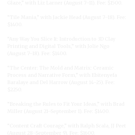
Glaze,” with Liz Larner (August 7–11). Fee: $1500.
“Tile Mania,” with Jackie Head (August 7–18). Fee:
$1400.
“Any Way You Slice It: Introduction to 3D Clay
Printing and Digital Tools,” with Jolie Ngo
(August 7–18). Fee: $1400.
“The Center: The Mold and Matrix: Ceramic
Process and Narrative Form,” with Ebitenyefa
Baralaye and Del Harrow (August 14–25). Fee:
$2250.
“Breaking the Rules to Fit Your Ideas,” with Brad
Miller (August 21–September 1). Fee: $1400.
“Content Craft Courage,” with Ralph Scala, JJ Peet
(August 28–September 9). Fee: $1600.