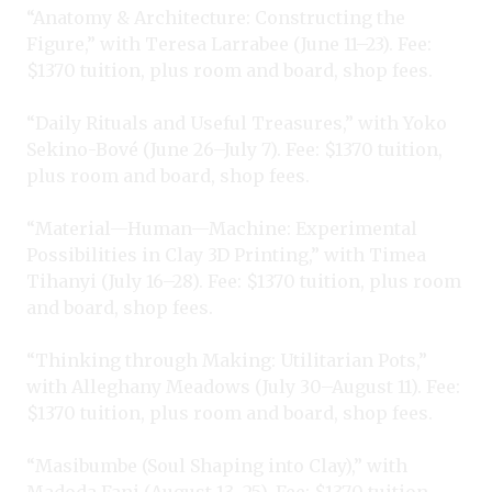
“Anatomy & Architecture: Constructing the
Figure,” with Teresa Larrabee (June 11–23). Fee:
$1370 tuition, plus room and board, shop fees.
“Daily Rituals and Useful Treasures,” with Yoko
Sekino-Bové (June 26–July 7). Fee: $1370 tuition,
plus room and board, shop fees.
“Material—Human—Machine: Experimental
Possibilities in Clay 3D Printing,” with Timea
Tihanyi (July 16–28). Fee: $1370 tuition, plus room
and board, shop fees.
“Thinking through Making: Utilitarian Pots,”
with Alleghany Meadows (July 30–August 11). Fee:
$1370 tuition, plus room and board, shop fees.
“Masibumbe (Soul Shaping into Clay),” with
Madoda Fani (August 13–25). Fee: $1370 tuition,