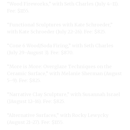
“Wood Fireworks,” with Seth Charles (July 4–11).
Fee: $1155.
“Functional Sculptures with Kate Schroeder,”
with Kate Schroeder (July 22–26). Fee: $825.
“Cone 6 Wood/Soda Firing,” with Seth Charles
(July 29–August 3). Fee: $870.
“More is More: Overglaze Techniques on the
Ceramic Surface,” with Melanie Sherman (August
5–9). Fee: $825.
“Narrative Clay Sculpture,” with Susannah Israel
(JAugust 12–16). Fee: $825.
“Alternative Surfaces,” with Rocky Lewycky
(August 21–27). Fee: $1155.