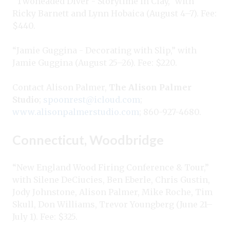
“Twoheaded Diver - Storytime in Clay,” with
Ricky Barnett and Lynn Hobaica (August 4–7). Fee:
$440.
“Jamie Guggina - Decorating with Slip,” with
Jamie Guggina (August 25–26). Fee: $220.
Contact Alison Palmer,
The Alison Palmer
Studio
;
spoonrest@icloud.com
;
www.alisonpalmerstudio.com
; 860-927-4680.
Connecticut, Woodbridge
“New England Wood Firing Conference & Tour,”
with Silene DeCiucies, Ben Eberle, Chris Gustin,
Jody Johnstone, Alison Palmer, Mike Roche, Tim
Skull, Don Williams, Trevor Youngberg (June 21–
July 1). Fee: $325.