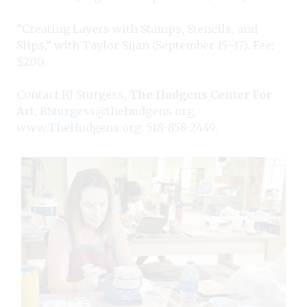
“Creating Layers with Stamps, Stencils, and
Slips,” with Taylor Sijan (September 15–17). Fee:
$200.
Contact RJ Sturgess,
The Hudgens Center For
Art
;
RSturgess@thehudgens.org
;
www.TheHudgens.org
; 518-858-2449.