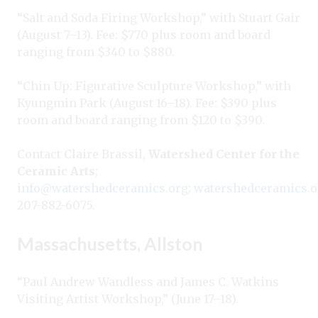
“Salt and Soda Firing Workshop,” with Stuart Gair
(August 7–13). Fee: $770 plus room and board
ranging from $340 to $880.
“Chin Up: Figurative Sculpture Workshop,” with
Kyungmin Park (August 16–18). Fee: $390 plus
room and board ranging from $120 to $390.
Contact Claire Brassil,
Watershed Center for the
Ceramic Arts
;
info@watershedceramics.org
;
watershedceramics.o
207-882-6075.
Massachusetts, Allston
“Paul Andrew Wandless and James C. Watkins
Visiting Artist Workshop,” (June 17–18).