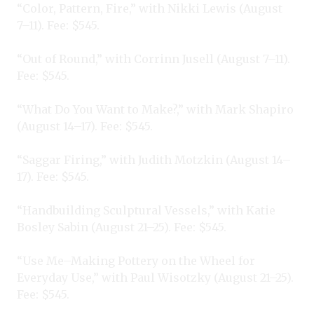
“Color, Pattern, Fire,” with Nikki Lewis (August
7–11). Fee: $545.
“Out of Round,” with Corrinn Jusell (August 7–11).
Fee: $545.
“What Do You Want to Make?,” with Mark Shapiro
(August 14–17). Fee: $545.
“Saggar Firing,” with Judith Motzkin (August 14–
17). Fee: $545.
“Handbuilding Sculptural Vessels,” with Katie
Bosley Sabin (August 21–25). Fee: $545.
“Use Me–Making Pottery on the Wheel for
Everyday Use,” with Paul Wisotzky (August 21–25).
Fee: $545.