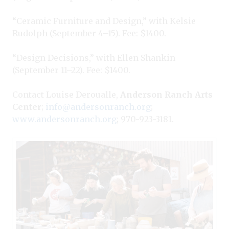
“Ceramic Furniture and Design,” with Kelsie
Rudolph (September 4–15). Fee: $1400.
“Design Decisions,” with Ellen Shankin
(September 11–22). Fee: $1400.
Contact Louise Deroualle,
Anderson Ranch Arts
Center
;
info@andersonranch.org
;
www.andersonranch.org
; 970-923-3181.