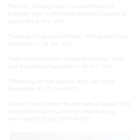
“Use Me–Making Pottery on the Wheel for
Everyday Use,” with Natalia Arbelaez (August 28–
September 1). Fee: $545.
“Making a Mug on the Wheel,” with Isabel Souza
(September 5–8). Fee: $545.
“Raku and Alternative Firing Workshop,” with
Lois Hirshberg (September 5–8). Fee: $545.
“Throwing By The Gallon,” with Guy Wolff
(September 16–17). Fee: $400.
Contact
Truro Center for the Arts at Castle Hill
;
info@castlehill.org
;
cherie@castlehill.org
;
www.castlehill.org
; 508-349-7511.