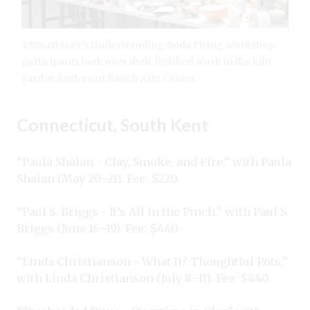
3 Stuart Gair’s Understanding Soda Firing workshop
participants look over their finished work in the kiln
yard at Anderson Ranch Arts Center.
Connecticut, South Kent
“Paula Shalan - Clay, Smoke, and Fire,” with Paula
Shalan (May 20–21). Fee: $220.
“Paul S. Briggs - It’s All in the Pinch,” with Paul S.
Briggs (June 16–19). Fee: $440.
“Linda Christianson - What If? Thoughtful Pots,”
with Linda Christianson (July 8–11). Fee: $440.