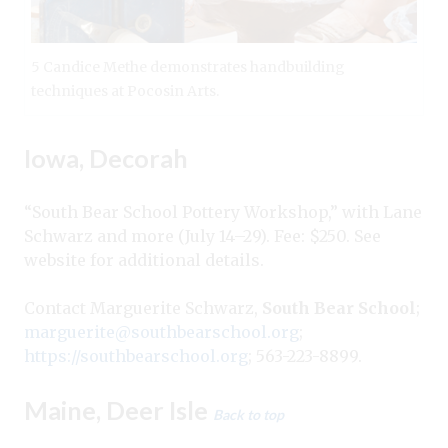
5 Candice Methe demonstrates handbuilding
techniques at Pocosin Arts.
Iowa, Decorah
“South Bear School Pottery Workshop,” with Lane
Schwarz and more (July 14–29). Fee: $250. See
website for additional details.
Contact Marguerite Schwarz,
South Bear School
;
marguerite@southbearschool.org
;
https://southbearschool.org
; 563-223-8899.
Maine, Deer Isle
Back to top