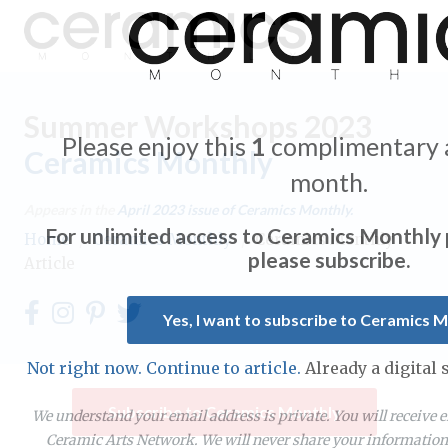
Summer Workshops 2023
Please enjoy this
1
complimentary a
Ceramics Monthly
Expand subnavigation for previous item
month.
Appears in the
April 2023
issue of Ceramics Monthly.
Expand subnavigation for previous item
For unlimited access to Ceramics Monthly
Home
/
Ceramics Monthly
/
Ceramics Monthly
please subscribe.
Article
Expand subnavigation for previous item
Expand subnavigation for previous item
Yes, I want to subscribe to Ceramics 
Expand subnavigation for previous item
Expand subnavigation for previous item
Expand subnavigation for previous item
Not right now. Continue to article.
Already a digital
Expand subnavigation for previous item
Expand subnavigation for previous item
Subscribe to Ceramics Monthly
Expand subnavigation for previous item
We understand your email address is private. You will receive 
Ceramic Arts Network. We will never share your information 
Expand subnavigation for previous item
Expand subnavigation for previous item