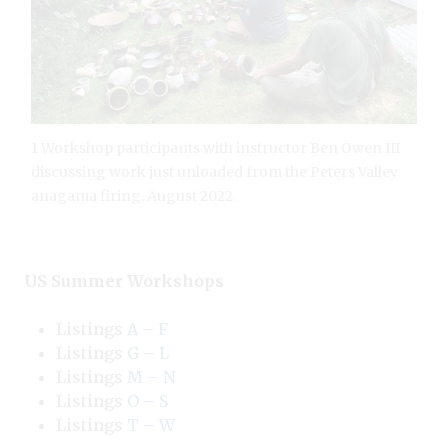
1 Workshop participants with instructor Ben Owen III
discussing work just unloaded from the Peters Valley
anagama firing, August 2022.
US Summer Workshops
Listings
A – F
Listings
G – L
Listings
M – N
Listings
O – S
Listings
T – W