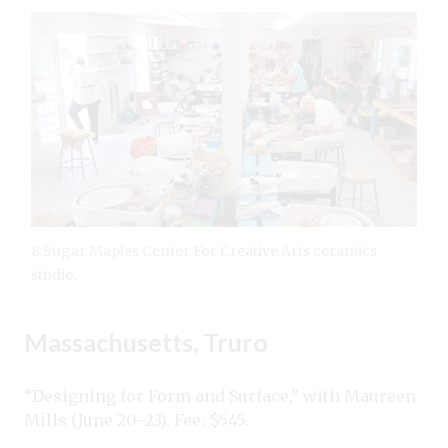
8 Sugar Maples Center For Creative Arts ceramics
studio.
Massachusetts, Truro
“Designing for Form and Surface,” with Maureen
Mills (June 20–23). Fee: $545.