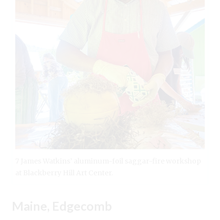
7 James Watkins’ aluminum-foil saggar-fire workshop
at Blackberry Hill Art Center.
Maine, Edgecomb