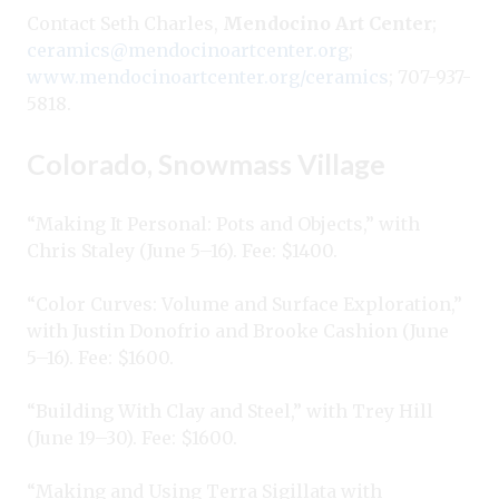
Contact Seth Charles,
Mendocino Art Center
;
ceramics@mendocinoartcenter.org
;
www.mendocinoartcenter.org/ceramics
; 707-937-
5818.
Colorado, Snowmass Village
“Making It Personal: Pots and Objects,” with
Chris Staley (June 5–16). Fee: $1400.
“Color Curves: Volume and Surface Exploration,”
with Justin Donofrio and Brooke Cashion (June
5–16). Fee: $1600.
“Building With Clay and Steel,” with Trey Hill
(June 19–30). Fee: $1600.
“Making and Using Terra Sigillata with