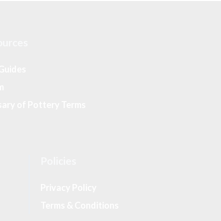
ources
 Guides
m
sary of Pottery Terms
Policies
Privacy Policy
Terms & Conditions