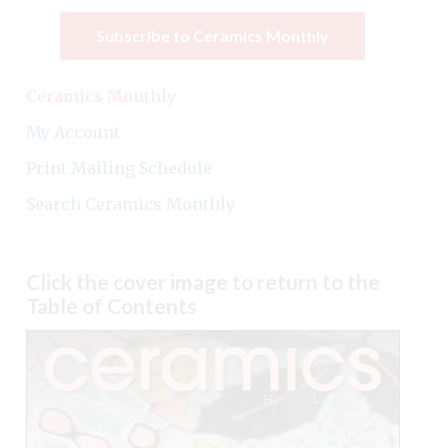
Subscribe to Ceramics Monthly
Ceramics Monthly
My Account
Print Mailing Schedule
Search Ceramics Monthly
Click the cover image to return to the
Table of Contents