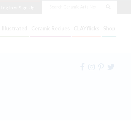
Search
Log In or Sign Up
 Illustrated
Ceramic Recipes
CLAYflicks
Shop