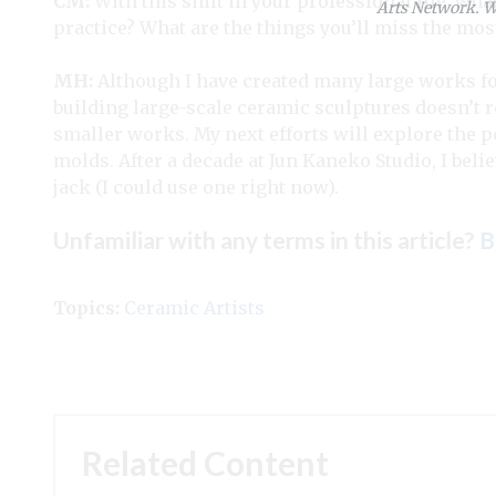
CM:
With this shift in your professional life, wha
Arts Network. We
practice? What are the things you’ll miss the mos
MH:
Although I have created many large works fo
building large-scale ceramic sculptures doesn’t r
smaller works. My next efforts will explore the po
molds. After a decade at Jun Kaneko Studio, I beli
jack (I could use one right now).
Unfamiliar with any terms in this article?
B
Topics:
Ceramic Artists
Related Content