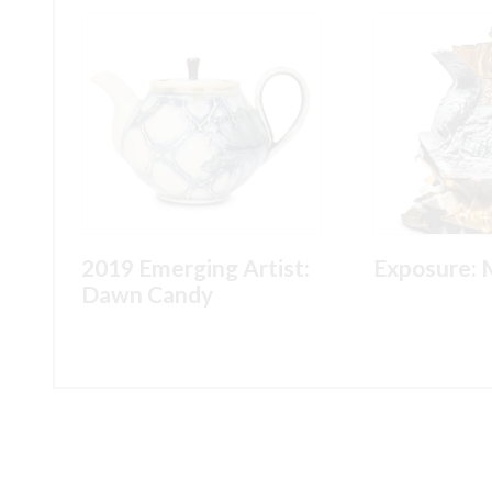
2019 Emerging Artist:
Exposure: 
Dawn Candy