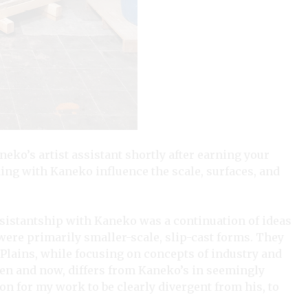
eko’s artist assistant shortly after earning your
ng with Kaneko influence the scale, surfaces, and
istantship with Kaneko was a continuation of ideas
were primarily smaller-scale, slip-cast forms. They
 Plains, while focusing on concepts of industry and
en and now, differs from Kaneko’s in seemingly
on for my work to be clearly divergent from his, to