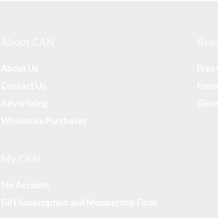
About CAN
Res
About Us
Free
Contact Us
Foru
Advertising
Glos
Wholesale Purchases
My CAN
My Account
Gift Subscription and Membership Form