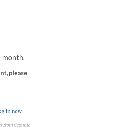
e month.
nt, please
og in now.
ers from Ceramic