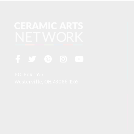
Facebook
Twitter
Pinterest
Instagram
YouTube
Visit
us
on
P.O. Box 1555
Westerville, OH 43086-1555