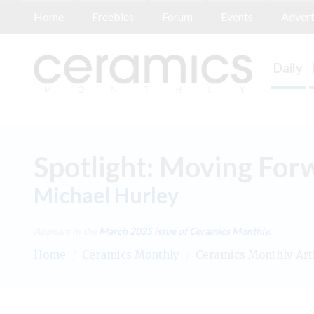
Home
Freebies
Forum
Events
Advert
Daily
Spotlight: Moving For
Michael Hurley
Appears in the
March 2025
issue of Ceramics Monthly.
Home
/
Ceramics Monthly
/
Ceramics Monthly Art