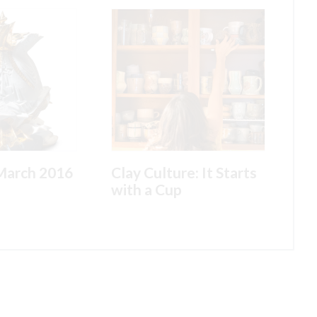
March 2016
Clay Culture: It Starts
with a Cup