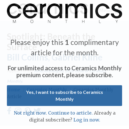
Menu
Spotlight: Beneath the
Please enjoy this
1
complimentary
Surface
article for the month.
Bill Collins, Gabriel Kline
Expand subnavigation for previous item
For unlimited access to Ceramics Monthly
Appears in the
June/July/August 2026
issue of Ceramics
Expand subnavigation for previous item
premium content, please subscribe.
Monthly.
Expand subnavigation for previous item
Home
/
Ceramics Monthly
/
Ceramics Monthly
Yes, I want to subscribe to Ceramics
Article
Monthly
Expand subnavigation for previous item
Expand subnavigation for previous item
Not right now. Continue to article.
Already a
Expand subnavigation for previous item
digital subscriber?
Log in now.
Expand subnavigation for previous item
Expand subnavigation for previous item