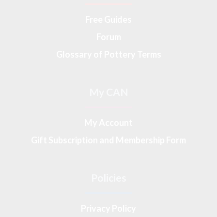
Free Guides
Forum
Glossary of Pottery Terms
My CAN
My Account
Gift Subscription and Membership Form
Policies
Privacy Policy