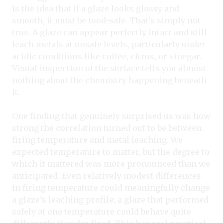
is the idea that if a glaze looks glossy and
smooth, it must be food-safe. That’s simply not
true. A glaze can appear perfectly intact and still
leach metals at unsafe levels, particularly under
acidic conditions like coffee, citrus, or vinegar.
Visual inspection of the surface tells you almost
nothing about the chemistry happening beneath
it.
One finding that genuinely surprised us was how
strong the correlation turned out to be between
firing temperature and metal leaching. We
expected temperature to matter, but the degree to
which it mattered was more pronounced than we
anticipated. Even relatively modest differences
in firing temperature could meaningfully change
a glaze’s leaching profile; a glaze that performed
safely at one temperature could behave quite