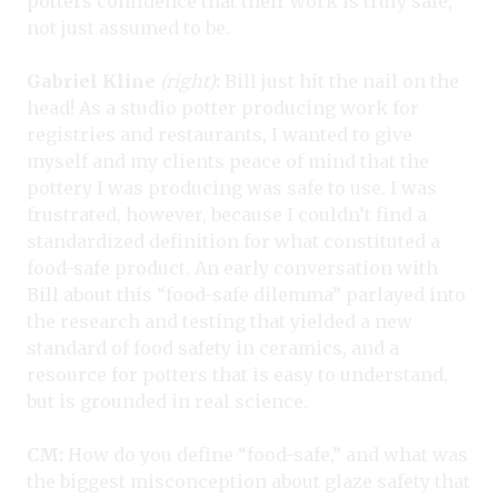
potters confidence that their work is truly safe,
not just assumed to be.
Gabriel Kline
(right)
:
Bill just hit the nail on the
head! As a studio potter producing work for
registries and restaurants, I wanted to give
myself and my clients peace of mind that the
pottery I was producing was safe to use. I was
frustrated, however, because I couldn’t find a
standardized definition for what constituted a
food-safe product. An early conversation with
Bill about this “food-safe dilemma” parlayed into
the research and testing that yielded a new
standard of food safety in ceramics, and a
resource for potters that is easy to understand,
but is grounded in real science.
CM:
How do you define “food-safe,” and what was
the biggest misconception about glaze safety that