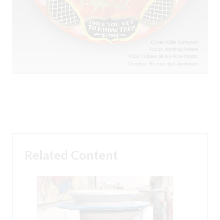
Related Content