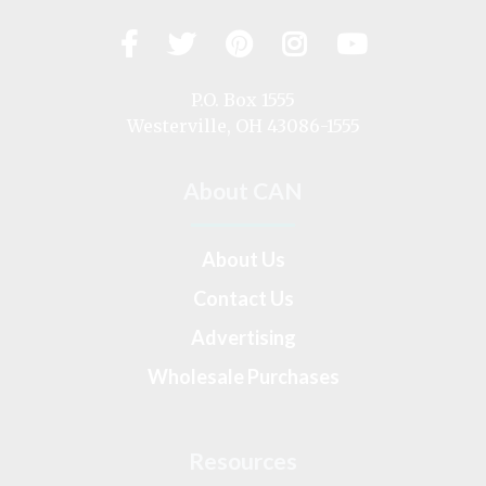
Facebook
Twitter
Pinterest
Instagram
YouTub
Visit
us
on
P.O. Box 1555
Westerville, OH 43086-1555
About CAN
About Us
Contact Us
Advertising
Wholesale Purchases
Resources