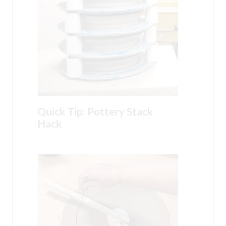
Quick Tip: Pottery Stack
Hack