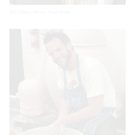
Bill Collins. Photo: Shan Wells.