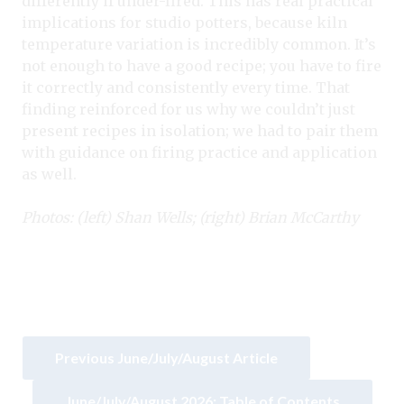
differently if under-fired. This has real practical
implications for studio potters, because kiln
temperature variation is incredibly common. It’s
not enough to have a good recipe; you have to fire
it correctly and consistently every time. That
finding reinforced for us why we couldn’t just
present recipes in isolation; we had to pair them
with guidance on firing practice and application
as well.
Photos: (left) Shan Wells; (right) Brian McCarthy
Previous June/July/August Article
June/July/August 2026: Table of Contents