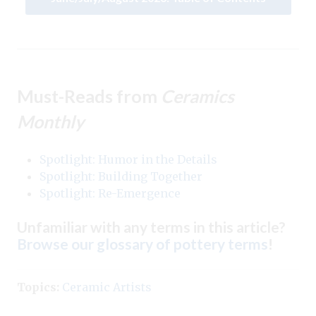
Must-Reads from
Ceramics
Monthly
Spotlight: Humor in the Details
Spotlight: Building Together
Spotlight: Re-Emergence
Unfamiliar with any terms in this article?
Browse our glossary of pottery terms
!
Topics:
Ceramic Artists