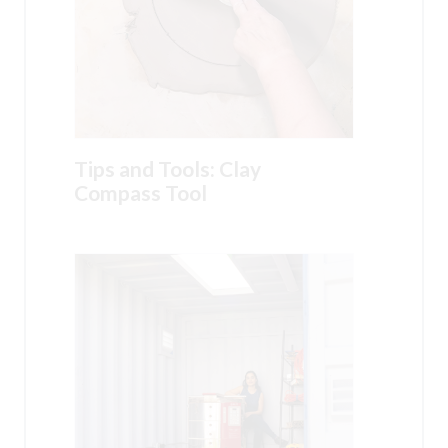
Tips and Tools: Clay
Compass Tool