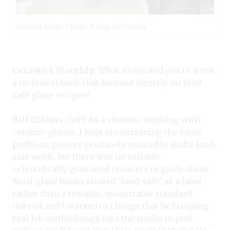
Gabriel Kline. Photo: Brian McCarthy.
Ceramics Monthly:
What motivated you to write
a technical book that focused directly on food-
safe glaze recipes?
Bill Collins
(left)
:
As a chemist working with
ceramic glazes, I kept encountering the same
problem: potters genuinely wanted to make food-
safe work, but there was no reliable,
scientifically grounded resource to guide them.
Most glaze books treated ‘food-safe’ as a label
rather than a testable, measurable standard.
Gabriel and I wanted to change that by bringing
real lab methodology into the studio to give