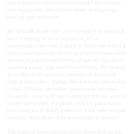
you wanted to correct in your book? Were there
any surprising discoveries made during your
testing and research?
BC and GK:
Food-safe, as we define it in the book,
isn’t a feeling or an assumption, it’s a
measurable outcome. A glaze is food-safe when it
both resists pathogens due to physical flaws and
doesn’t leach harmful levels of metals into food
or drink under real-world conditions. We looked
at established regulatory standards for metal
migration limits—things like barium, chromium,
cobalt, lithium, and other potentially harmful
elements—and built our testing protocols around
those thresholds. If a glaze couldn’t pass those
benchmarks, it didn’t make our food-safe recipes
section, regardless of how beautiful it looked.
The biggest misconception we wanted to tackle