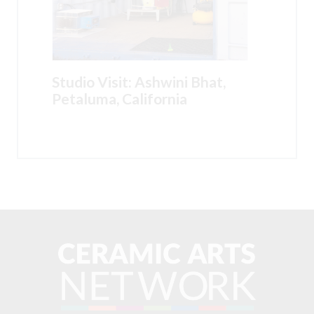
Studio Visit: Ashwini Bhat,
Petaluma, California