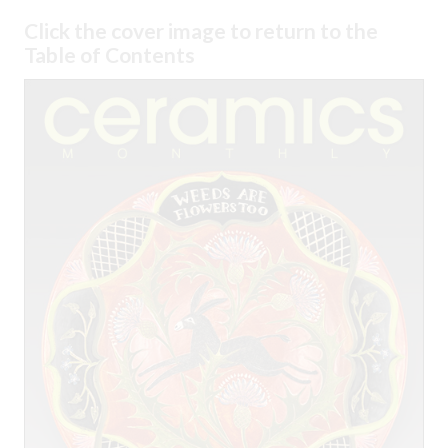
Click the cover image to return to the
Table of Contents