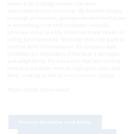
honor it by crafting vessels that turn
nourishment into ceremony. My favorite things
to sculpt are tea sets, perhaps because herbal tea
is something I can still consume—a small,
precious ritual in a life where so many rituals of
eating have been lost. Working with clay itself is
another kind of sustenance. Its coolness and
pliability are reminders of the body’s strength
and adaptability. It’s a practice that lets me stay
rooted in my body, even on high-pain days, and
keep creating in the face of constant change.
Photo: Cristin Hinze-Heart.
Previous December Issue Article