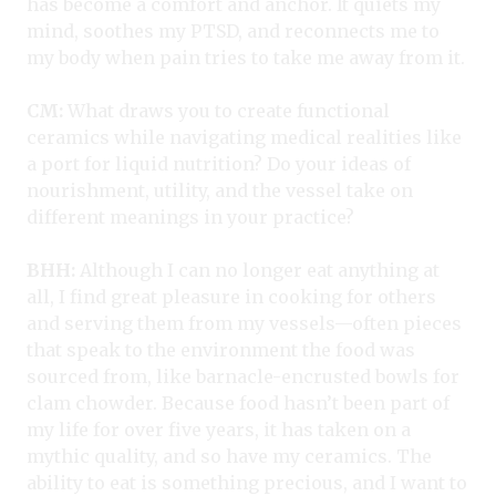
has become a comfort and anchor. It quiets my
mind, soothes my PTSD, and reconnects me to
my body when pain tries to take me away from it.
CM:
What draws you to create functional
ceramics while navigating medical realities like
a port for liquid nutrition? Do your ideas of
nourishment, utility, and the vessel take on
different meanings in your practice?
BHH:
Although I can no longer eat anything at
all, I find great pleasure in cooking for others
and serving them from my vessels—often pieces
that speak to the environment the food was
sourced from, like barnacle-encrusted bowls for
clam chowder. Because food hasn’t been part of
my life for over five years, it has taken on a
mythic quality, and so have my ceramics. The
ability to eat is something precious, and I want to