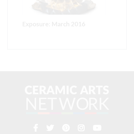
Exposure: March 2016
Facebook
Twitter
Pinterest
Instagram
YouTub
Visit
us