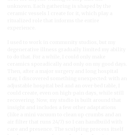
unknown. Each gathering is shaped by the
ceramic vessels I create for it, which play a
ritualized role that informs the entire
experience.
I used to work in community studios, but my
degenerative illness gradually limited my ability
to do that. For a while, I could only make
ceramics sporadically and only on my good days.
Then, after a major surgery and long hospital
stay, I discovered something unexpected: with an
adjustable hospital bed and an over-bed table, I
could create, even on high-pain days, while still
recovering. Now, my studio is built around that
insight and includes a few other adaptations
(like a mini vacuum to clean up crumbs and an
air filter that runs 24/7) so I can handbuild with
care and presence. The sculpting process itself