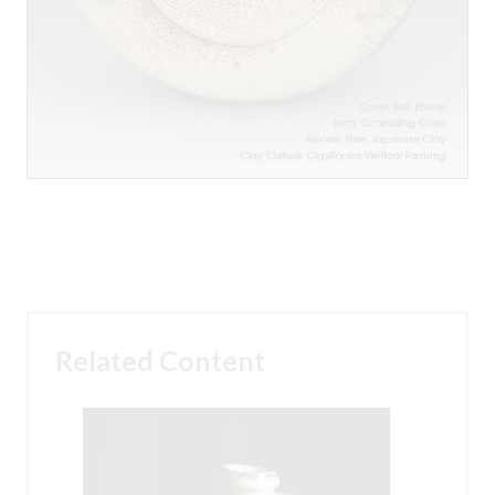
Related Content