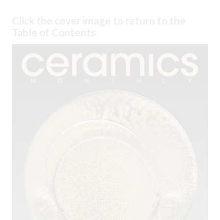
Click the cover image to return to the
Table of Contents