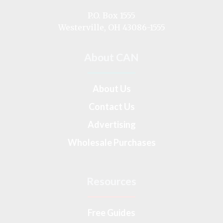
on
P.O. Box 1555
Westerville, OH 43086-1555
About CAN
About Us
Contact Us
Advertising
Wholesale Purchases
Resources
Free Guides