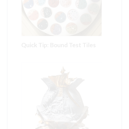
Quick Tip: Bound Test Tiles