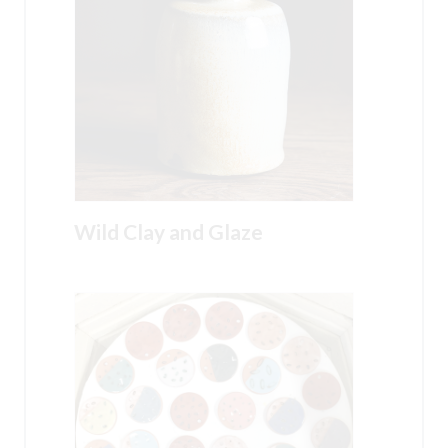
Wild Clay and Glaze