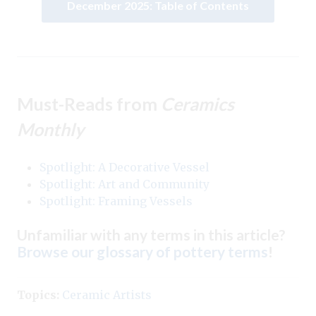
December 2025: Table of Contents
Must-Reads from
Ceramics
Monthly
Spotlight: A Decorative Vessel
Spotlight: Art and Community
Spotlight: Framing Vessels
Unfamiliar with any terms in this article?
Browse our glossary of pottery terms
!
Topics:
Ceramic Artists