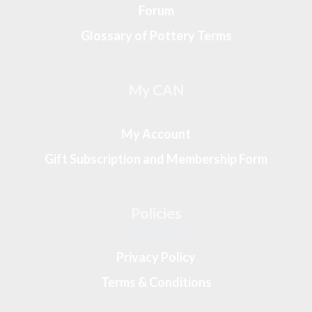
Forum
Glossary of Pottery Terms
My CAN
My Account
Gift Subscription and Membership Form
Policies
Privacy Policy
Terms & Conditions