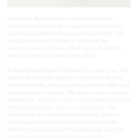
Ceramics Monthly:
How does your body’s
condition influence your approach to making—
physically, emotionally, and conceptually? Has
the experience of illness or medical care
changed how you think about touch, material,
and the body’s relationship to clay?
Betsy Hinze-Heart:
Functional ceramics are the
heartbeat of my art practice—vessels that hold
food and drink, gather people around a table, and
turn strangers into kin. My work centers around
immersive, invitation-only events that transform
everyday moments into acts of wonder. The
invitations are often hidden in public places,
waiting to be found by those whose curiosity
matches the purpose of the gathering—an open
door for anyone willing to step into the