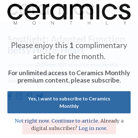
Menu
Spotlight: Adapted Function
Please enjoy this
1
complimentary
Betsy Hinze-Heart
article for the month.
Expand subnavigation for previous item
Appears in the
December 2025
issue of Ceramics Monthly.
For unlimited access to Ceramics Monthly
Home
/
Ceramics Monthly
/
Ceramics Monthly
Expand subnavigation for previous item
premium content, please subscribe.
Article
Expand subnavigation for previous item
Yes, I want to subscribe to Ceramics
Monthly
Expand subnavigation for previous item
Expand subnavigation for previous item
Not right now. Continue to article.
Already a
Expand subnavigation for previous item
Subscribe to Ceramics Monthly
digital subscriber?
Log in now.
Expand subnavigation for previous item
Expand subnavigation for previous item